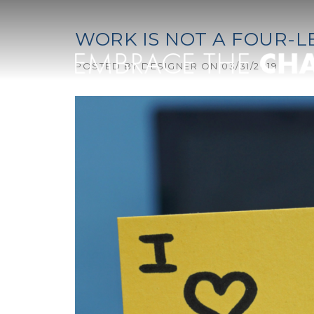
Skip to content
WORK IS NOT A FOUR-
POSTED BY
DESIGNER
ON
03/31/2019