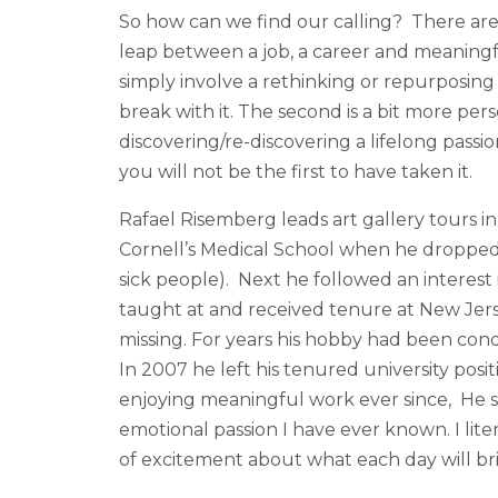
So how can we find our calling? There are t
leap between a job, a career and meaningfu
simply involve a rethinking or repurposin
break with it. The second is a bit more person
discovering/re-discovering a lifelong passion 
you will not be the first to have taken it.
Rafael Risemberg leads art gallery tours i
Cornell’s Medical School when he dropped 
sick people). Next he followed an interest 
taught at and received tenure at New Jers
missing. For years his hobby had been cond
In 2007 he left his tenured university pos
enjoying meaningful work ever since, He st
emotional passion I have ever known. I lite
of excitement about what each day will bri