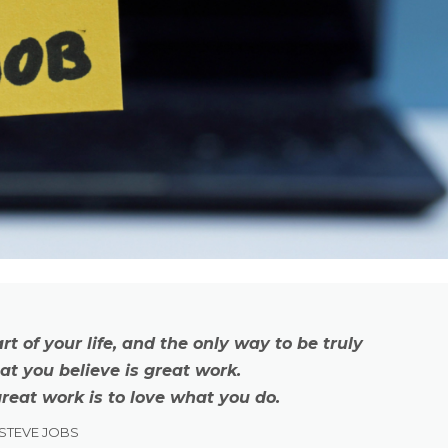
art of your life, and the only way to be truly
hat you believe is great work.
reat work is to love what you do.
STEVE JOBS