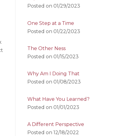
Posted on
01/29/2023
One Step at a Time
Posted on
01/22/2023
k
The Other Ness
ct
Posted on
01/15/2023
Why Am I Doing That
Posted on
01/08/2023
What Have You Learned?
Posted on
01/01/2023
A Different Perspective
Posted on
12/18/2022