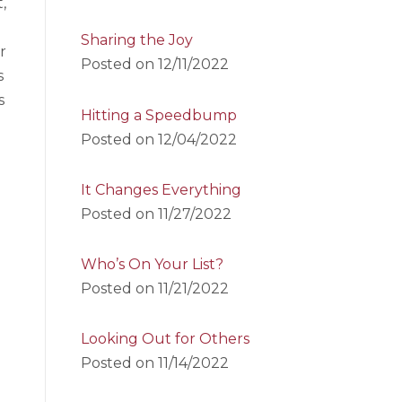
,
Sharing the Joy
r
Posted on
12/11/2022
s
s
Hitting a Speedbump
Posted on
12/04/2022
It Changes Everything
Posted on
11/27/2022
Who’s On Your List?
Posted on
11/21/2022
Looking Out for Others
Posted on
11/14/2022