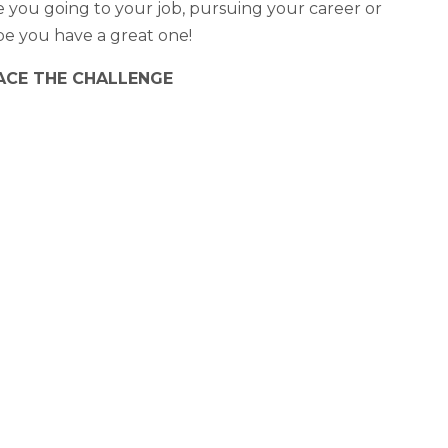
you going to your job, pursuing your career or
ope you have a great one!
CE THE CHALLENGE