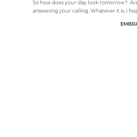
So how does your day look tomorrow? Are 
answering your calling. Whatever it is, I h
EMBRA