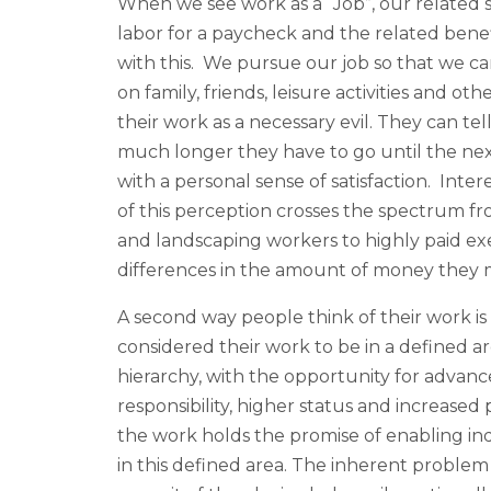
When we see work as a “Job”, our related s
labor for a paycheck and the related benefi
with this. We pursue our job so that we ca
on family, friends, leisure activities and ot
their work as a necessary evil. They can t
much longer they have to go until the next
with a personal sense of satisfaction. Inte
of this perception crosses the spectrum fr
and landscaping workers to highly paid ex
differences in the amount of money they 
A second way people think of their work is
considered their work to be in a defined are
hierarchy, with the opportunity for advan
responsibility, higher status and increased
the work holds the promise of enabling ind
in this defined area. The inherent problem 