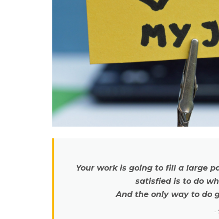
Your work is going to fill a large p
satisfied is to do w
And the only way to do g