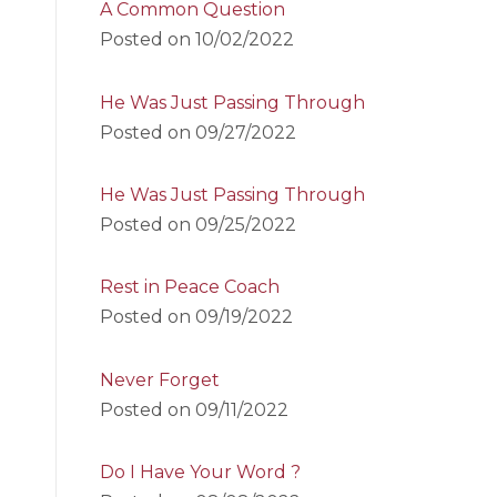
A Common Question
Posted on
10/02/2022
He Was Just Passing Through
Posted on
09/27/2022
He Was Just Passing Through
Posted on
09/25/2022
Rest in Peace Coach
Posted on
09/19/2022
Never Forget
Posted on
09/11/2022
Do I Have Your Word ?