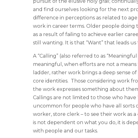
pursuit of the elusive holy grail; continual
and find ourselves looking for the next pr
difference in perceptions as related to age
work in career terms. Older people doing t
as a result of failing to achieve earlier c
still wanting. It is that “Want” that leads us
A “Calling” (also referred to as “Meaningf
meaningful, when efforts are not a means t
ladder, rather work brings a deep sense of s
core identities. Those considering work fr
the work expresses something about them 
Callings are not limited to those who have “
uncommon for people who have all sorts o
worker, store clerk – to see their work as a
is not dependent on what you do, it is 
with people and our tasks.