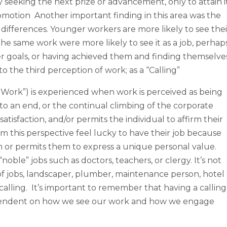
ly seeking the next prize or advancement, only to attain it
omotion Another important finding in this area was the
 differences. Younger workers are more likely to see thei
he same work were more likely to see it as a job, perhap
areer goals, or having achieved them and finding themselve
 to the third perception of work; as a “Calling”
ul Work”) is experienced when work is perceived as being
o an end, or the continual climbing of the corporate
atisfaction, and/or permits the individual to affirm their
om this perspective feel lucky to have their job because
or permits them to express a unique personal value.
noble” jobs such as doctors, teachers, or clergy. It’s not
f jobs, landscaper, plumber, maintenance person, hotel
 calling. It’s important to remember that having a calling
dependent on how we see our work and how we engage