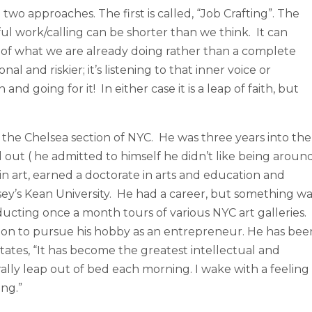
wo approaches. The first is called, “Job Crafting”. The
l work/calling can be shorter than we think. It can
g of what we are already doing rather than a complete
al and riskier; it’s listening to that inner voice or
and going for it! In either case it is a leap of faith, but
n the Chelsea section of NYC. He was three years into the
out ( he admitted to himself he didn’t like being aroun
in art, earned a doctorate in arts and education and
ey’s Kean University. He had a career, but something wa
ucting once a month tours of various NYC art galleries.
ition to pursue his hobby as an entrepreneur. He has bee
ates, “It has become the greatest intellectual and
rally leap out of bed each morning. I wake with a feeling
ng.”