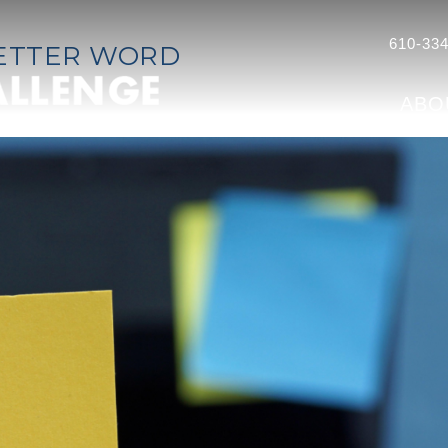
610-334
LETTER WORD
ABO