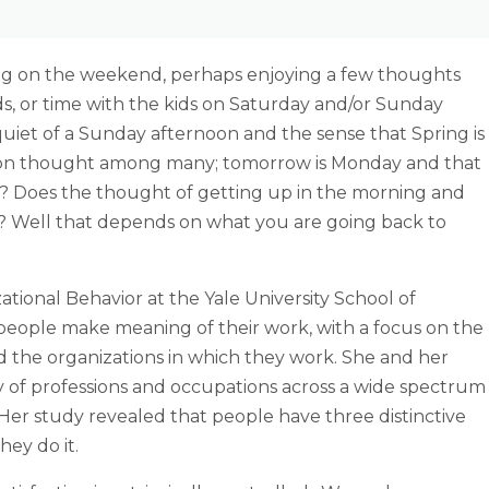
ng on the weekend, perhaps enjoying a few thoughts
ds, or time with the kids on Saturday and/or Sunday
uiet of a Sunday afternoon and the sense that Spring is
common thought among many; tomorrow is Monday and that
t? Does the thought of getting up in the morning and
u? Well that depends on what you are going back to
ational Behavior at the Yale University School of
ople make meaning of their work, with a focus on the
 the organizations in which they work. She and her
y of professions and occupations across a wide spectrum
. Her study revealed that people have three distinctive
ey do it.