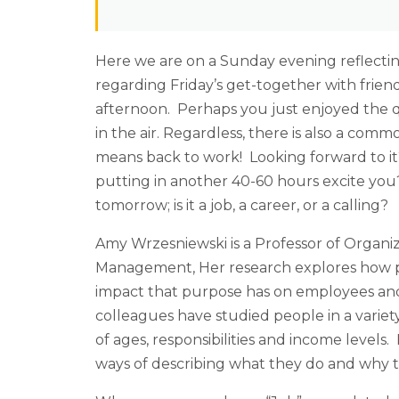
Here we are on a Sunday evening reflecti
regarding Friday’s get-together with frien
afternoon. Perhaps you just enjoyed the q
in the air. Regardless, there is also a 
means back to work! Looking forward to i
putting in another 40-60 hours excite yo
tomorrow; is it a job, a career, or a calling?
Amy Wrzesniewski is a Professor of Organiz
Management, Her research explores how pe
impact that purpose has on employees and
colleagues have studied people in a variet
of ages, responsibilities and income levels
ways of describing what they do and why th