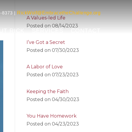
-8373 |
RickWolf@EmbracetheChallenge.org
A Values-led Life
Posted on
08/14/2023
UT RICK
SERVICES
CONTACT
I’ve Got a Secret
Posted on
07/30/2023
A Labor of Love
Posted on
07/23/2023
Keeping the Faith
Posted on
04/30/2023
You Have Homework
Posted on
04/23/2023