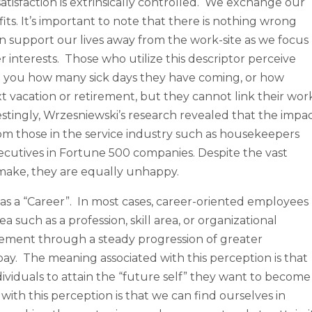
atisfaction is extrinsically controlled. We exchange our
ts. It’s important to note that there is nothing wrong
n support our lives away from the work-site as we focus
her interests. Those who utilize this descriptor perceive
ell you how many sick days they have coming, or how
 vacation or retirement, but they cannot link their wor
restingly, Wrzesniewski’s research revealed that the impa
om those in the service industry such as housekeepers
ecutives in Fortune 500 companies. Despite the vast
make, they are equally unhappy.
 as a “Career”. In most cases, career-oriented employees
a such as a profession, skill area, or organizational
cement through a steady progression of greater
 pay. The meaning associated with this perception is that
ividuals to attain the “future self” they want to become
with this perception is that we can find ourselves in