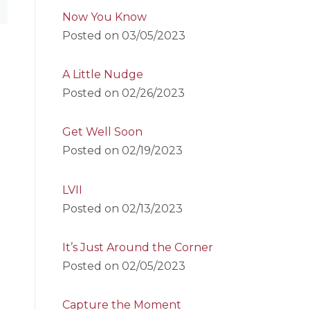
Now You Know
Posted on
03/05/2023
A Little Nudge
Posted on
02/26/2023
Get Well Soon
Posted on
02/19/2023
LVII
Posted on
02/13/2023
It’s Just Around the Corner
Posted on
02/05/2023
Capture the Moment