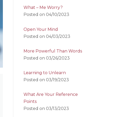
What – Me Worry?
Posted on
04/10/2023
Open Your Mind
Posted on
04/03/2023
More Powerful Than Words
Posted on
03/26/2023
Learning to Unlearn
Posted on
03/19/2023
What Are Your Reference
Points
Posted on
03/13/2023