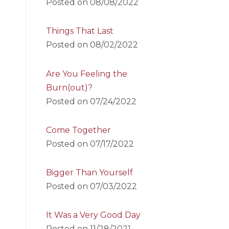
Posted on
08/08/2022
Things That Last
Posted on
08/02/2022
Are You Feeling the
Burn(out)?
Posted on
07/24/2022
Come Together
Posted on
07/17/2022
Bigger Than Yourself
Posted on
07/03/2022
It Was a Very Good Day
Posted on
11/28/2021