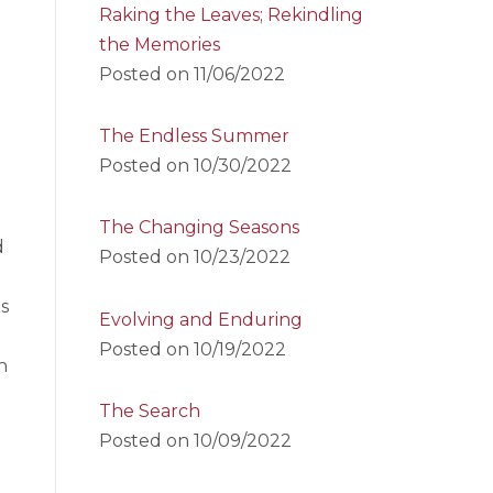
Raking the Leaves; Rekindling
the Memories
Posted on
11/06/2022
The Endless Summer
Posted on
10/30/2022
The Changing Seasons
d
Posted on
10/23/2022
s
Evolving and Enduring
Posted on
10/19/2022
n
The Search
Posted on
10/09/2022