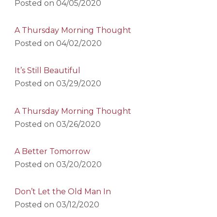
Posted on
04/05/2020
A Thursday Morning Thought
Posted on
04/02/2020
It’s Still Beautiful
Posted on
03/29/2020
A Thursday Morning Thought
Posted on
03/26/2020
A Better Tomorrow
Posted on
03/20/2020
Don’t Let the Old Man In
Posted on
03/12/2020