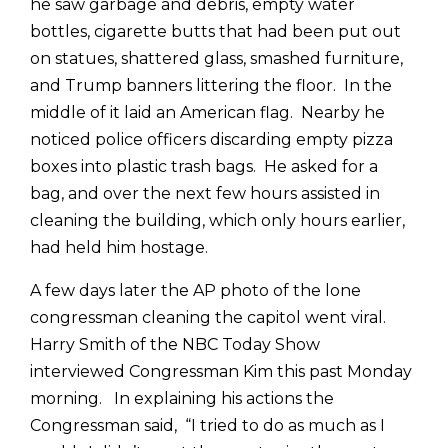
he saw garbage and debris, empty water
bottles, cigarette butts that had been put out
on statues, shattered glass, smashed furniture,
and Trump banners littering the floor. In the
middle of it laid an American flag. Nearby he
noticed police officers discarding empty pizza
boxes into plastic trash bags. He asked for a
bag, and over the next few hours assisted in
cleaning the building, which only hours earlier,
had held him hostage.
A few days later the AP photo of the lone
congressman cleaning the capitol went viral.
Harry Smith of the NBC Today Show
interviewed Congressman Kim this past Monday
morning. In explaining his actions the
Congressman said, “I tried to do as much as I