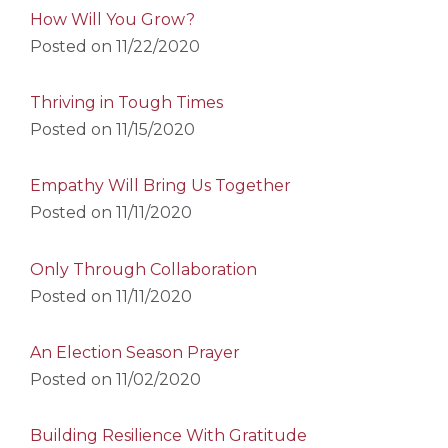
How Will You Grow?
Posted on
11/22/2020
Thriving in Tough Times
Posted on
11/15/2020
Empathy Will Bring Us Together
Posted on
11/11/2020
Only Through Collaboration
Posted on
11/11/2020
An Election Season Prayer
Posted on
11/02/2020
Building Resilience With Gratitude