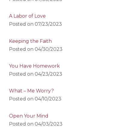
A Labor of Love
Posted on
07/23/2023
Keeping the Faith
Posted on
04/30/2023
You Have Homework
Posted on
04/23/2023
What – Me Worry?
Posted on
04/10/2023
Open Your Mind
Posted on
04/03/2023