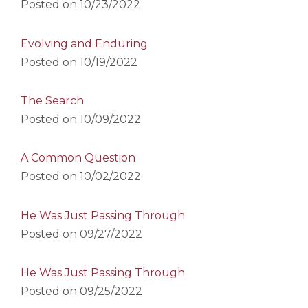
Posted on
10/23/2022
Evolving and Enduring
Posted on
10/19/2022
The Search
Posted on
10/09/2022
A Common Question
Posted on
10/02/2022
He Was Just Passing Through
Posted on
09/27/2022
He Was Just Passing Through
Posted on
09/25/2022