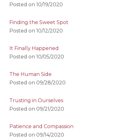
Posted on
10/19/2020
Finding the Sweet Spot
Posted on
10/12/2020
It Finally Happened
Posted on
10/05/2020
The Human Side
Posted on
09/28/2020
Trusting in Ourselves
Posted on
09/21/2020
Patience and Compassion
Posted on
09/14/2020