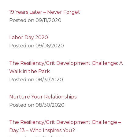
19 Years Later – Never Forget
Posted on
09/11/2020
Labor Day 2020
Posted on
09/06/2020
The Resiliency/Grit Development Challenge: A
Walk in the Park
Posted on
08/31/2020
Nurture Your Relationships
Posted on
08/30/2020
The Resiliency/Grit Development Challenge –
Day 13 – Who Inspires You?