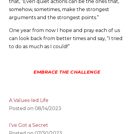
that, “Even quiet actions can be the ones that,
somehow, sometimes, make the strongest
arguments and the strongest points.”
One year from now I hope and pray each of us
can look back from better times and say, “I tried
to do as much as I could!”
EMBRACE THE CHALLENGE
A Values-led Life
Posted on
08/14/2023
I’ve Got a Secret
Posted on
07/30/2023