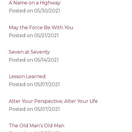
A Name on a Highway
Posted on
05/30/2021
May the Force Be With You
Posted on
05/21/2021
Seven at Seventy
Posted on
05/14/2021
Lesson Learned
Posted on
05/07/2021
Alter Your Perspective; Alter Your Life
Posted on
05/07/2021
The Old Man’s Old Man