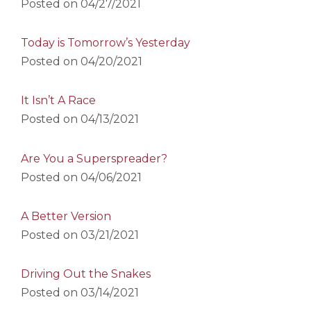
Posted on
04/27/2021
Today is Tomorrow’s Yesterday
Posted on
04/20/2021
It Isn’t A Race
Posted on
04/13/2021
Are You a Superspreader?
Posted on
04/06/2021
A Better Version
Posted on
03/21/2021
Driving Out the Snakes
Posted on
03/14/2021