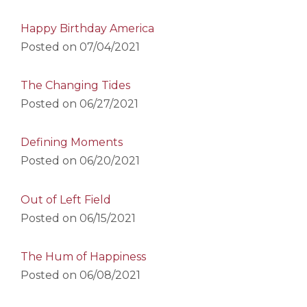
Happy Birthday America
Posted on
07/04/2021
The Changing Tides
Posted on
06/27/2021
Defining Moments
Posted on
06/20/2021
Out of Left Field
Posted on
06/15/2021
The Hum of Happiness
Posted on
06/08/2021