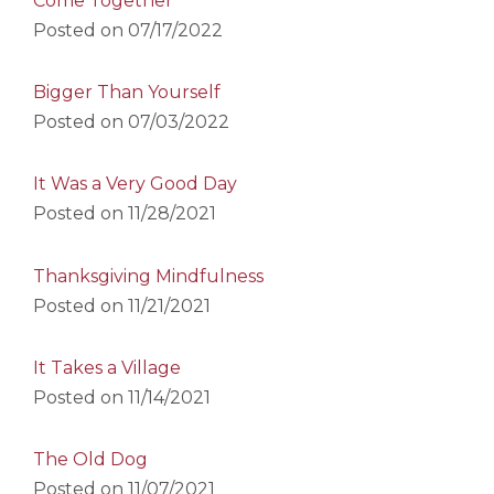
Come Together
Posted on
07/17/2022
Bigger Than Yourself
Posted on
07/03/2022
It Was a Very Good Day
Posted on
11/28/2021
Thanksgiving Mindfulness
Posted on
11/21/2021
It Takes a Village
Posted on
11/14/2021
The Old Dog
Posted on
11/07/2021