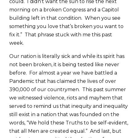
could. I didn’t want the sun to rise the next
morning on a broken Congress and a Capitol
building left in that condition. When you see
something you love that’s broken you want to
fix it.” That phrase stuck with me this past
week.
Our nation is literally sick and while its spirit has
not been broken, it is being tested like never
before. For almost a year we have battled a
Pandemic that has claimed the lives of over
390,000 of our countrymen. This past summer
we witnessed violence, riots and mayhem that
served to remind us that inequity and inequality
still exist in a nation that was founded on the
words, “We hold these Truths to be self-evident,
that all Men are created equal.” And last, but