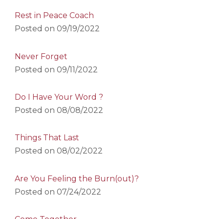
Rest in Peace Coach
Posted on
09/19/2022
Never Forget
Posted on
09/11/2022
Do I Have Your Word ?
Posted on
08/08/2022
Things That Last
Posted on
08/02/2022
Are You Feeling the Burn(out)?
Posted on
07/24/2022