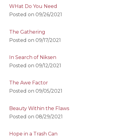
WHat Do You Need
Posted on
09/26/2021
The Gathering
Posted on
09/17/2021
In Search of Niksen
Posted on
09/12/2021
The Awe Factor
Posted on
09/05/2021
Beauty Within the Flaws
Posted on
08/29/2021
Hope in a Trash Can