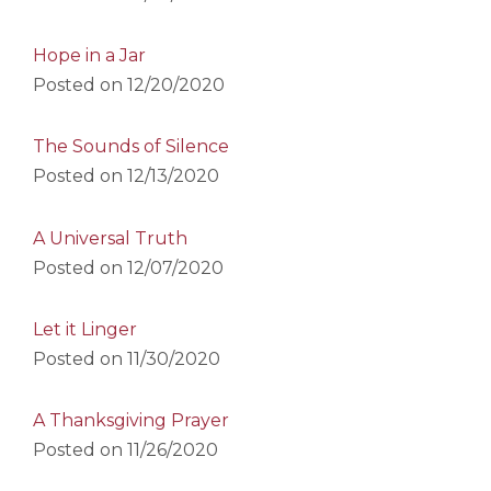
Hope in a Jar
Posted on
12/20/2020
The Sounds of Silence
Posted on
12/13/2020
A Universal Truth
Posted on
12/07/2020
Let it Linger
Posted on
11/30/2020
A Thanksgiving Prayer
Posted on
11/26/2020