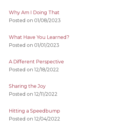
Why Am I Doing That
Posted on
01/08/2023
What Have You Learned?
Posted on
01/01/2023
A Different Perspective
Posted on
12/18/2022
Sharing the Joy
Posted on
12/11/2022
Hitting a Speedbump
Posted on
12/04/2022