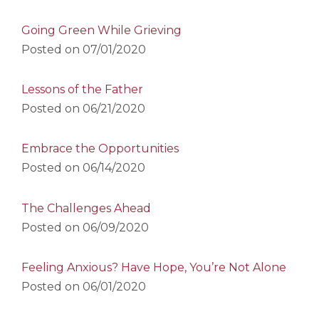
Going Green While Grieving
Posted on
07/01/2020
Lessons of the Father
Posted on
06/21/2020
Embrace the Opportunities
Posted on
06/14/2020
The Challenges Ahead
Posted on
06/09/2020
Feeling Anxious? Have Hope, You’re Not Alone
Posted on
06/01/2020