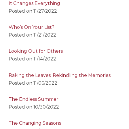
It Changes Everything
Posted on
11/27/2022
Who’s On Your List?
Posted on
11/21/2022
Looking Out for Others
Posted on
11/14/2022
Raking the Leaves; Rekindling the Memories
Posted on
11/06/2022
The Endless Summer
Posted on
10/30/2022
The Changing Seasons