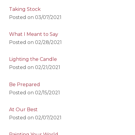
Taking Stock
Posted on
03/07/2021
What I Meant to Say
Posted on
02/28/2021
Lighting the Candle
Posted on
02/21/2021
Be Prepared
Posted on
02/15/2021
At Our Best
Posted on
02/07/2021
Painting Your World