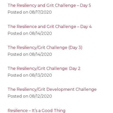
The Resiliency and Grit Challenge – Day 5
Posted on
08/17/2020
The Resilience and Grit Challenge – Day 4
Posted on
08/14/2020
The Resiliency/Grit Challenge (Day 3)
Posted on
08/14/2020
The Resiliency/Grit Challenge: Day 2
Posted on
08/13/2020
The Resiliency/Grit Development Challenge
Posted on
08/12/2020
Resilience – It’s a Good Thing