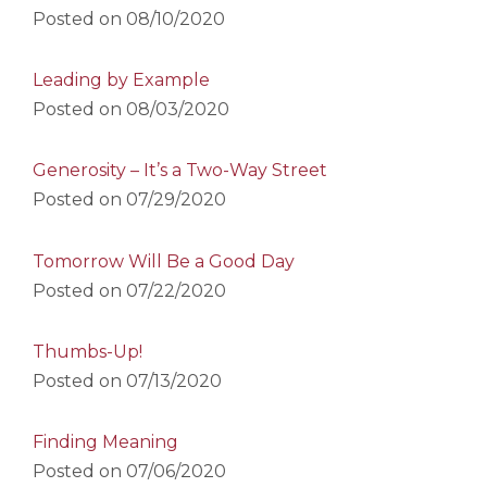
Posted on
08/10/2020
Leading by Example
Posted on
08/03/2020
Generosity – It’s a Two-Way Street
Posted on
07/29/2020
Tomorrow Will Be a Good Day
Posted on
07/22/2020
Thumbs-Up!
Posted on
07/13/2020
Finding Meaning
Posted on
07/06/2020