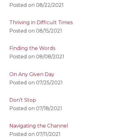
Posted on
08/22/2021
Thriving in Difficult Times
Posted on
08/15/2021
Finding the Words
Posted on
08/08/2021
On Any Given Day
Posted on
07/25/2021
Don’t Stop
Posted on
07/18/2021
Navigating the Channel
Posted on
07/11/2021