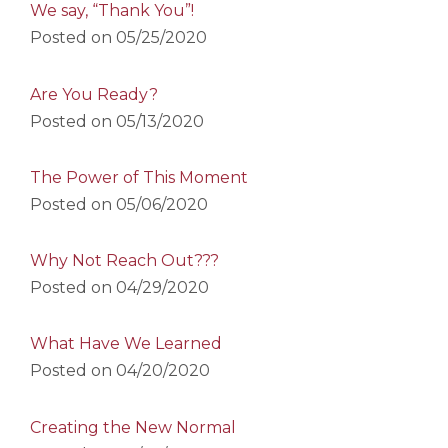
We say, “Thank You”!
Posted on
05/25/2020
Are You Ready?
Posted on
05/13/2020
The Power of This Moment
Posted on
05/06/2020
Why Not Reach Out???
Posted on
04/29/2020
What Have We Learned
Posted on
04/20/2020
Creating the New Normal