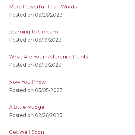
More Powerful Than Words
Posted on
03/26/2023
Learning to Unlearn
Posted on
03/19/2023
What Are Your Reference Points
Posted on
03/13/2023
Now You Know
Posted on
03/05/2023
A Little Nudge
Posted on
02/26/2023
Get Well Soon