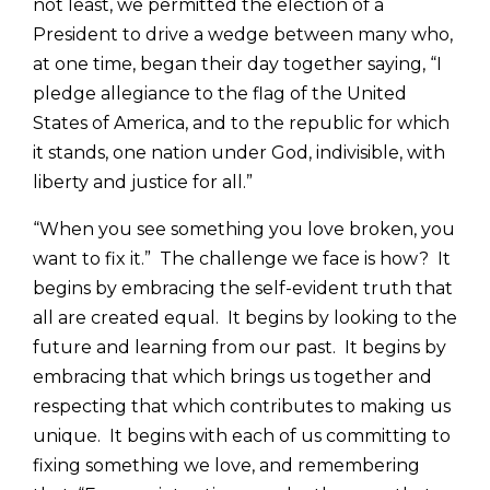
not least, we permitted the election of a
President to drive a wedge between many who,
at one time, began their day together saying, “I
pledge allegiance to the flag of the United
States of America, and to the republic for which
it stands, one nation under God, indivisible, with
liberty and justice for all.”
“When you see something you love broken, you
want to fix it.” The challenge we face is how? It
begins by embracing the self-evident truth that
all are created equal. It begins by looking to the
future and learning from our past. It begins by
embracing that which brings us together and
respecting that which contributes to making us
unique. It begins with each of us committing to
fixing something we love, and remembering