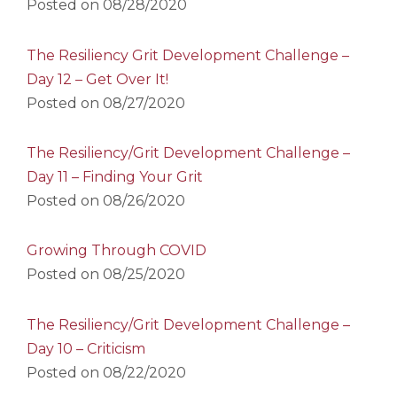
Posted on
08/28/2020
The Resiliency Grit Development Challenge –
Day 12 – Get Over It!
Posted on
08/27/2020
The Resiliency/Grit Development Challenge –
Day 11 – Finding Your Grit
Posted on
08/26/2020
Growing Through COVID
Posted on
08/25/2020
The Resiliency/Grit Development Challenge –
Day 10 – Criticism
Posted on
08/22/2020