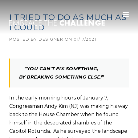
Skip to content
I TRIED TO DO AS MUCH AS
I COULD
POSTED BY
DESIGNER
ON
01/17/2021
“YOU CAN’T FIX SOMETHING,
BY BREAKING SOMETHING ELSE!”
In the early morning hours of January 7,
Congressman Andy Kim (NJ) was making his way
back to the House Chamber when he found
himself in the desecrated shambles of the
Capitol Rotunda. As he surveyed the landscape