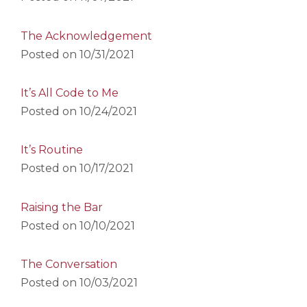
The Acknowledgement
Posted on
10/31/2021
It’s All Code to Me
Posted on
10/24/2021
It’s Routine
Posted on
10/17/2021
Raising the Bar
Posted on
10/10/2021
The Conversation
Posted on
10/03/2021