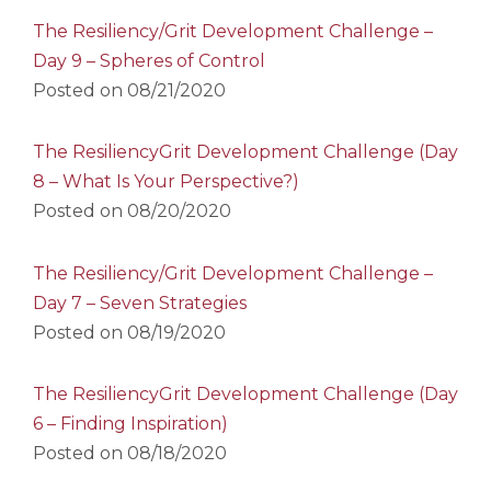
The Resiliency/Grit Development Challenge –
Day 9 – Spheres of Control
Posted on
08/21/2020
The ResiliencyGrit Development Challenge (Day
8 – What Is Your Perspective?)
Posted on
08/20/2020
The Resiliency/Grit Development Challenge –
Day 7 – Seven Strategies
Posted on
08/19/2020
The ResiliencyGrit Development Challenge (Day
6 – Finding Inspiration)
Posted on
08/18/2020