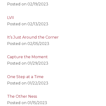
Posted on
02/19/2023
LVII
Posted on
02/13/2023
It’s Just Around the Corner
Posted on
02/05/2023
Capture the Moment
Posted on
01/29/2023
One Step at a Time
Posted on
01/22/2023
The Other Ness
Posted on
01/15/2023