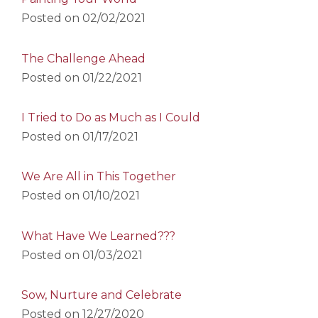
Posted on
02/02/2021
The Challenge Ahead
Posted on
01/22/2021
I Tried to Do as Much as I Could
Posted on
01/17/2021
We Are All in This Together
Posted on
01/10/2021
What Have We Learned???
Posted on
01/03/2021
Sow, Nurture and Celebrate
Posted on
12/27/2020