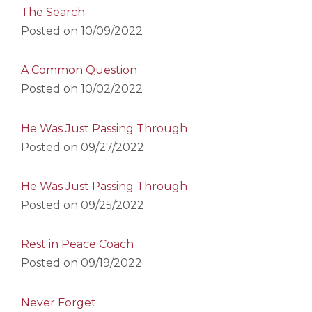
The Search
Posted on
10/09/2022
A Common Question
Posted on
10/02/2022
He Was Just Passing Through
Posted on
09/27/2022
He Was Just Passing Through
Posted on
09/25/2022
Rest in Peace Coach
Posted on
09/19/2022
Never Forget