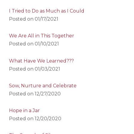
I Tried to Do as Much as I Could
Posted on
01/17/2021
We Are All in This Together
Posted on
01/10/2021
What Have We Learned???
Posted on
01/03/2021
Sow, Nurture and Celebrate
Posted on
12/27/2020
Hope in a Jar
Posted on
12/20/2020