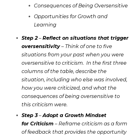
Consequences of Being Oversensitive
Opportunities for Growth and
Learning
Step 2
–
Reflect on situations that trigger
oversensitivity
– Think of one to five
situations from your past when you were
oversensitive to criticism. In the first three
columns of the table, describe the
situation, including who else was involved,
how you were criticized, and what the
consequences of being oversensitive to
this criticism were.
Step 3
–
Adopt a Growth Mindset
for Criticism
– Reframe criticism as a form
of feedback that provides the opportunity