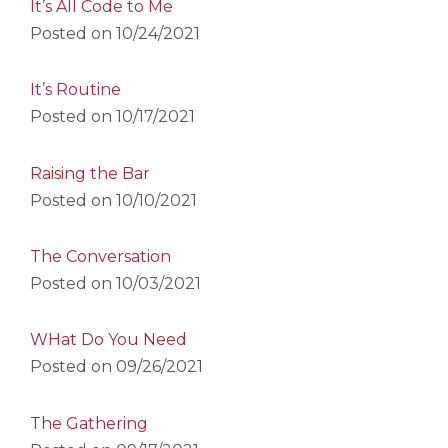
It’s All Code to Me
Posted on
10/24/2021
It’s Routine
Posted on
10/17/2021
Raising the Bar
Posted on
10/10/2021
The Conversation
Posted on
10/03/2021
WHat Do You Need
Posted on
09/26/2021
The Gathering