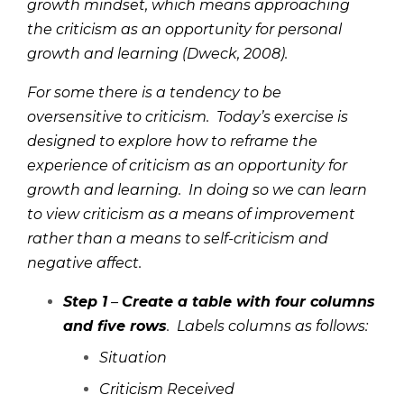
growth mindset, which means approaching
the criticism as an opportunity for personal
growth and learning (Dweck, 2008).
For some there is a tendency to be
oversensitive to criticism. Today’s exercise is
designed to explore how to reframe the
experience of criticism as an opportunity for
growth and learning. In doing so we can learn
to view criticism as a means of improvement
rather than a means to self-criticism and
negative affect.
Step 1
–
Create a table with four columns
and five rows
. Labels columns as follows:
Situation
Criticism Received