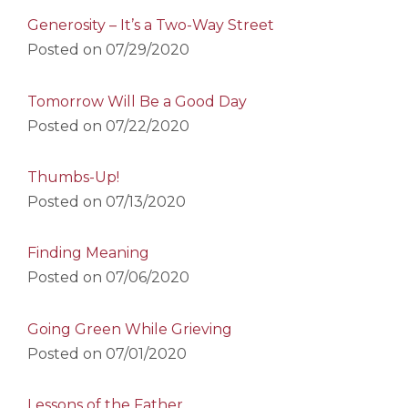
Generosity – It’s a Two-Way Street
Posted on
07/29/2020
Tomorrow Will Be a Good Day
Posted on
07/22/2020
Thumbs-Up!
Posted on
07/13/2020
Finding Meaning
Posted on
07/06/2020
Going Green While Grieving
Posted on
07/01/2020
Lessons of the Father