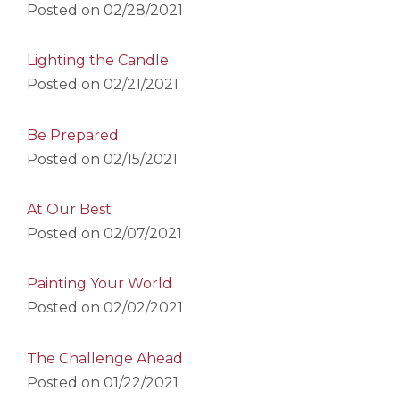
Posted on
02/28/2021
Lighting the Candle
Posted on
02/21/2021
Be Prepared
Posted on
02/15/2021
At Our Best
Posted on
02/07/2021
Painting Your World
Posted on
02/02/2021
The Challenge Ahead
Posted on
01/22/2021