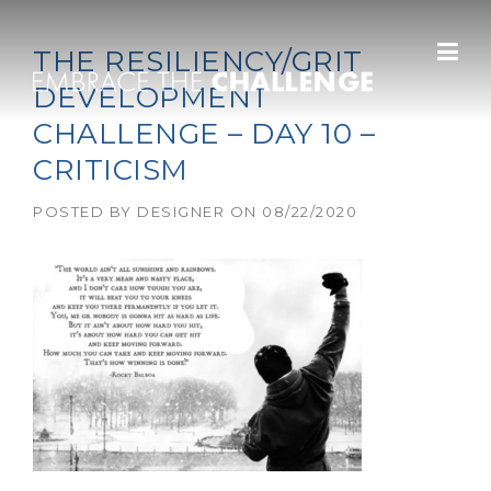
Skip to content
THE RESILIENCY/GRIT
DEVELOPMENT
CHALLENGE – DAY 10 –
CRITICISM
POSTED BY
DESIGNER
ON
08/22/2020