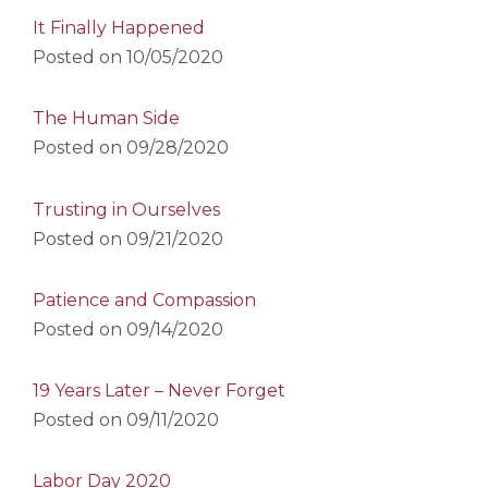
It Finally Happened
Posted on
10/05/2020
The Human Side
Posted on
09/28/2020
Trusting in Ourselves
Posted on
09/21/2020
Patience and Compassion
Posted on
09/14/2020
19 Years Later – Never Forget
Posted on
09/11/2020
Labor Day 2020