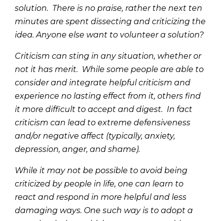
solution. There is no praise, rather the next ten
minutes are spent dissecting and criticizing the
idea. Anyone else want to volunteer a solution?
Criticism can sting in any situation, whether or
not it has merit. While some people are able to
consider and integrate helpful criticism and
experience no lasting effect from it, others find
it more difficult to accept and digest. In fact
criticism can lead to extreme defensiveness
and/or negative affect (typically, anxiety,
depression, anger, and shame).
While it may not be possible to avoid being
criticized by people in life, one can learn to
react and respond in more helpful and less
damaging ways. One such way is to adopt a