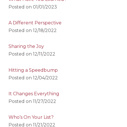
Posted on
01/01/2023
A Different Perspective
Posted on
12/18/2022
Sharing the Joy
Posted on
12/11/2022
Hitting a Speedbump
Posted on
12/04/2022
It Changes Everything
Posted on
11/27/2022
Who’s On Your List?
Posted on
11/21/2022