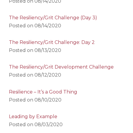
Posted on
08/14/2020
The Resiliency/Grit Challenge (Day 3)
Posted on
08/14/2020
The Resiliency/Grit Challenge: Day 2
Posted on
08/13/2020
The Resiliency/Grit Development Challenge
Posted on
08/12/2020
Resilience – It’s a Good Thing
Posted on
08/10/2020
Leading by Example
Posted on
08/03/2020