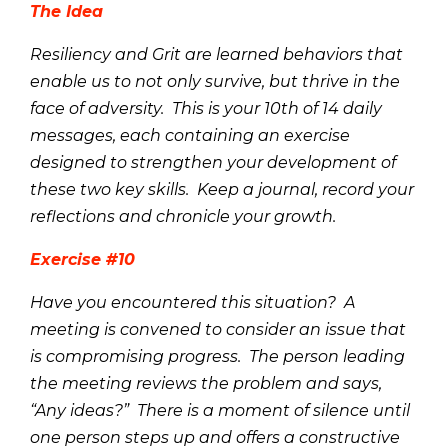
The Idea
Resiliency and Grit are learned behaviors that
enable us to not only survive, but thrive in the
face of adversity. This is your 10th of 14 daily
messages, each containing an exercise
designed to strengthen your development of
these two key skills. Keep a journal, record your
reflections and chronicle your growth.
Exercise #10
Have you encountered this situation? A
meeting is convened to consider an issue that
is compromising progress. The person leading
the meeting reviews the problem and says,
“Any ideas?” There is a moment of silence until
one person steps up and offers a constructive