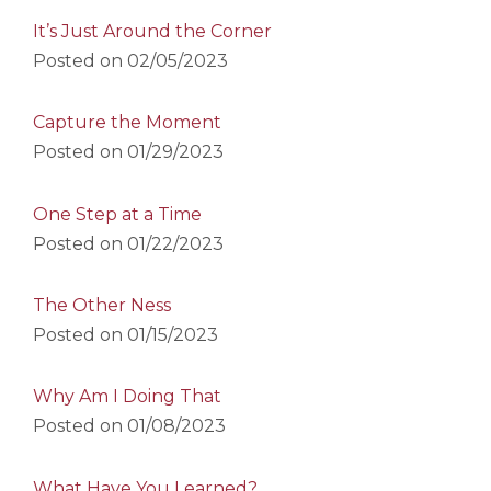
It’s Just Around the Corner
Posted on
02/05/2023
Capture the Moment
Posted on
01/29/2023
One Step at a Time
Posted on
01/22/2023
The Other Ness
Posted on
01/15/2023
Why Am I Doing That
Posted on
01/08/2023
What Have You Learned?