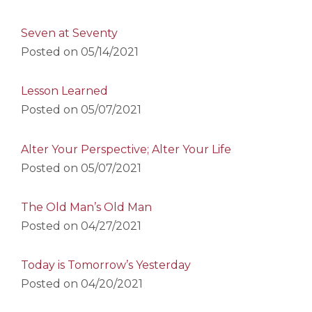
Seven at Seventy
Posted on
05/14/2021
Lesson Learned
Posted on
05/07/2021
Alter Your Perspective; Alter Your Life
Posted on
05/07/2021
The Old Man’s Old Man
Posted on
04/27/2021
Today is Tomorrow’s Yesterday
Posted on
04/20/2021