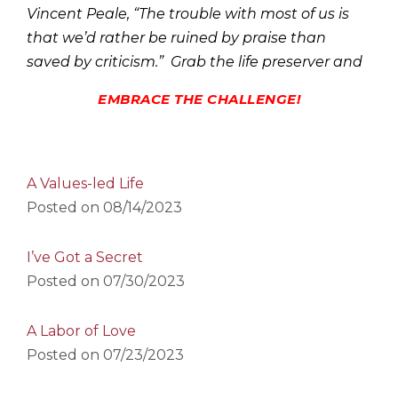
Vincent Peale, “The trouble with most of us is
that we’d rather be ruined by praise than
saved by criticism.” Grab the life preserver and
EMBRACE THE CHALLENGE!
A Values-led Life
Posted on
08/14/2023
I’ve Got a Secret
Posted on
07/30/2023
A Labor of Love
Posted on
07/23/2023