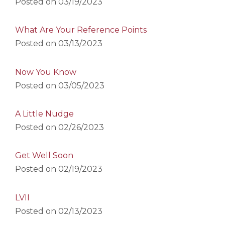
Posted on
03/19/2023
What Are Your Reference Points
Posted on
03/13/2023
Now You Know
Posted on
03/05/2023
A Little Nudge
Posted on
02/26/2023
Get Well Soon
Posted on
02/19/2023
LVII
Posted on
02/13/2023