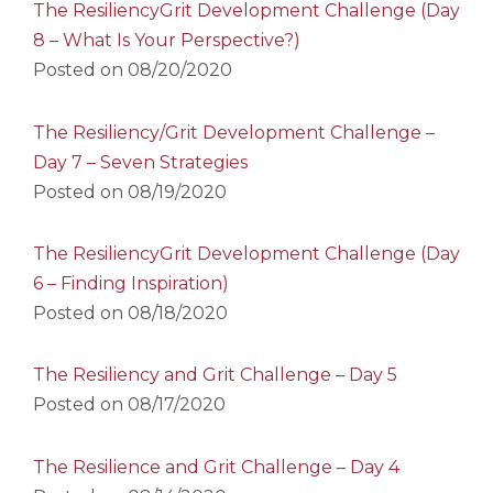
The ResiliencyGrit Development Challenge (Day
8 – What Is Your Perspective?)
Posted on
08/20/2020
The Resiliency/Grit Development Challenge –
Day 7 – Seven Strategies
Posted on
08/19/2020
The ResiliencyGrit Development Challenge (Day
6 – Finding Inspiration)
Posted on
08/18/2020
The Resiliency and Grit Challenge – Day 5
Posted on
08/17/2020
The Resilience and Grit Challenge – Day 4