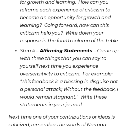
for growth and learning. How can you
reframe each experience of criticism to
become an opportunity for growth and
learning? Going forward, how can this
criticism help you? Write down your
response in the fourth column of the table.
Step 4 –
Affirming Statements
– Come up
with three things that you can say to
yourself next time you experience
oversensitivity to criticism. For example:
“This feedback is a blessing in disguise not
a personal attack; Without the feedback, I
would remain stagnant.” Write these
statements in your journal.
Next time one of your contributions or ideas is
criticized, remember the words of Norman