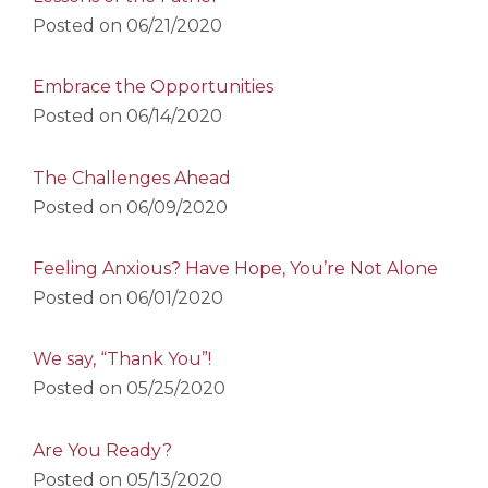
Posted on
06/21/2020
Embrace the Opportunities
Posted on
06/14/2020
The Challenges Ahead
Posted on
06/09/2020
Feeling Anxious? Have Hope, You’re Not Alone
Posted on
06/01/2020
We say, “Thank You”!
Posted on
05/25/2020
Are You Ready?
Posted on
05/13/2020