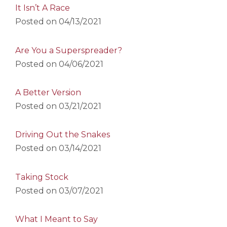
It Isn’t A Race
Posted on
04/13/2021
Are You a Superspreader?
Posted on
04/06/2021
A Better Version
Posted on
03/21/2021
Driving Out the Snakes
Posted on
03/14/2021
Taking Stock
Posted on
03/07/2021
What I Meant to Say