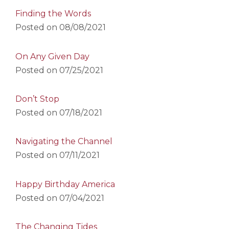
Finding the Words
Posted on
08/08/2021
On Any Given Day
Posted on
07/25/2021
Don’t Stop
Posted on
07/18/2021
Navigating the Channel
Posted on
07/11/2021
Happy Birthday America
Posted on
07/04/2021
The Changing Tides