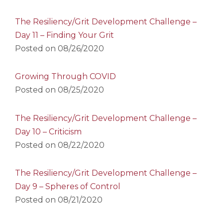
The Resiliency/Grit Development Challenge –
Day 11 – Finding Your Grit
Posted on
08/26/2020
Growing Through COVID
Posted on
08/25/2020
The Resiliency/Grit Development Challenge –
Day 10 – Criticism
Posted on
08/22/2020
The Resiliency/Grit Development Challenge –
Day 9 – Spheres of Control
Posted on
08/21/2020