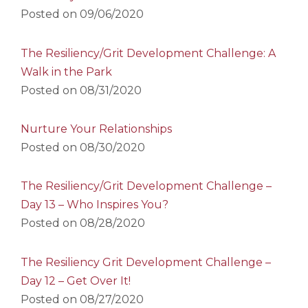
Posted on
09/06/2020
The Resiliency/Grit Development Challenge: A
Walk in the Park
Posted on
08/31/2020
Nurture Your Relationships
Posted on
08/30/2020
The Resiliency/Grit Development Challenge –
Day 13 – Who Inspires You?
Posted on
08/28/2020
The Resiliency Grit Development Challenge –
Day 12 – Get Over It!
Posted on
08/27/2020