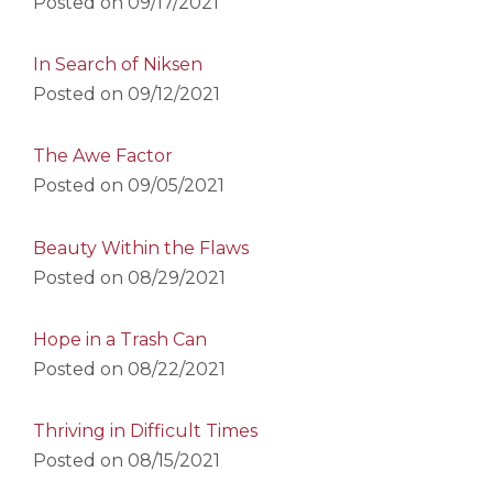
Posted on
09/17/2021
In Search of Niksen
Posted on
09/12/2021
The Awe Factor
Posted on
09/05/2021
Beauty Within the Flaws
Posted on
08/29/2021
Hope in a Trash Can
Posted on
08/22/2021
Thriving in Difficult Times
Posted on
08/15/2021