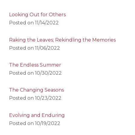
Looking Out for Others
Posted on
11/14/2022
Raking the Leaves; Rekindling the Memories
Posted on
11/06/2022
The Endless Summer
Posted on
10/30/2022
The Changing Seasons
Posted on
10/23/2022
Evolving and Enduring
Posted on
10/19/2022