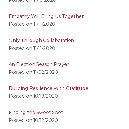
Posted on
11/15/2020
Empathy Will Bring Us Together
Posted on
11/11/2020
Only Through Collaboration
Posted on
11/11/2020
An Election Season Prayer
Posted on
11/02/2020
Building Resilience With Gratitude
Posted on
10/19/2020
Finding the Sweet Spot
Posted on
10/12/2020