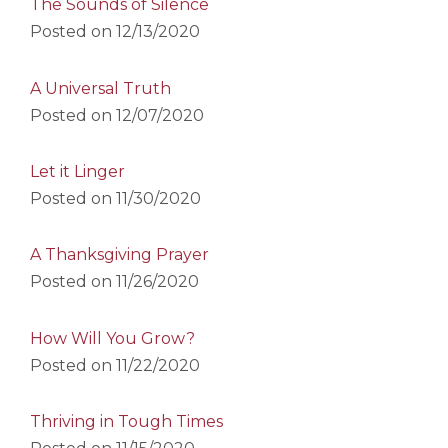
The Sounds of Silence
Posted on
12/13/2020
A Universal Truth
Posted on
12/07/2020
Let it Linger
Posted on
11/30/2020
A Thanksgiving Prayer
Posted on
11/26/2020
How Will You Grow?
Posted on
11/22/2020
Thriving in Tough Times