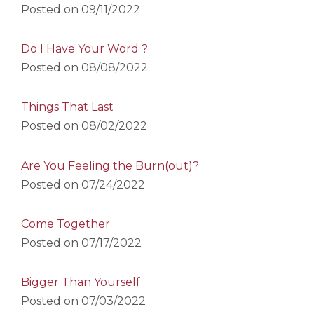
Posted on
09/11/2022
Do I Have Your Word ?
Posted on
08/08/2022
Things That Last
Posted on
08/02/2022
Are You Feeling the Burn(out)?
Posted on
07/24/2022
Come Together
Posted on
07/17/2022
Bigger Than Yourself
Posted on
07/03/2022