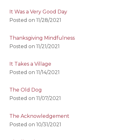
It Was a Very Good Day
Posted on
11/28/2021
Thanksgiving Mindfulness
Posted on
11/21/2021
It Takes a Village
Posted on
11/14/2021
The Old Dog
Posted on
11/07/2021
The Acknowledgement
Posted on
10/31/2021