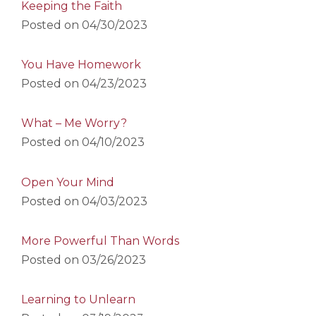
Keeping the Faith
Posted on
04/30/2023
You Have Homework
Posted on
04/23/2023
What – Me Worry?
Posted on
04/10/2023
Open Your Mind
Posted on
04/03/2023
More Powerful Than Words
Posted on
03/26/2023
Learning to Unlearn