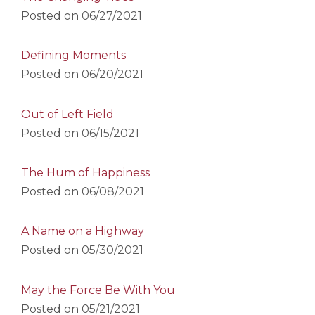
Posted on
06/27/2021
Defining Moments
Posted on
06/20/2021
Out of Left Field
Posted on
06/15/2021
The Hum of Happiness
Posted on
06/08/2021
A Name on a Highway
Posted on
05/30/2021
May the Force Be With You
Posted on
05/21/2021