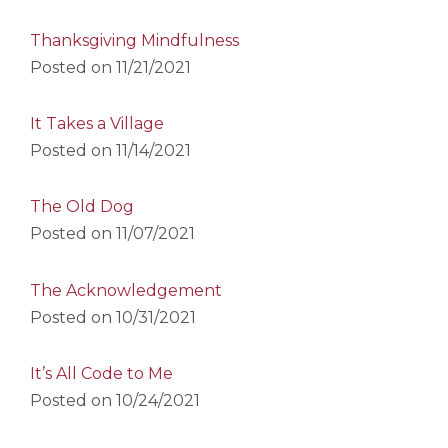
Thanksgiving Mindfulness
Posted on
11/21/2021
It Takes a Village
Posted on
11/14/2021
The Old Dog
Posted on
11/07/2021
The Acknowledgement
Posted on
10/31/2021
It’s All Code to Me
Posted on
10/24/2021