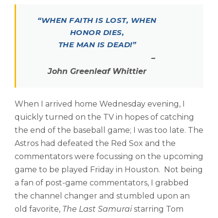
“WHEN FAITH IS LOST, WHEN
HONOR DIES,
THE MAN IS DEAD!”
–
John Greenleaf Whittier
When I arrived home Wednesday evening, I
quickly turned on the TV in hopes of catching
the end of the baseball game; I was too late. The
Astros had defeated the Red Sox and the
commentators were focussing on the upcoming
game to be played Friday in Houston. Not being
a fan of post-game commentators, I grabbed
the channel changer and stumbled upon an
old favorite,
The Last Samurai
starring Tom