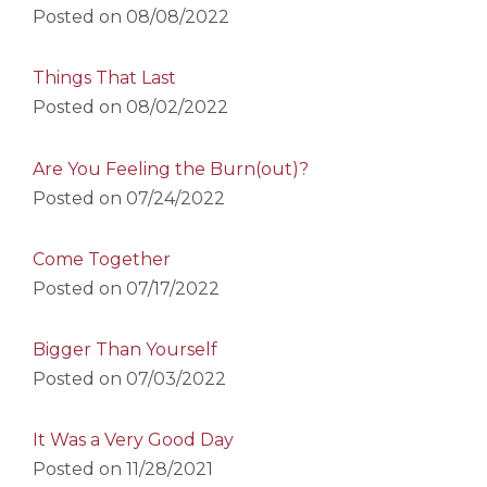
Posted on
08/08/2022
Things That Last
Posted on
08/02/2022
Are You Feeling the Burn(out)?
Posted on
07/24/2022
Come Together
Posted on
07/17/2022
Bigger Than Yourself
Posted on
07/03/2022
It Was a Very Good Day
Posted on
11/28/2021