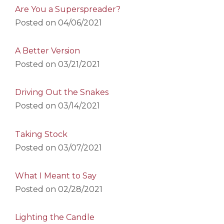
Are You a Superspreader?
Posted on
04/06/2021
A Better Version
Posted on
03/21/2021
Driving Out the Snakes
Posted on
03/14/2021
Taking Stock
Posted on
03/07/2021
What I Meant to Say
Posted on
02/28/2021
Lighting the Candle