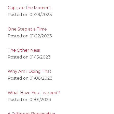
Capture the Moment
Posted on
01/29/2023
One Step at a Time
Posted on
01/22/2023
The Other Ness
Posted on
01/15/2023
Why Am I Doing That
Posted on
01/08/2023
What Have You Learned?
Posted on
01/01/2023
A Different Perspective