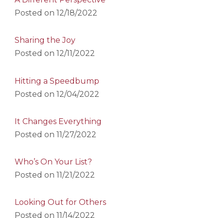
Posted on
12/18/2022
Sharing the Joy
Posted on
12/11/2022
Hitting a Speedbump
Posted on
12/04/2022
It Changes Everything
Posted on
11/27/2022
Who’s On Your List?
Posted on
11/21/2022
Looking Out for Others
Posted on
11/14/2022