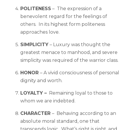
POLITENESS
– The expression of a
benevolent regard for the feelings of
others. In its highest form politeness
approaches love.
SIMPLICITY
– Luxury was thought the
greatest menace to manhood, and severe
simplicity was required of the warrior class.
HONOR
– A vivid consciousness of personal
dignity and worth.
LOYALTY –
Remaining loyal to those to
whom we are indebted.
CHARACTER
– Behaving according to an
absolute moral standard, one that
transcends logic. What’s right is right, and