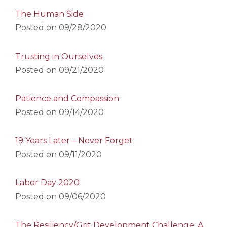
The Human Side
Posted on
09/28/2020
Trusting in Ourselves
Posted on
09/21/2020
Patience and Compassion
Posted on
09/14/2020
19 Years Later – Never Forget
Posted on
09/11/2020
Labor Day 2020
Posted on
09/06/2020
The Resiliency/Grit Development Challenge: A