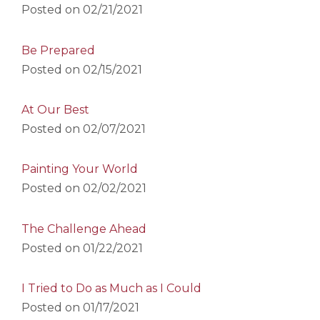
Posted on
02/21/2021
Be Prepared
Posted on
02/15/2021
At Our Best
Posted on
02/07/2021
Painting Your World
Posted on
02/02/2021
The Challenge Ahead
Posted on
01/22/2021
I Tried to Do as Much as I Could
Posted on
01/17/2021