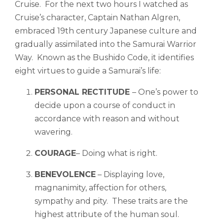
Cruise. For the next two hours I watched as
Cruise’s character, Captain Nathan Algren,
embraced 19th century Japanese culture and
gradually assimilated into the Samurai Warrior
Way. Known as the Bushido Code, it identifies
eight virtues to guide a Samurai’s life:
PERSONAL RECTITUDE
– One’s power to
decide upon a course of conduct in
accordance with reason and without
wavering.
COURAGE
– Doing what is right.
BENEVOLENCE
– Displaying ​​love,
magnanimity, affection for others,
sympathy and pity. These traits are the
highest attribute of the human soul.