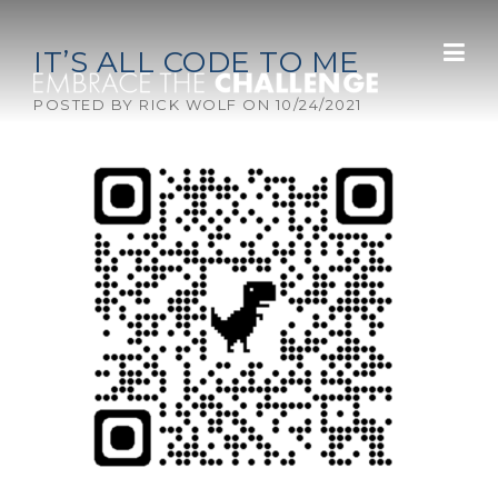
Skip to content
IT’S ALL CODE TO ME
POSTED BY
RICK WOLF
ON
10/24/2021