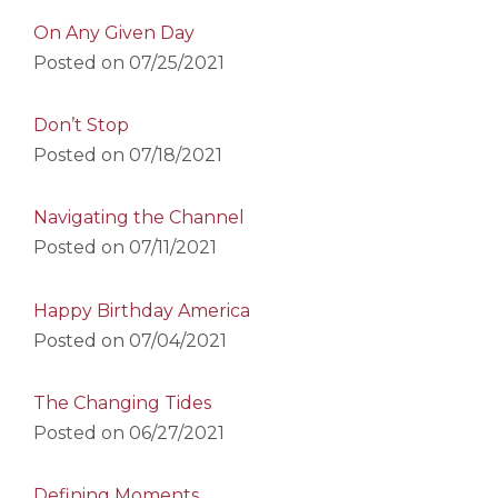
On Any Given Day
Posted on
07/25/2021
Don’t Stop
Posted on
07/18/2021
Navigating the Channel
Posted on
07/11/2021
Happy Birthday America
Posted on
07/04/2021
The Changing Tides
Posted on
06/27/2021
Defining Moments