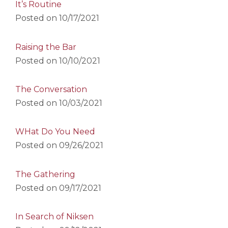
It’s Routine
Posted on
10/17/2021
Raising the Bar
Posted on
10/10/2021
The Conversation
Posted on
10/03/2021
WHat Do You Need
Posted on
09/26/2021
The Gathering
Posted on
09/17/2021
In Search of Niksen