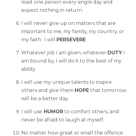
least one person every single day and
expect nothing in return.
I will never give up on matters that are
important to me, my family, my country, or
my faith. I will
PERSEVERE
.
Whatever job I am given, whatever
DUTY
I
am bound by, I will do it to the best of my
ability.
I will use my unique talents to inspire
others and give them
HOPE
that tomorrow
will be a better day.
I will use
HUMOR
to comfort others, and
never be afraid to laugh at myself.
No matter how great or small the offence