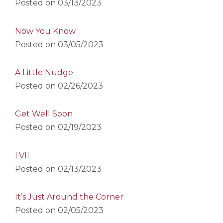
Posted on
03/13/2023
Now You Know
Posted on
03/05/2023
A Little Nudge
Posted on
02/26/2023
Get Well Soon
Posted on
02/19/2023
LVII
Posted on
02/13/2023
It’s Just Around the Corner
Posted on
02/05/2023