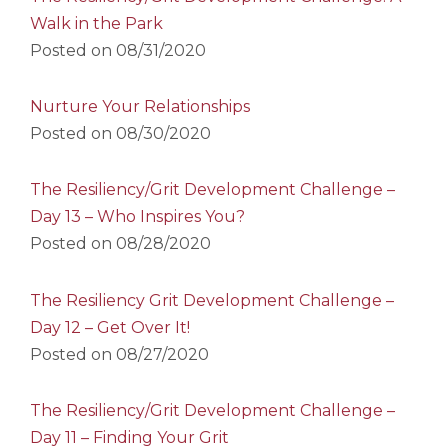
Walk in the Park
Posted on
08/31/2020
Nurture Your Relationships
Posted on
08/30/2020
The Resiliency/Grit Development Challenge –
Day 13 – Who Inspires You?
Posted on
08/28/2020
The Resiliency Grit Development Challenge –
Day 12 – Get Over It!
Posted on
08/27/2020
The Resiliency/Grit Development Challenge –
Day 11 – Finding Your Grit