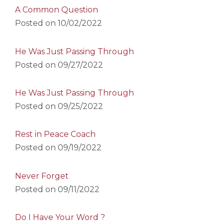
A Common Question
Posted on
10/02/2022
He Was Just Passing Through
Posted on
09/27/2022
He Was Just Passing Through
Posted on
09/25/2022
Rest in Peace Coach
Posted on
09/19/2022
Never Forget
Posted on
09/11/2022
Do I Have Your Word ?