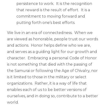
persistence to work. It is the recognition
that reward is the result of effort. It is a
commitment to moving forward and
putting forth one’s best efforts.
We live in an era of connectedness. When we
are viewed as honorable, people trust our words
and actions. Honor helps define who we are,
and serves as a guiding light for our growth and
character. Embracing a personal Code of Honor
is not something that died with the passing of
the Samurai or following the Age of Chivalry, nor
is it limited to those in the military or select
organizations. Rather, it is a way of life that
enables each of us to be better versions of
ourselves, and in doing so, contribute to a better
world.