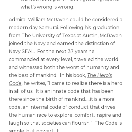
what’s wrong is wrong.
Admiral William McRaven could be considered a
modern day Samurai. Following his graduation
from The University of Texas at Austin, McRaven
joined the Navy and earned the distinction of
Navy SEAL. For the next 37 years he
commanded at every level, traveled the world
and witnessed both the worst of humanity and
the best of mankind. In his book,
The Hero’s
Code
, he writes, “I came to realize there is a hero
in all of us. It is an innate code that has been
there since the birth of mankind…..it is a moral
code, an internal code of conduct that drives
the human race to explore, comfort, inspire and
laugh so that societies can flourish.” The Code is
simple, but powerful: