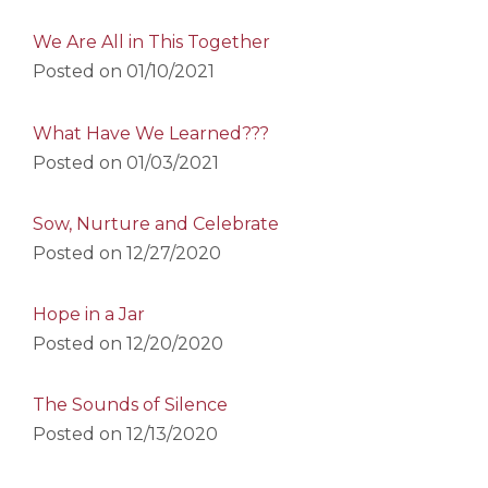
We Are All in This Together
Posted on
01/10/2021
What Have We Learned???
Posted on
01/03/2021
Sow, Nurture and Celebrate
Posted on
12/27/2020
Hope in a Jar
Posted on
12/20/2020
The Sounds of Silence
Posted on
12/13/2020