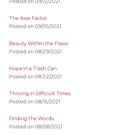
Posted on
09/12/2021
The Awe Factor
Posted on
09/05/2021
Beauty Within the Flaws
Posted on
08/29/2021
Hope in a Trash Can
Posted on
08/22/2021
Thriving in Difficult Times
Posted on
08/15/2021
Finding the Words
Posted on
08/08/2021