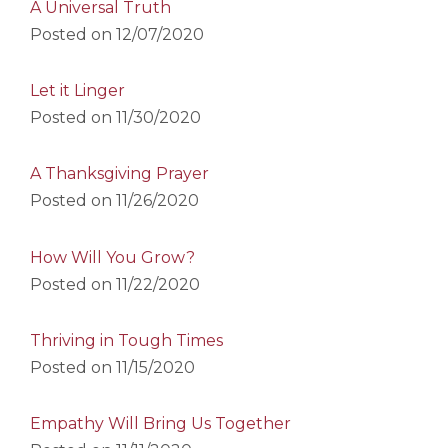
A Universal Truth
Posted on
12/07/2020
Let it Linger
Posted on
11/30/2020
A Thanksgiving Prayer
Posted on
11/26/2020
How Will You Grow?
Posted on
11/22/2020
Thriving in Tough Times
Posted on
11/15/2020
Empathy Will Bring Us Together