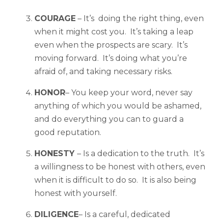
COURAGE
– It’s doing the right thing, even
when it might cost you. It’s taking a leap
even when the prospects are scary. It’s
moving forward. It’s doing what you’re
afraid of, and taking necessary risks.
HONOR
– You keep your word, never say
anything of which you would be ashamed,
and do everything you can to guard a
good reputation.
HONESTY
– Is a dedication to the truth. It’s
a willingness to be honest with others, even
when it is difficult to do so. It is also being
honest with yourself.
DILIGENCE
– Is a careful, dedicated