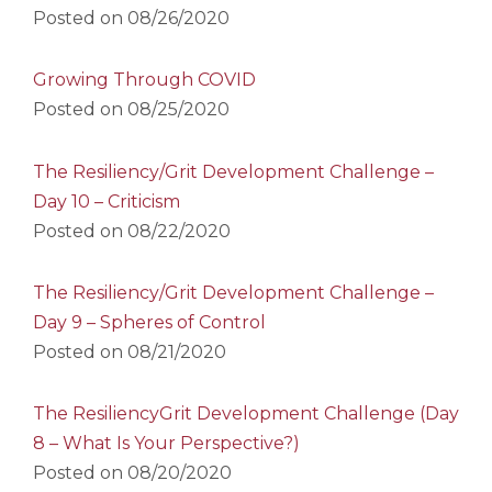
Posted on
08/26/2020
Growing Through COVID
Posted on
08/25/2020
The Resiliency/Grit Development Challenge –
Day 10 – Criticism
Posted on
08/22/2020
The Resiliency/Grit Development Challenge –
Day 9 – Spheres of Control
Posted on
08/21/2020
The ResiliencyGrit Development Challenge (Day
8 – What Is Your Perspective?)
Posted on
08/20/2020