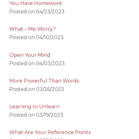
You Have Homework
Posted on
04/23/2023
What – Me Worry?
Posted on
04/10/2023
Open Your Mind
Posted on
04/03/2023
More Powerful Than Words
Posted on
03/26/2023
Learning to Unlearn
Posted on
03/19/2023
What Are Your Reference Points