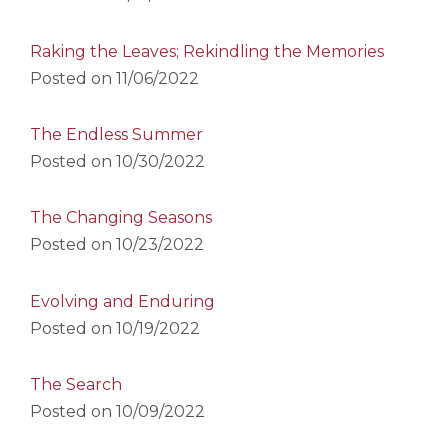
Raking the Leaves; Rekindling the Memories
Posted on
11/06/2022
The Endless Summer
Posted on
10/30/2022
The Changing Seasons
Posted on
10/23/2022
Evolving and Enduring
Posted on
10/19/2022
The Search
Posted on
10/09/2022