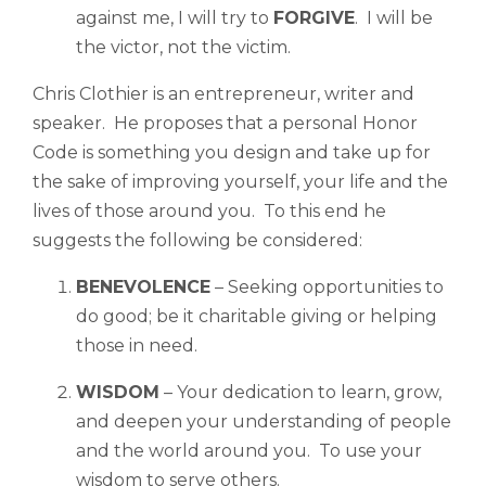
against me, I will try to
FORGIVE
. I will be
the victor, not the victim.
Chris Clothier is an entrepreneur, writer and
speaker. He proposes that a personal Honor
Code is something you design and take up for
the sake of improving yourself, your life and the
lives of those around you. To this end he
suggests the following be considered:
BENEVOLENCE
– Seeking opportunities to
do good; be it charitable giving or helping
those in need.
WISDOM
– Your dedication to learn, grow,
and deepen your understanding of people
and the world around you. To use your
wisdom to serve others.