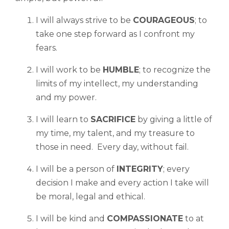
I will always strive to be
COURAGEOUS
; to
take one step forward as I confront my
fears.
I will work to be
HUMBLE
; to recognize the
limits of my intellect, my understanding
and my power.
I will learn to
SACRIFICE
by giving a little of
my time, my talent, and my treasure to
those in need. Every day, without fail.
I will be a person of
INTEGRITY
; every
decision I make and every action I take will
be moral, legal and ethical.
I will be kind and
COMPASSIONATE
to at