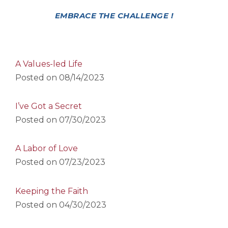
EMBRACE THE CHALLENGE !
A Values-led Life
Posted on
08/14/2023
I’ve Got a Secret
Posted on
07/30/2023
A Labor of Love
Posted on
07/23/2023
Keeping the Faith
Posted on
04/30/2023