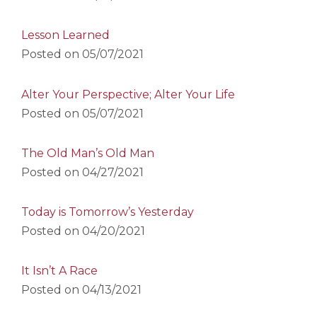
Lesson Learned
Posted on
05/07/2021
Alter Your Perspective; Alter Your Life
Posted on
05/07/2021
The Old Man’s Old Man
Posted on
04/27/2021
Today is Tomorrow’s Yesterday
Posted on
04/20/2021
It Isn’t A Race
Posted on
04/13/2021