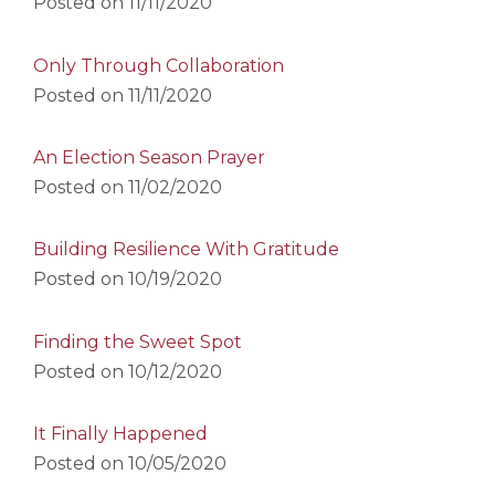
Posted on
11/11/2020
Only Through Collaboration
Posted on
11/11/2020
An Election Season Prayer
Posted on
11/02/2020
Building Resilience With Gratitude
Posted on
10/19/2020
Finding the Sweet Spot
Posted on
10/12/2020
It Finally Happened
Posted on
10/05/2020