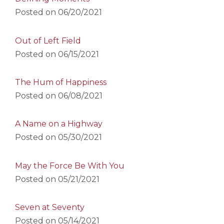
Posted on
06/20/2021
Out of Left Field
Posted on
06/15/2021
The Hum of Happiness
Posted on
06/08/2021
A Name on a Highway
Posted on
05/30/2021
May the Force Be With You
Posted on
05/21/2021
Seven at Seventy
Posted on
05/14/2021