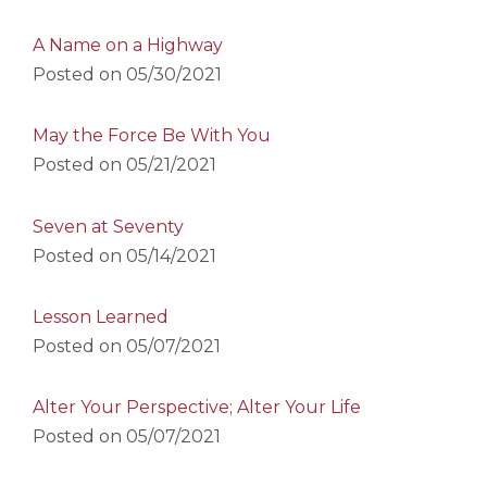
A Name on a Highway
Posted on
05/30/2021
May the Force Be With You
Posted on
05/21/2021
Seven at Seventy
Posted on
05/14/2021
Lesson Learned
Posted on
05/07/2021
Alter Your Perspective; Alter Your Life
Posted on
05/07/2021