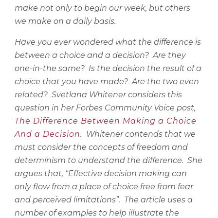
make not only to begin our week, but others
we make on a daily basis.
Have you ever wondered what the difference is
between a choice and a decision?
Are they
one-in-the same?
Is the decision the result of a
choice that you have made?
Are the two even
related?
Svetlana Whitener considers this
question in her Forbes Community Voice post,
The Difference Between Making a Choice
And a Decision.
Whitener contends that we
must consider the concepts of freedom and
determinism to understand the difference.
She
argues that, “Effective decision making can
only flow from a place of choice free from fear
and perceived limitations”.
The article uses a
number of examples to help illustrate the