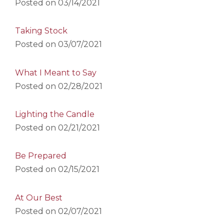
Posted on
03/14/2021
Taking Stock
Posted on
03/07/2021
What I Meant to Say
Posted on
02/28/2021
Lighting the Candle
Posted on
02/21/2021
Be Prepared
Posted on
02/15/2021
At Our Best
Posted on
02/07/2021