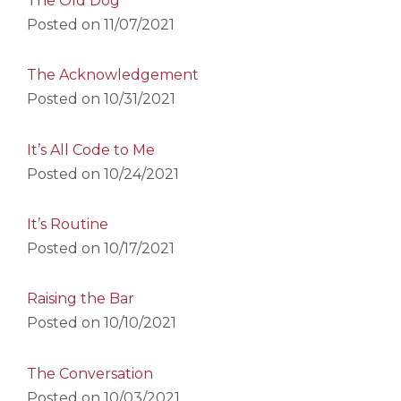
The Old Dog
Posted on
11/07/2021
The Acknowledgement
Posted on
10/31/2021
It’s All Code to Me
Posted on
10/24/2021
It’s Routine
Posted on
10/17/2021
Raising the Bar
Posted on
10/10/2021
The Conversation
Posted on
10/03/2021