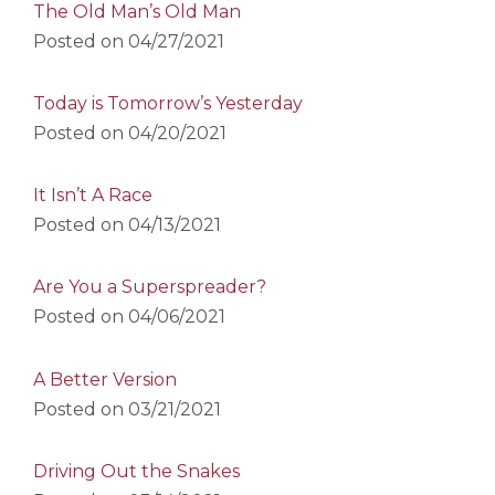
The Old Man’s Old Man
Posted on
04/27/2021
Today is Tomorrow’s Yesterday
Posted on
04/20/2021
It Isn’t A Race
Posted on
04/13/2021
Are You a Superspreader?
Posted on
04/06/2021
A Better Version
Posted on
03/21/2021
Driving Out the Snakes