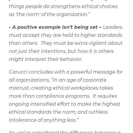
things people do strengthens ethical choices
as ‘the norm’ of the organization.”
•
A positive example isn’t being set –
Leaders
must accept they are held to higher standards
than others.
They must be extra vigilant about
not just their intentions, but how it is others
might interpret their behavior.
Carucci concludes with a powerful message for
all organizations, “
In an age of corporate
mistrust, creating ethical workplaces takes
more than compliance programs.
It requires
ongoing intensified effort to make the highest
ethical standards the norm, and ruthless
intolerance of anything less.”
So, we’ve considered the difference between a