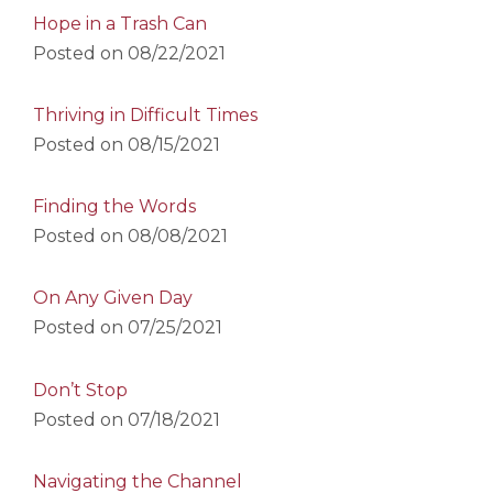
Hope in a Trash Can
Posted on
08/22/2021
Thriving in Difficult Times
Posted on
08/15/2021
Finding the Words
Posted on
08/08/2021
On Any Given Day
Posted on
07/25/2021
Don’t Stop
Posted on
07/18/2021
Navigating the Channel