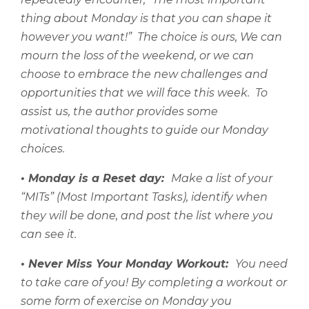
thing about Monday is that you can shape it
however you want!”
The choice is ours, We can
mourn the loss of the weekend, or we can
choose to embrace the new challenges and
opportunities that we will face this week.
To
assist us, the author provides some
motivational thoughts to guide our Monday
choices.
• Monday is a Reset day:
Make a list of your
“MITs” (Most Important Tasks), identify when
they will be done, and post the list where you
can see it.
• Never Miss Your Monday Workout:
You need
to take care of you! By completing a workout or
some form of exercise on Monday you