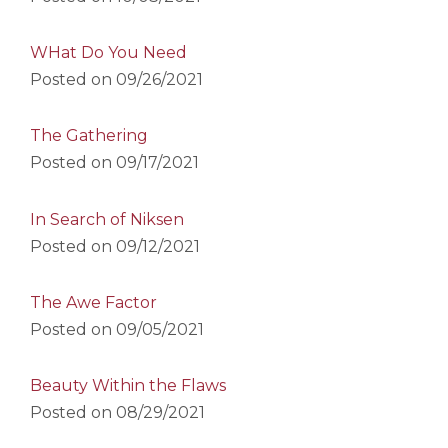
WHat Do You Need
Posted on
09/26/2021
The Gathering
Posted on
09/17/2021
In Search of Niksen
Posted on
09/12/2021
The Awe Factor
Posted on
09/05/2021
Beauty Within the Flaws
Posted on
08/29/2021