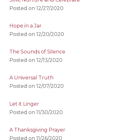
Posted on
12/27/2020
Hope in a Jar
Posted on
12/20/2020
The Sounds of Silence
Posted on
12/13/2020
A Universal Truth
Posted on
12/07/2020
Let it Linger
Posted on
11/30/2020
A Thanksgiving Prayer
Posted on
11/26/2020