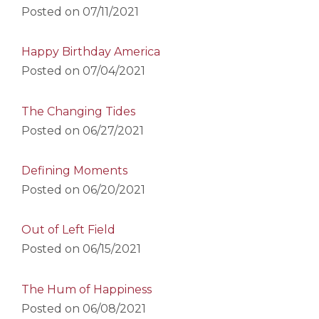
Posted on
07/11/2021
Happy Birthday America
Posted on
07/04/2021
The Changing Tides
Posted on
06/27/2021
Defining Moments
Posted on
06/20/2021
Out of Left Field
Posted on
06/15/2021
The Hum of Happiness
Posted on
06/08/2021