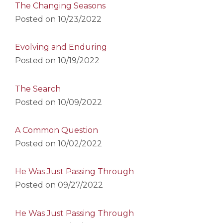
The Changing Seasons
Posted on
10/23/2022
Evolving and Enduring
Posted on
10/19/2022
The Search
Posted on
10/09/2022
A Common Question
Posted on
10/02/2022
He Was Just Passing Through
Posted on
09/27/2022
He Was Just Passing Through