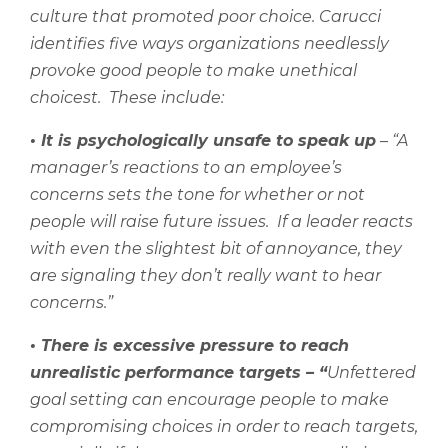
culture that promoted poor choice. Carucci
identifies five ways organizations needlessly
provoke good people to make unethical
choicest.
These include:
•
It is psychologically unsafe to speak up
– “A
manager’s reactions to an employee’s
concerns sets the tone for whether or not
people will raise future issues.
If a leader reacts
with even the slightest bit of annoyance, they
are signaling they don’t really want to hear
concerns.”
•
There is excessive pressure to reach
unrealistic performance targets – “
U
nfettered
goal setting can encourage people to make
compromising choices in order to reach targets,