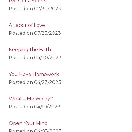
I’ve Got a Secret
Posted on
07/30/2023
A Labor of Love
Posted on
07/23/2023
Keeping the Faith
Posted on
04/30/2023
You Have Homework
Posted on
04/23/2023
What – Me Worry?
Posted on
04/10/2023
Open Your Mind
Posted on
04/03/2023