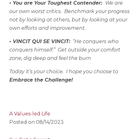
• You are Your Toughest Contender:
We are
our own worst critics.
Benchmark your progress
not by looking at others, but by looking at your
own efforts and improvement.
• VINCIT QUI SE VINCIT:
“He conquers who
conquers himself.”
Get outside your comfort
zone, dig deep and feel the burn
Today it’s your choice.
I hope you choose to
Embrace the Challenge!
A Values-led Life
Posted on
08/14/2023