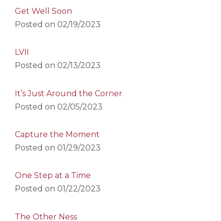
Get Well Soon
Posted on
02/19/2023
LVII
Posted on
02/13/2023
It’s Just Around the Corner
Posted on
02/05/2023
Capture the Moment
Posted on
01/29/2023
One Step at a Time
Posted on
01/22/2023
The Other Ness