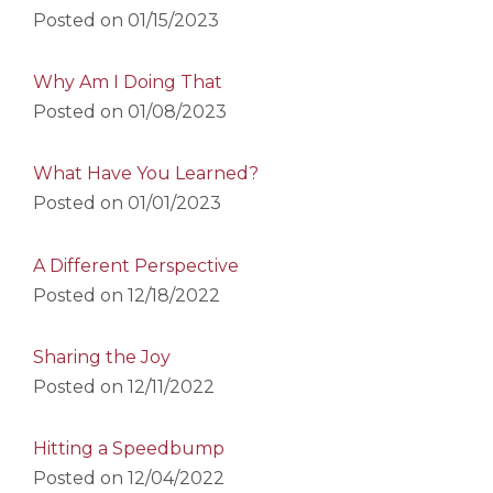
Posted on
01/15/2023
Why Am I Doing That
Posted on
01/08/2023
What Have You Learned?
Posted on
01/01/2023
A Different Perspective
Posted on
12/18/2022
Sharing the Joy
Posted on
12/11/2022
Hitting a Speedbump
Posted on
12/04/2022