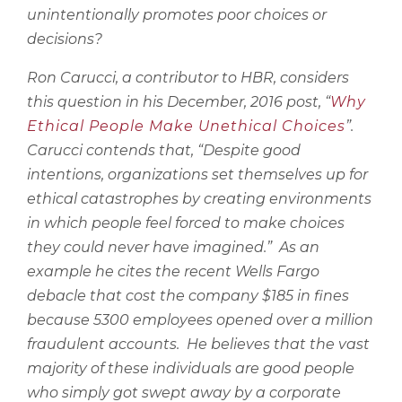
unintentionally promotes poor choices or
decisions?
Ron Carucci, a contributor to HBR, considers
this question in his December, 2016 post, “
Why
Ethical People Make Unethical Choices
”.
Carucci contends that, “
Despite good
intentions, organizations set themselves up for
ethical catastrophes by creating environments
in which people feel forced to make choices
they could never have imagined.”
As an
example he cites the recent Wells Fargo
debacle that cost the company $185 in fines
because 5300 employees opened over a million
fraudulent accounts.
He believes that the vast
majority of these individuals are good people
who simply got swept away by a corporate