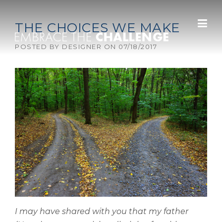
Skip to content
THE CHOICES WE MAKE
POSTED BY
DESIGNER
ON
07/18/2017
I may have shared with you that my father