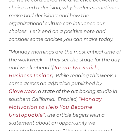
choice and a decision; why leaders sometimes
make bad decisions; and how the
organizational culture can influence our
choices.
Let’s end on a positive note and
consider some choices you can make today.
“Monday mornings are the most critical time of
the workweek — they set the stage for the day
and week ahead.”(
Jacquelyn Smith,
Business Insider
)
While reading this week, I
came across an ad/article published by
Gloveworx
, a state of the art boxing studio in
southern California.
Entitled,
“Monday
Motivation to Help You Become
Unstoppable”
, the article begins with a
statement about an opportunity we
repeatedly encounter, “The most important