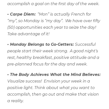
accomplish a goal on the first day of the week.
• Carpe Diem:
“Mon” is actually French for
“my”, so Monday is “my day”.
We have over fifty
(50) opportunities each year to seize the day!
Take advantage of it!
• Monday Belongs to Go-Getters:
Successful
people start their week strong.
A good night’s
rest, healthy breakfast, positive attitude and a
pre-planned focus for the day and week.
• The Body Achieves What the Mind Believes:
Visualize success!
Envision your week in a
positive light. Think about what you want to
accomplish, then go out and make that vision
a reality.