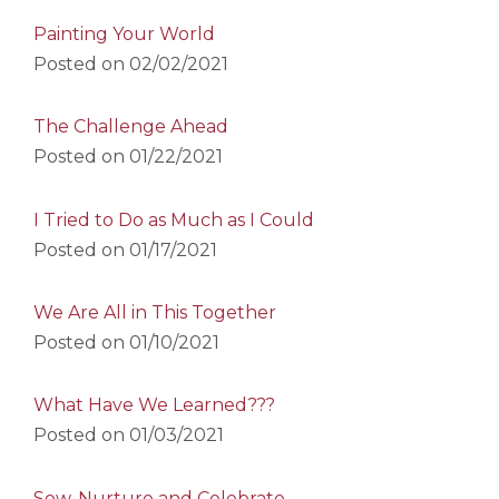
Painting Your World
Posted on
02/02/2021
The Challenge Ahead
Posted on
01/22/2021
I Tried to Do as Much as I Could
Posted on
01/17/2021
We Are All in This Together
Posted on
01/10/2021
What Have We Learned???
Posted on
01/03/2021
Sow, Nurture and Celebrate