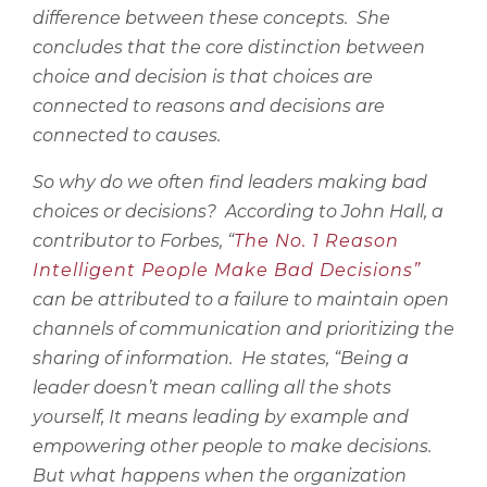
difference between these concepts.
She
concludes that the core distinction between
choice and decision is that choices are
connected to reasons and decisions are
connected to causes.
So why do we often find leaders making bad
choices or decisions?
According to John Hall, a
contributor to Forbes, “
The No. 1 Reason
Intelligent People Make Bad Decisions”
can be attributed to a failure to maintain open
channels of communication and prioritizing the
sharing of information.
He states, “Being a
leader doesn’t mean calling all the shots
yourself, It means leading by example and
empowering other people to make decisions.
But what happens when the organization