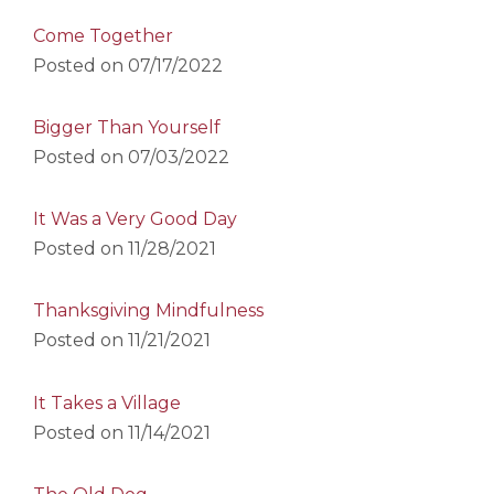
Come Together
Posted on
07/17/2022
Bigger Than Yourself
Posted on
07/03/2022
It Was a Very Good Day
Posted on
11/28/2021
Thanksgiving Mindfulness
Posted on
11/21/2021
It Takes a Village
Posted on
11/14/2021