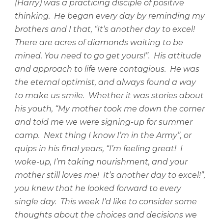
(Harry) was a practicing disciple of positive
thinking.
He began every day by reminding my
brothers and I that, “It’s another day to excel!
There are acres of diamonds waiting to be
mined. You need to go get yours!”.
His attitude
and approach to life were contagious.
He was
the eternal optimist, and always found a way
to make us smile.
Whether it was stories about
his youth, “My mother took me down the corner
and told me we were signing-up for summer
camp.
Next thing I know I’m in the Army”, or
quips in his final years, “I’m feeling great!
I
woke-up, I’m taking nourishment, and your
mother still loves me!
It’s another day to excel!”,
you knew that he looked forward to every
single day.
This week I’d like to consider some
thoughts about the choices and decisions we