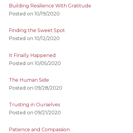
Building Resilience With Gratitude
Posted on
10/19/2020
Finding the Sweet Spot
Posted on
10/12/2020
It Finally Happened
Posted on
10/05/2020
The Human Side
Posted on
09/28/2020
Trusting in Ourselves
Posted on
09/21/2020
Patience and Compassion