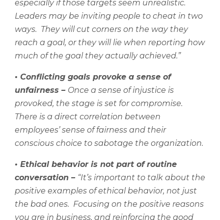
especially if those targets seem unrealistic.
Leaders may be inviting people to cheat in two
ways.
They will cut corners on the way they
reach a goal, or they will lie when reporting how
much of the goal they actually achieved.”
•
Conflicting goals provoke a sense of
unfairness –
Once a sense of injustice is
provoked, the stage is set for compromise.
There is a direct correlation between
employees’ sense of fairness and their
conscious choice to sabotage the organization.
•
Ethical behavior is not part of routine
conversation –
“It’s important to talk about the
positive examples of ethical behavior, not just
the bad ones.
Focusing on the positive reasons
you are in business, and reinforcing the good