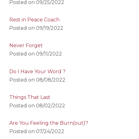
Posted on
09/25/2022
Rest in Peace Coach
Posted on
09/19/2022
Never Forget
Posted on
09/11/2022
Do I Have Your Word ?
Posted on
08/08/2022
Things That Last
Posted on
08/02/2022
Are You Feeling the Burn(out)?
Posted on
07/24/2022