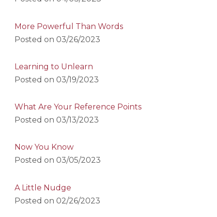
More Powerful Than Words
Posted on
03/26/2023
Learning to Unlearn
Posted on
03/19/2023
What Are Your Reference Points
Posted on
03/13/2023
Now You Know
Posted on
03/05/2023
A Little Nudge
Posted on
02/26/2023