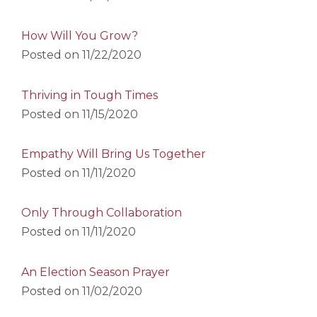
How Will You Grow?
Posted on
11/22/2020
Thriving in Tough Times
Posted on
11/15/2020
Empathy Will Bring Us Together
Posted on
11/11/2020
Only Through Collaboration
Posted on
11/11/2020
An Election Season Prayer
Posted on
11/02/2020