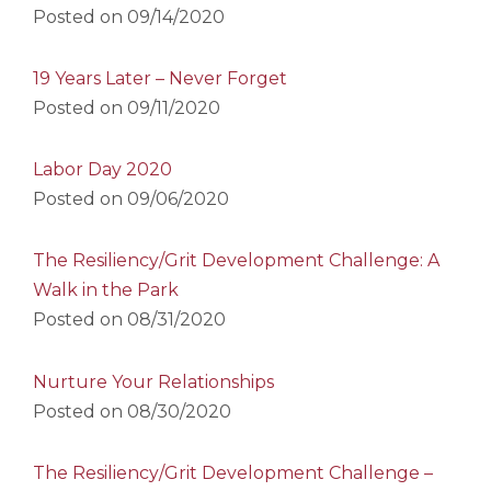
Posted on
09/14/2020
19 Years Later – Never Forget
Posted on
09/11/2020
Labor Day 2020
Posted on
09/06/2020
The Resiliency/Grit Development Challenge: A
Walk in the Park
Posted on
08/31/2020
Nurture Your Relationships
Posted on
08/30/2020
The Resiliency/Grit Development Challenge –