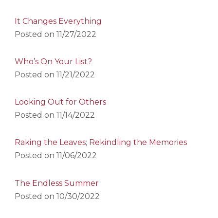
It Changes Everything
Posted on
11/27/2022
Who’s On Your List?
Posted on
11/21/2022
Looking Out for Others
Posted on
11/14/2022
Raking the Leaves; Rekindling the Memories
Posted on
11/06/2022
The Endless Summer
Posted on
10/30/2022