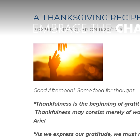
Skip to content
A THANKSGIVING RECIP
POSTED BY
DESIGNER
ON
11/20/2016
Good Afternoon! Some food for thought
“Thankfulness is the beginning of gratit
Thankfulness may consist merely of word
Ariel
“As we express our gratitude, we must n