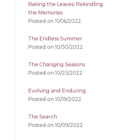
Raking the Leaves; Rekindling
the Memories
Posted on
11/06/2022
The Endless Summer
Posted on
10/30/2022
The Changing Seasons
Posted on
10/23/2022
Evolving and Enduring
Posted on
10/19/2022
The Search
Posted on
10/09/2022