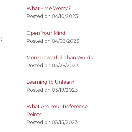
What – Me Worry?
Posted on
04/10/2023
Open Your Mind
t
Posted on
04/03/2023
More Powerful Than Words
Posted on
03/26/2023
a
Learning to Unlearn
Posted on
03/19/2023
What Are Your Reference
Points
Posted on
03/13/2023