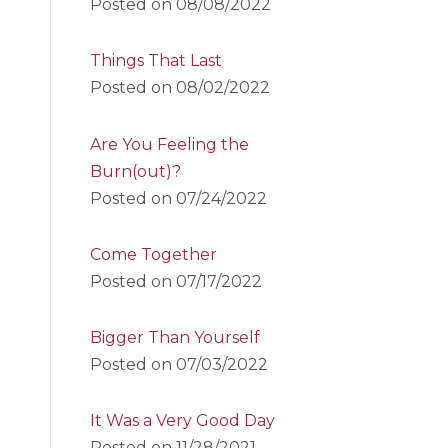
Posted on
08/08/2022
Things That Last
Posted on
08/02/2022
Are You Feeling the
Burn(out)?
Posted on
07/24/2022
Come Together
Posted on
07/17/2022
Bigger Than Yourself
Posted on
07/03/2022
It Was a Very Good Day
Posted on
11/28/2021