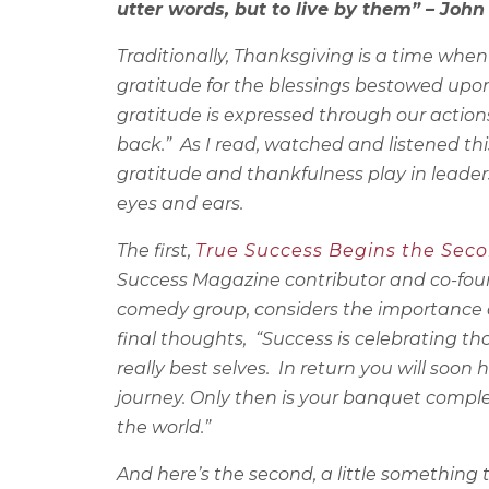
utter words, but to live by them” – Joh
Traditionally, Thanksgiving is a time whe
gratitude for the blessings bestowed upon
gratitude is expressed through our action
back.” As I read, watched and listened th
gratitude and thankfulness play in leader
eyes and ears.
The first,
True Success Begins the Seco
Success Magazine contributor and
co-fou
comedy group, considers the importance of
final thoughts, “Success is celebrating 
really best selves. In return you will soo
journey. Only then is your banquet comple
the world.”
And here’s the second, a little something 