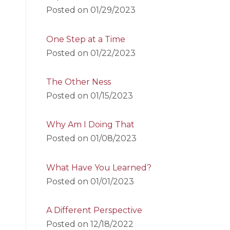
Posted on
01/29/2023
One Step at a Time
Posted on
01/22/2023
The Other Ness
Posted on
01/15/2023
Why Am I Doing That
Posted on
01/08/2023
What Have You Learned?
Posted on
01/01/2023
A Different Perspective
Posted on
12/18/2022