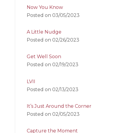
Now You Know
Posted on
03/05/2023
A Little Nudge
Posted on
02/26/2023
Get Well Soon
Posted on
02/19/2023
LVII
Posted on
02/13/2023
It’s Just Around the Corner
Posted on
02/05/2023
Capture the Moment