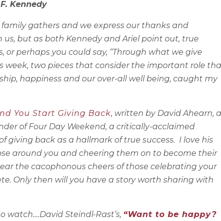
n F. Kennedy
n family gathers and we express our thanks and
 us, but as both Kennedy and Ariel point out, true
s, or perhaps you could say, “Through what we give
is week, two pieces that consider the important role tha
ship, happiness and our over-all well being, caught my
nd You Start Giving Back
, written by David Ahearn, 
nder of Four Day Weekend, a critically-acclaimed
 giving back as a hallmark of true success. I love his
those around you and cheering them on to become their
n hear the cacophonous cheers of those celebrating your
te. Only then will you have a story worth sharing with
to watch….David Steindl-Rast’s,
“Want to be happy?