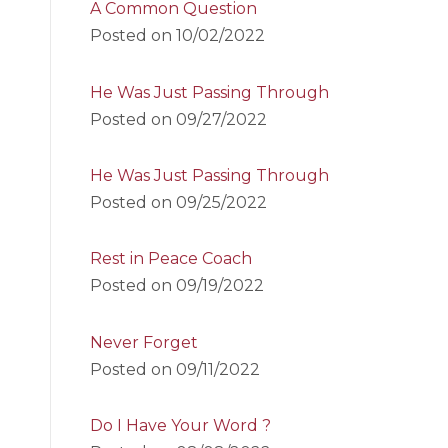
A Common Question
Posted on
10/02/2022
He Was Just Passing Through
Posted on
09/27/2022
He Was Just Passing Through
Posted on
09/25/2022
Rest in Peace Coach
Posted on
09/19/2022
Never Forget
Posted on
09/11/2022
Do I Have Your Word ?