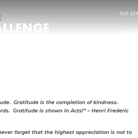
610-334
E
ABO
ude. Gratitude is the completion of kindness.
s. Gratitude is shown in Acts!” – Henri Frederic
ever forget that the highest appreciation is not to