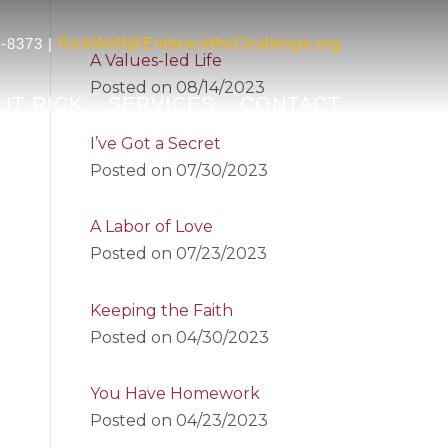
-8373 |
RickWolf@EmbracetheChallenge.org
A Values-led Life
Posted on
08/14/2023
UT RICK
SERVICES
CONTACT
I’ve Got a Secret
Posted on
07/30/2023
A Labor of Love
Posted on
07/23/2023
Keeping the Faith
Posted on
04/30/2023
You Have Homework
Posted on
04/23/2023