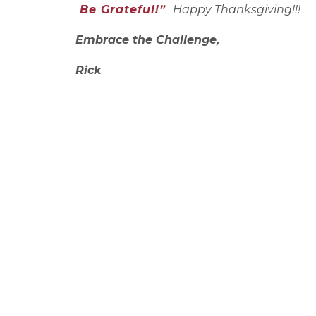
Be Grateful!”
Happy Thanksgiving!!!
Embrace the Challenge,
Rick