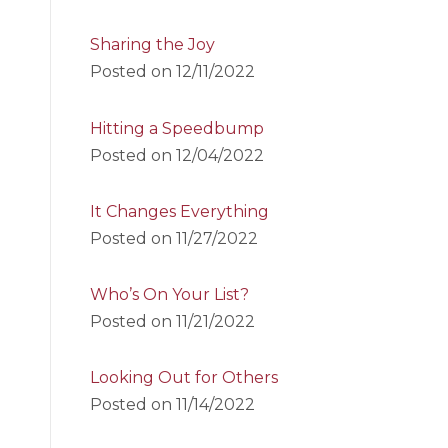
Sharing the Joy
Posted on
12/11/2022
Hitting a Speedbump
Posted on
12/04/2022
It Changes Everything
Posted on
11/27/2022
Who’s On Your List?
Posted on
11/21/2022
Looking Out for Others
Posted on
11/14/2022