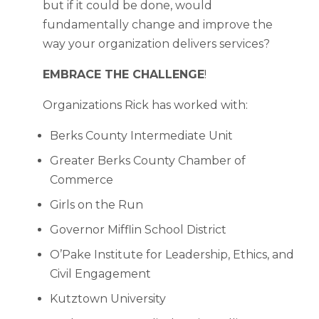
but if it could be done, would
fundamentally change and improve the
way your organization delivers services?
EMBRACE THE CHALLENGE
!
Organizations Rick has worked with:
Berks County Intermediate Unit
Greater Berks County Chamber of
Commerce
Girls on the Run
Governor Mifflin School District
O’Pake Institute for Leadership, Ethics, and
Civil Engagement
Kutztown University