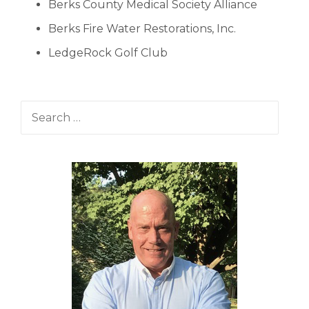
Berks County Medical Society Alliance
Berks Fire Water Restorations, Inc.
LedgeRock Golf Club
Search for: