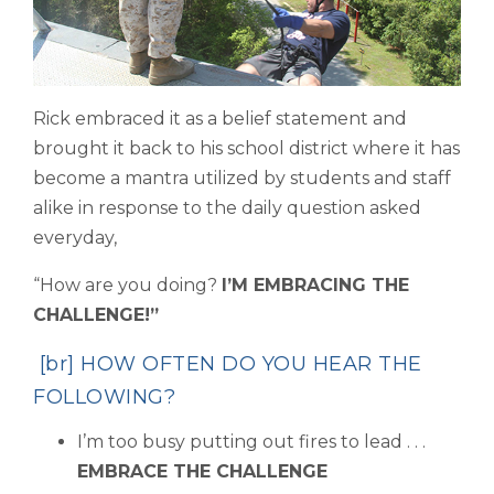
Rick embraced it as a belief statement and
brought it back to his school district where it has
become a mantra utilized by students and staff
alike in response to the daily question asked
everyday,
“How are you doing?
I’M EMBRACING THE
CHALLENGE!”
[br] HOW OFTEN DO YOU HEAR THE
FOLLOWING?
I’m too busy putting out fires to lead . . .
EMBRACE THE CHALLENGE