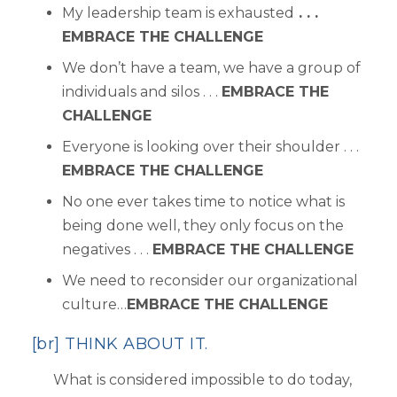
My leadership team is exhausted
. . .
EMBRACE THE CHALLENGE
We don’t have a team, we have a group of
individuals and silos . . .
EMBRACE THE
CHALLENGE
Everyone is looking over their shoulder . . .
EMBRACE THE CHALLENGE
No one ever takes time to notice what is
being done well, they only focus on the
negatives . . .
EMBRACE THE CHALLENGE
We need to reconsider our organizational
culture…
EMBRACE THE CHALLENGE
[br] THINK ABOUT IT.
What is considered impossible to do today,