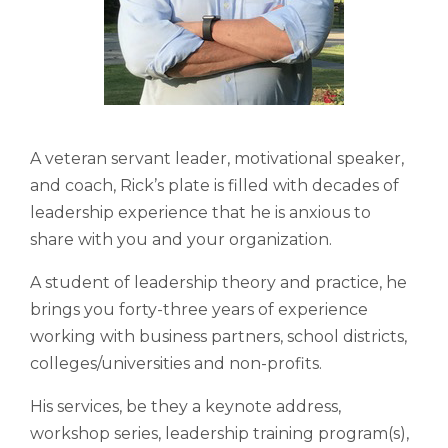
A veteran servant leader, motivational speaker,
and coach, Rick’s plate is filled with decades of
leadership experience that he is anxious to
share with you and your organization.
A student of leadership theory and practice, he
brings you forty-three years of experience
working with business partners, school districts,
colleges/universities and non-profits.
His services, be they a keynote address,
workshop series, leadership training program(s),