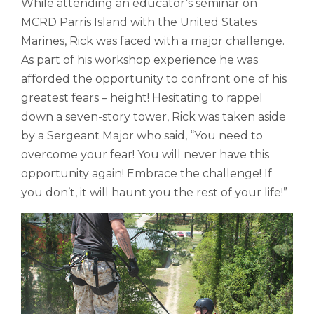
While attending an educator’s seminar on
MCRD Parris Island with the United States
Marines, Rick was faced with a major challenge.
As part of his workshop experience he was
afforded the opportunity to confront one of his
greatest fears – height! Hesitating to rappel
down a seven-story tower, Rick was taken aside
by a Sergeant Major who said, “You need to
overcome your fear! You will never have this
opportunity again! Embrace the challenge! If
you don’t, it will haunt you the rest of your life!”