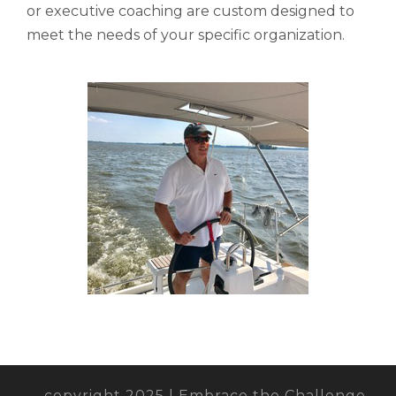
or executive coaching are custom designed to
meet the needs of your specific organization.
copyright 2025 | Embrace the Challenge,