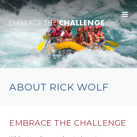
Skip to content
ABOUT RICK WOLF
EMBRACE THE CHALLENGE