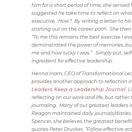
him for a short period of time, she sensed
suggested he take time to reflect on what
executive.
How?
By writing a letter to h
starting out on the career path.
She then 
“To me this remains the best exercise I eve
demonstrated the power of memories, but
me and how lucky I was.”
Simply put, sel
ingredient for effective leadership.
Henna Inam, CEO of Transformational Lead
provides another approach to reflection i
Leaders Keep a Leadership Journal.
Li
reflecting on our work and life, but rather
journaling.
Many of our greatest leaders 
Reagan maintained daily journals/diaries. (
Spencer, she believes the greatest benefit
quotes Peter Drucker, “Follow effective act