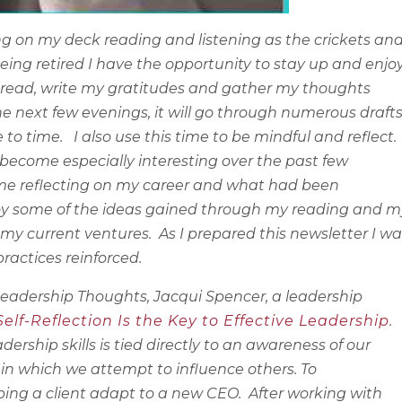
ing on my deck reading and listening as the crickets an
being retired I have the opportunity to stay up and enjo
e to read, write my gratitudes and gather my thoughts
he next few evenings, it will go through numerous draft
 to time.
I also use this time to be mindful and reflect.
become especially interesting over the past few
 time reflecting on my career and what had been
ploy some of the ideas gained through my reading and m
 my current ventures.
As I prepared this newsletter I w
ractices reinforced.
 Leadership Thoughts, Jacqui Spencer, a leadership
elf-Reflection Is the Key to Effective Leadership
.
ership skills is tied directly to an awareness of our
n which we attempt to influence others. To
ping a client adapt to a new CEO.
After working with