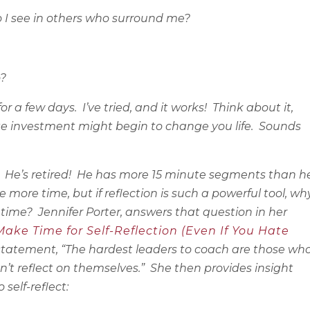
 I see in others who surround me?
o?
for a few days.
I’ve tried, and it works!
Think about it,
te investment might begin to change you life.
Sounds
He’s retired!
He has more 15 minute segments than h
e more time, but if reflection is such a powerful tool, wh
 time?
Jennifer Porter, answers that question in her
ke Time for Self-Reflection (Even If You Hate
 statement, “The hardest leaders to coach are those wh
n’t reflect on themselves.”
She then provides insight
 self-reflect: