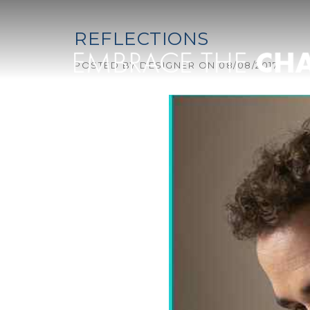
Skip to content
REFLECTIONS
POSTED BY
DESIGNER
ON
08/08/2017