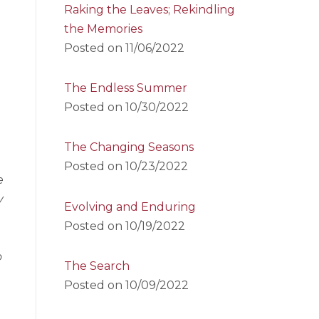
Raking the Leaves; Rekindling
the Memories
Posted on
11/06/2022
The Endless Summer
Posted on
10/30/2022
The Changing Seasons
Posted on
10/23/2022
e
y
Evolving and Enduring
Posted on
10/19/2022
o
The Search
Posted on
10/09/2022