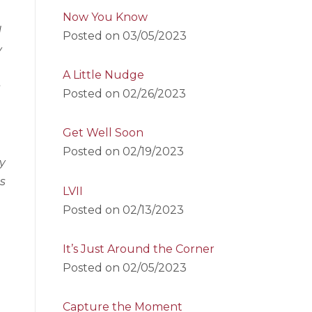
Now You Know
d
Posted on
03/05/2023
y
A Little Nudge
s
Posted on
02/26/2023
Get Well Soon
Posted on
02/19/2023
y
as
LVII
Posted on
02/13/2023
It’s Just Around the Corner
Posted on
02/05/2023
Capture the Moment