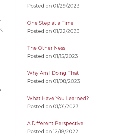
Posted on
01/29/2023
t
One Step at a Time
s,
Posted on
01/22/2023
e
The Other Ness
Posted on
01/15/2023
Why Am I Doing That
Posted on
01/08/2023
f
What Have You Learned?
Posted on
01/01/2023
A Different Perspective
Posted on
12/18/2022