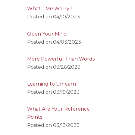
What – Me Worry?
Posted on
04/10/2023
Open Your Mind
Posted on
04/03/2023
More Powerful Than Words
Posted on
03/26/2023
Learning to Unlearn
Posted on
03/19/2023
What Are Your Reference
Points
Posted on
03/13/2023