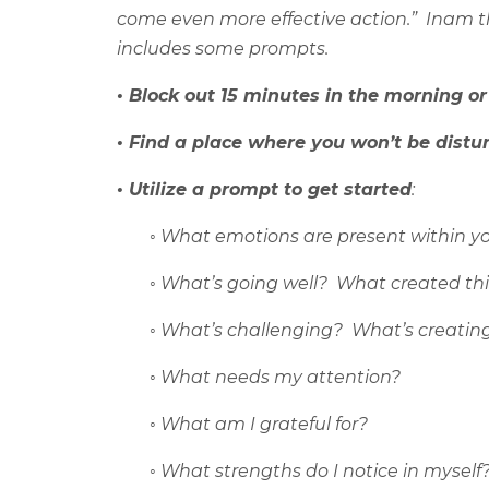
come even more effective action.”
Inam t
includes some prompts.
• Block out 15 minutes in the morning or
• Find a place where you won’t be distu
• Utilize a prompt to get started
:
◦
What emotions are present within y
◦
What’s going well?
What created thi
◦
What’s challenging?
What’s creatin
◦
What needs my attention?
◦
What am I grateful for?
◦
What strengths do I notice in myself