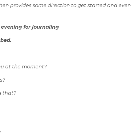
hen provides some direction to get started and even
 evening for journaling
rbed.
ou at the moment?
s?
g that?
?