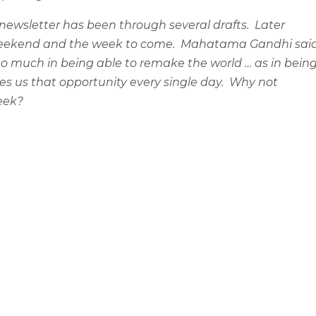
 newsletter has been through several drafts.
Later
e weekend and the week to come.
Mahatama Gandhi said
so much in being able to remake the world … as in bein
es us that opportunity every single day.
Why not
week?