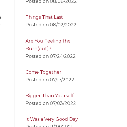
Posted on
08/08/2022
Things That Last
.
Posted on
08/02/2022
g
Are You Feeling the
Burn(out)?
Posted on
07/24/2022
Come Together
Posted on
07/17/2022
Bigger Than Yourself
Posted on
07/03/2022
It Was a Very Good Day
Posted on
11/28/2021