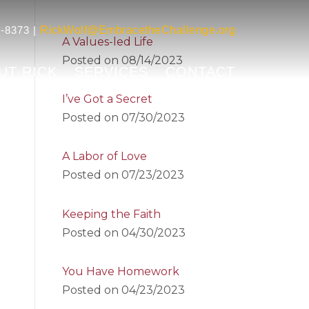
-8373 |
RickWolf@EmbracetheChallenge.org
A Values-led Life
Posted on
08/14/2023
UT RICK
SERVICES
CONTACT
I’ve Got a Secret
Posted on
07/30/2023
A Labor of Love
Posted on
07/23/2023
Keeping the Faith
Posted on
04/30/2023
You Have Homework
Posted on
04/23/2023