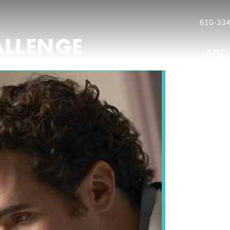
610-334
ABO