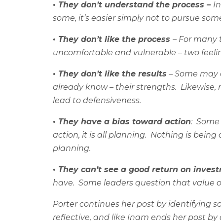
• They don’t understand the process –
I
some, it’s easier simply not to pursue some
• They don’t like the process
– For many t
uncomfortable and vulnerable – two feeling
• They don’t like the results
– Some may q
already know – their strengths.
Likewise,
lead to defensiveness.
• They have a bias toward action
:
Some v
action, it is all planning.
Nothing is being 
planning.
• They can’t see a good return on inves
have.
Some leaders question that value of
Porter continues her post by identifying
reflective, and like Inam ends her post by