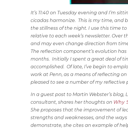
It’s 11:40 on Tuesday evening and I’m sitt
cicadas harmonize.
This is my time, and 
the stillness of the night. I use this tim
relative to each week’s newsletter. Over t
and may even change direction from time
The reflection component’s evolution has 
months.
Initially I spent a great deal of
accomplished.
Of late, I’ve begin to em
work at Penn, as a means of reflecting on
pleased to see a number of my reflective p
In a guest post to Martin Webster’s blog,
consultant, shares her thoughts on
Why S
She proposes that
the improvement of lead
strengths and weaknesses, and the ways i
demonstrate, she cites an example of hel