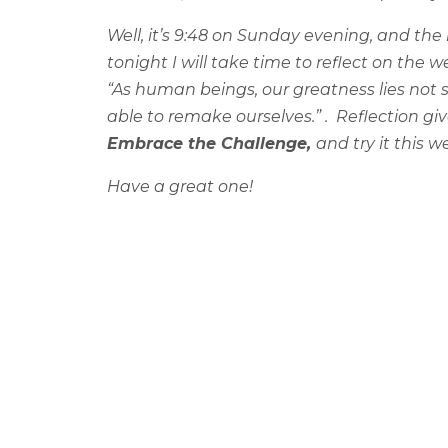
Well, it’s 9:48 on Sunday evening, and the
tonight I will take time to reflect on th
“As human beings, our greatness lies not 
able to remake ourselves.” .
Reflection giv
Embrace the Challenge,
and try it this 
Have a great one!