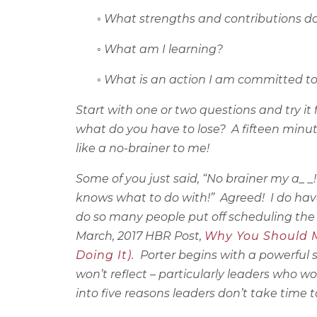
◦
What strengths and contributions do
◦
What am I learning?
◦
What is an action I am committed t
Start with one or two questions and try it 
what do you have to lose?
A fifteen minu
like a no-brainer to me!
Some of you just said, “No brainer my a_ _!
knows what to do with!”
Agreed!
I do hav
do so many people put off scheduling the
March, 2017 HBR Post,
Why You Should Ma
Doing It).
Porter begins with a powerful
won’t reflect – particularly leaders who wo
into five reasons leaders don’t take time to