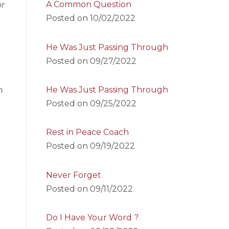
A Common Question
or
Posted on
10/02/2022
He Was Just Passing Through
Posted on
09/27/2022
He Was Just Passing Through
n
Posted on
09/25/2022
Rest in Peace Coach
Posted on
09/19/2022
Never Forget
Posted on
09/11/2022
Do I Have Your Word ?