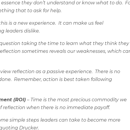
n essence they don’t understand or know what to do.
F
thing that to ask for help.
his is a new experience.
It can make us feel
 leaders dislike.
uestion taking the time to learn what they think they
 reflection sometimes reveals our weaknesses, which ca
iew reflection as a passive experience.
There is no
done.
Remember, action is best taken following
tment (ROI)
– Time is the most precious commodity we
 reflection when there is no immediate payoff.
 some simple steps leaders can take to become more
 quoting Drucker.