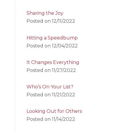
Sharing the Joy
Posted on
12/11/2022
Hitting a Speedbump
Posted on
12/04/2022
It Changes Everything
Posted on
11/27/2022
Who’s On Your List?
Posted on
11/21/2022
Looking Out for Others
Posted on
11/14/2022