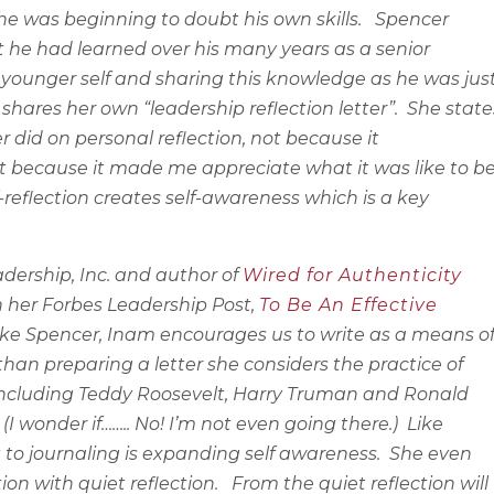
 he was beginning to doubt his own skills.
Spencer
 he had learned over his many years as a senior
is younger self and sharing this knowledge as he was jus
shares her own “leadership reflection letter”.
She state
r did on personal reflection, not because it
 because it made me appreciate what it was like to b
f-reflection creates self-awareness which is a key
ership, Inc. and author of
Wired for Authenticity
n her Forbes Leadership Post,
To Be An Effective
ke Spencer, Inam encourages us to write as a means o
 than preparing a letter she considers the practice of
including Teddy Roosevelt, Harry Truman and Ronald
I wonder if…….. No! I’m not even going there.)
Like
 to journaling is expanding self awareness.
She even
ion with quiet reflection.
From the quiet reflection will