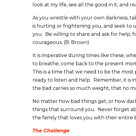
look at my life, see all the good in it, and r
As you wrestle with your own darkness, tak
is hurting or frightening you, and seek to u
you. Be willing to share and ask for help, 
courageous. (B. Brown)
It is imperative during times like these, w
to breathe, come back to the present mom
This is a time that we need to be the most 
ready to listen and help. Remember, it is i
the bad carries so much weight, that no mat
No matter how bad things get, or how da
things that surround you. Never forget ab
the family that loves you with their entire 
The Challenge