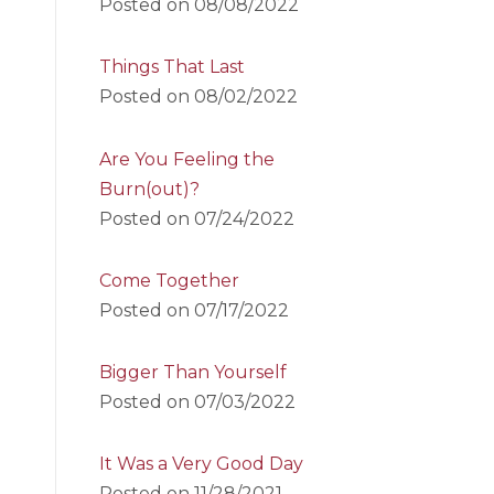
Posted on
08/08/2022
Things That Last
Posted on
08/02/2022
Are You Feeling the
Burn(out)?
Posted on
07/24/2022
Come Together
Posted on
07/17/2022
Bigger Than Yourself
Posted on
07/03/2022
It Was a Very Good Day
Posted on
11/28/2021