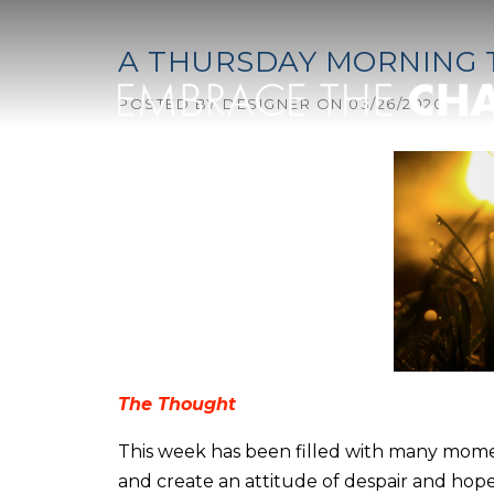
Skip to content
A THURSDAY MORNING
POSTED BY
DESIGNER
ON
03/26/2020
The Thought
This week has been filled with many mome
and create an attitude of despair and hope