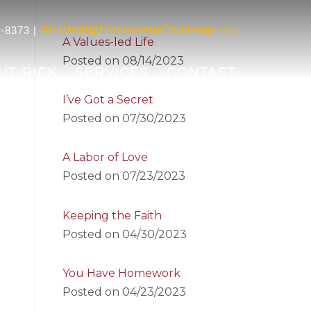
-8373 |
RickWolf@EmbracetheChallenge.org
A Values-led Life
Posted on
08/14/2023
UT RICK
SERVICES
CONTACT
I’ve Got a Secret
Posted on
07/30/2023
A Labor of Love
Posted on
07/23/2023
Keeping the Faith
Posted on
04/30/2023
You Have Homework
Posted on
04/23/2023