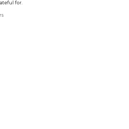
teful for.
rs