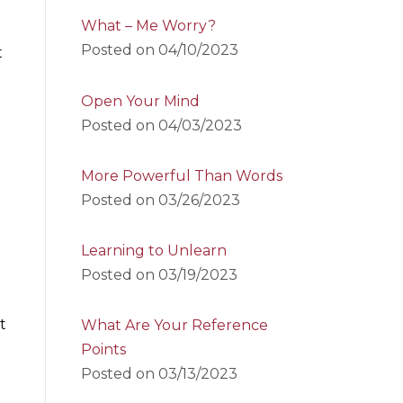
What – Me Worry?
Posted on
04/10/2023
t
Open Your Mind
Posted on
04/03/2023
More Powerful Than Words
Posted on
03/26/2023
Learning to Unlearn
Posted on
03/19/2023
t
What Are Your Reference
Points
Posted on
03/13/2023