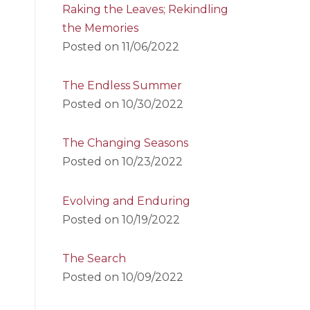
Raking the Leaves; Rekindling
the Memories
Posted on
11/06/2022
The Endless Summer
Posted on
10/30/2022
The Changing Seasons
Posted on
10/23/2022
Evolving and Enduring
Posted on
10/19/2022
The Search
Posted on
10/09/2022