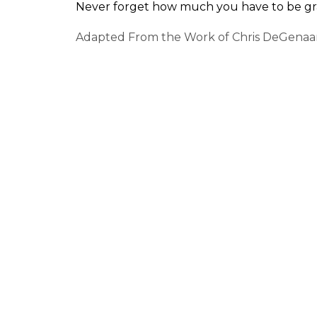
Never forget how much you have to be gra
Adapted From the Work of Chris DeGenaa