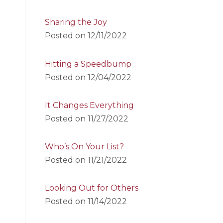
Sharing the Joy
Posted on
12/11/2022
Hitting a Speedbump
Posted on
12/04/2022
It Changes Everything
Posted on
11/27/2022
Who’s On Your List?
Posted on
11/21/2022
Looking Out for Others
Posted on
11/14/2022