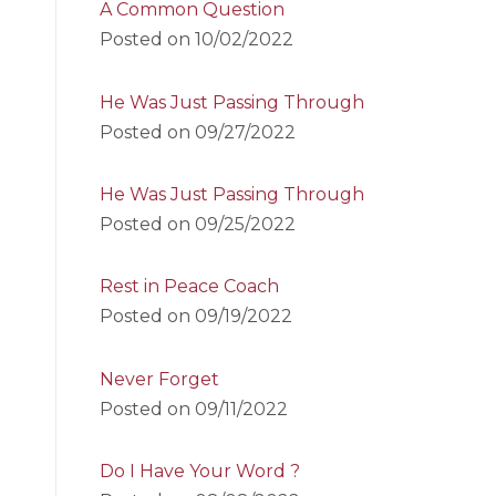
A Common Question
Posted on
10/02/2022
He Was Just Passing Through
Posted on
09/27/2022
He Was Just Passing Through
Posted on
09/25/2022
Rest in Peace Coach
Posted on
09/19/2022
Never Forget
Posted on
09/11/2022
Do I Have Your Word ?