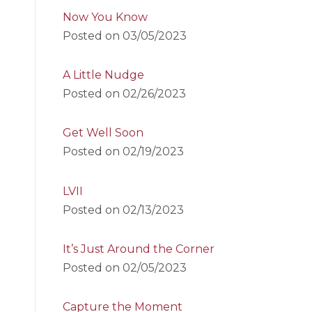
Now You Know
Posted on
03/05/2023
A Little Nudge
Posted on
02/26/2023
Get Well Soon
Posted on
02/19/2023
LVII
Posted on
02/13/2023
It’s Just Around the Corner
Posted on
02/05/2023
Capture the Moment