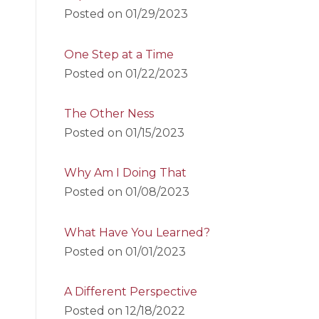
Posted on
01/29/2023
One Step at a Time
Posted on
01/22/2023
The Other Ness
Posted on
01/15/2023
Why Am I Doing That
Posted on
01/08/2023
What Have You Learned?
Posted on
01/01/2023
A Different Perspective
Posted on
12/18/2022