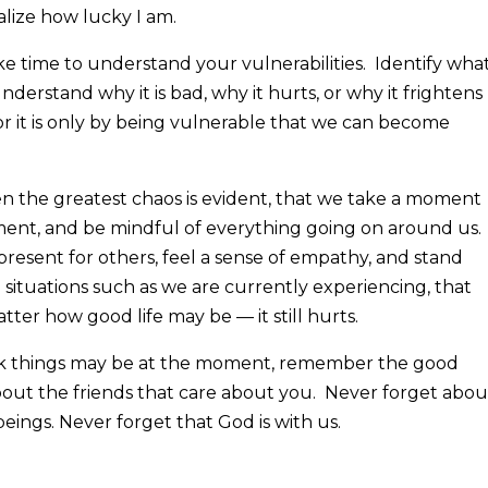
ealize how lucky I am.
e time to understand your vulnerabilities. Identify wha
nderstand why it is bad, why it hurts, or why it frightens
for it is only by being vulnerable that we can become
hen the greatest chaos is evident, that we take a moment
ent, and be mindful of everything going on around us.
present for others, feel a sense of empathy, and stand
n situations such as we are currently experiencing, that
ter how good life may be — it still hurts.
rk things may be at the moment, remember the good
out the friends that care about you. Never forget abou
beings. Never forget that God is with us.