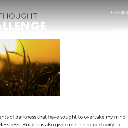
610-334
 THOUGHT
ABO
nts of darkness that have sought to overtake my mind
lessness. But it has also given me the opportunity to