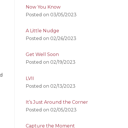
Now You Know
Posted on
03/05/2023
A Little Nudge
Posted on
02/26/2023
Get Well Soon
Posted on
02/19/2023
nd
LVII
Posted on
02/13/2023
It’s Just Around the Corner
Posted on
02/05/2023
Capture the Moment