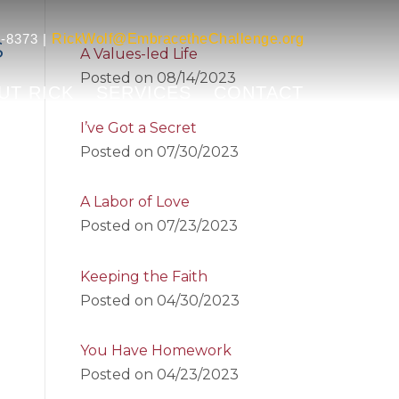
-8373 |
RickWolf@EmbracetheChallenge.org
S
A Values-led Life
Posted on
08/14/2023
UT RICK
SERVICES
CONTACT
I’ve Got a Secret
Posted on
07/30/2023
A Labor of Love
Posted on
07/23/2023
Keeping the Faith
Posted on
04/30/2023
You Have Homework
Posted on
04/23/2023