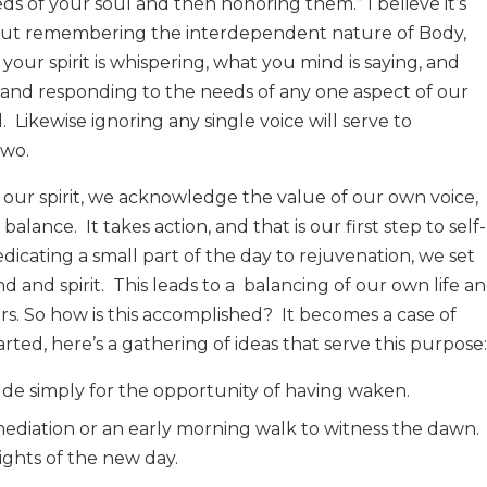
eeds of your soul and then honoring them.” I believe it’s
s, but remembering the interdependent nature of Body,
 your spirit is whispering, what you mind is saying, and
g and responding to the needs of any one aspect of our
.
Likewise ignoring any single voice will serve to
two.
our spirit, we acknowledge the value of our own voice,
e balance.
It takes action, and that is our first step to self-
dicating a small part of the day to rejuvenation, we set
d and spirit.
This leads to a
balancing of our own life a
rs. So how is this accomplished?
It becomes a case of
rted, here’s a gathering of ideas that serve this purpose:
ude simply for the opportunity of having waken.
mediation or an early morning walk to witness the dawn.
ights of the new day.