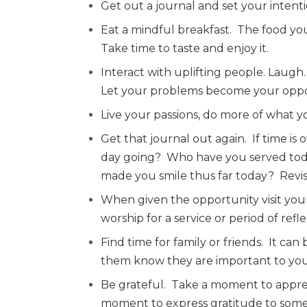
Get out a journal and set your intenti
Eat a mindful breakfast.
The food you
Take time to taste and enjoy it.
Interact with uplifting people. Laugh.
Let your problems become your oppor
Live your passions, do more of what y
Get that journal out again.
If time is
day going?
Who have you served to
made you smile thus far today?
Revis
When given the opportunity visit yo
worship for a service or period of ref
Find time for family or friends.
It can 
them know they are important to you
Be grateful.
Take a moment to apprec
moment to express gratitude to som