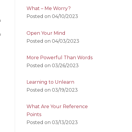
What – Me Worry?
Posted on
04/10/2023
n
Open Your Mind
f
Posted on
04/03/2023
More Powerful Than Words
Posted on
03/26/2023
Learning to Unlearn
Posted on
03/19/2023
What Are Your Reference
Points
Posted on
03/13/2023