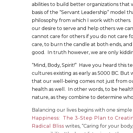
abilities to build better organizations that 
basis of the “Servant Leadership” model tha
philosophy from which I work with others.
our desire to serve and help others we cann
cannot care for others if you do not care f
care, to burn the candle at both ends, and 
good.
In truth however, we are only kiddi
“Mind, Body, Spirit!”
Have you heard this t
cultures existing as early as 5000 BC. But
that our well-being comes not just from ou
health as well.
In other words, to be healt
nature, as they combine to determine who
Balancing our lives begins with one simple 
Happiness:
The 3-Step Plan to Creati
Radical Bliss
writes, “Caring for your body