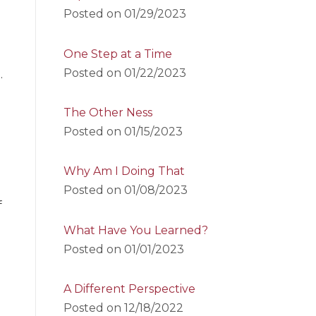
Posted on
01/29/2023
One Step at a Time
Posted on
01/22/2023
.
The Other Ness
Posted on
01/15/2023
Why Am I Doing That
Posted on
01/08/2023
f
What Have You Learned?
Posted on
01/01/2023
A Different Perspective
Posted on
12/18/2022