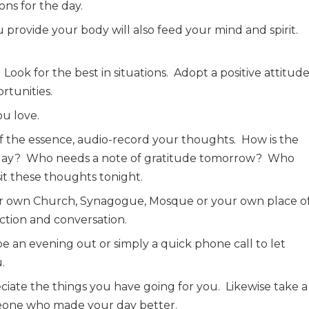
ons for the day.
 provide your body will also feed your mind and spirit.
Look for the best in situations.
Adopt a positive attitude
tunities.
ou love.
 of the essence, audio-record your thoughts.
How is the
day?
Who needs a note of gratitude tomorrow?
Who
it these thoughts tonight.
ur own Church, Synagogue, Mosque or your own place o
lection and conversation.
be an evening out or simply a quick phone call to let
.
iate the things you have going for you.
Likewise take a
eone who made your day better.