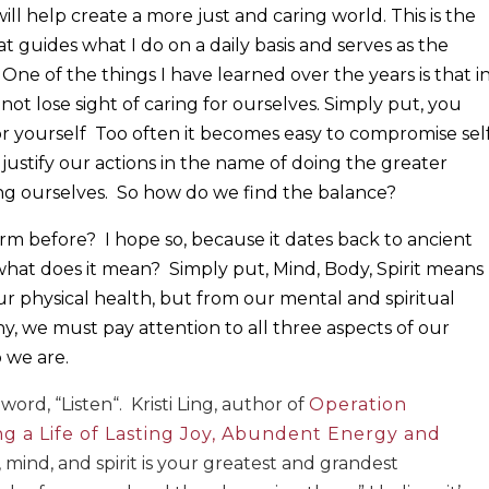
will help create a more just and caring world. This is the
t guides what I do on a daily basis and serves as the
One of the things I have learned over the years is that i
ot lose sight of caring for ourselves. Simply put, you
or yourself
Too often it becomes easy to compromise sel
justify our actions in the name of doing the greater
ng ourselves.
So how do we find the balance?
erm before?
I hope so, because it dates back to ancient
 what does it mean?
Simply put, Mind, Body, Spirit means
r physical health, but from our mental and spiritual
hy, we must pay attention to all three aspects of our
 we are.
word, “Listen“.
Kristi Ling, author of
Operation
ng a Life of Lasting Joy, Abundent Energy and
, mind, and spirit is your greatest and grandest