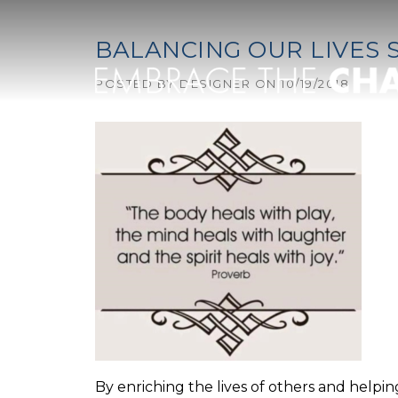
Skip to content
BALANCING OUR LIVES 
POSTED BY
DESIGNER
ON
10/19/2018
By enriching the lives of others and help