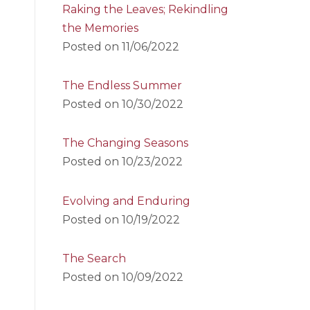
Raking the Leaves; Rekindling
the Memories
Posted on
11/06/2022
The Endless Summer
Posted on
10/30/2022
The Changing Seasons
Posted on
10/23/2022
Evolving and Enduring
Posted on
10/19/2022
The Search
Posted on
10/09/2022