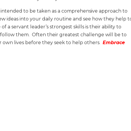
is it intended to be taken as a comprehensive approach to
few ideas into your daily routine and see how they help t
 a servant leader’s strongest skills is their ability to
 follow them.
Often their greatest challenge will be to
ir own lives before they seek to help others
.
Embrace