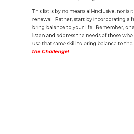
This list is by no means all-inclusive, nor 
renewal.
Rather, start by incorporating a 
bring balance to your life.
Remember, one of
listen and address the needs of those who
use that same skill to bring balance to the
the Challenge!