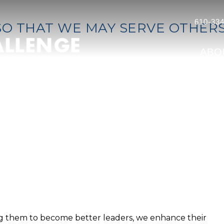
610-334
SO THAT WE MAY SERVE OTHER
ABO
ing them to become better leaders, we enhance their