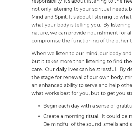
responsibility. It’s about listening to the n
not only listening to your spiritual need
Mind and Spirit. It’s about listening to what
what your body is telling you.
By listenin
nature, we can provide nourishment for all
compromise the functioning of the other 
When we listen to our mind, our body and 
but it takes more than listening to find th
care.
Our daily lives can be stressful.
By de
the stage for renewal of our own body, min
an enhanced ability to serve and help othe
what works best for you, but to get you sta
Begin each day with a sense of gratit
Create a morning ritual.
It could be 
Be mindful of the sound, smells and s