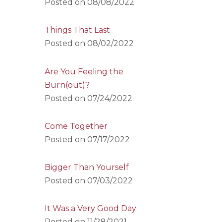
Posted on
08/08/2022
Things That Last
Posted on
08/02/2022
Are You Feeling the
Burn(out)?
Posted on
07/24/2022
Come Together
Posted on
07/17/2022
Bigger Than Yourself
Posted on
07/03/2022
It Was a Very Good Day
Posted on
11/28/2021