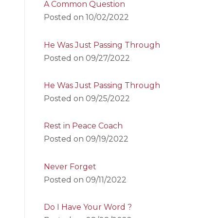
A Common Question
Posted on
10/02/2022
He Was Just Passing Through
Posted on
09/27/2022
He Was Just Passing Through
Posted on
09/25/2022
Rest in Peace Coach
Posted on
09/19/2022
Never Forget
Posted on
09/11/2022
Do I Have Your Word ?