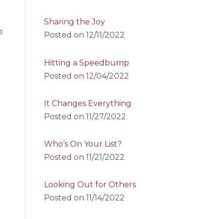
Sharing the Joy
o
Posted on
12/11/2022
Hitting a Speedbump
Posted on
12/04/2022
It Changes Everything
Posted on
11/27/2022
Who’s On Your List?
Posted on
11/21/2022
Looking Out for Others
Posted on
11/14/2022