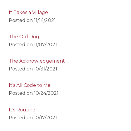
It Takes a Village
Posted on
11/14/2021
The Old Dog
Posted on
11/07/2021
The Acknowledgement
Posted on
10/31/2021
It’s All Code to Me
Posted on
10/24/2021
It’s Routine
Posted on
10/17/2021