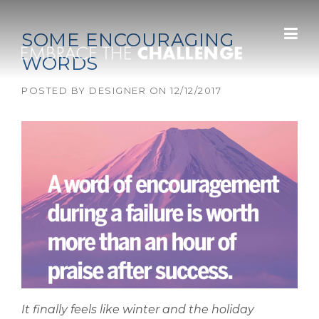
Skip to content
SOME ENCOURAGING
WORDS
POSTED BY
DESIGNER
ON
12/12/2017
It finally feels like winter and the holiday