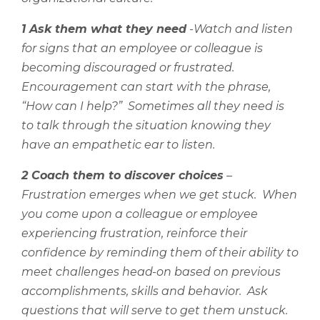
1 Ask them what they need
-Watch and listen
for signs that an employee or colleague is
becoming discouraged or frustrated.
Encouragement can start with the phrase,
“How can I help?”
Sometimes all they need is
to talk through the situation knowing they
have an empathetic ear to listen.
2 Coach them to discover choices
–
Frustration emerges when we get stuck.
When
you come upon a colleague or employee
experiencing frustration, reinforce their
confidence by reminding them of their ability to
meet challenges head-on based on previous
accomplishments, skills and behavior.
Ask
questions that will serve to get them unstuck.