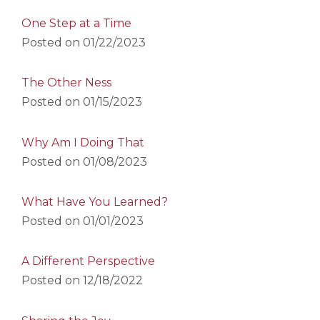
One Step at a Time
Posted on
01/22/2023
The Other Ness
Posted on
01/15/2023
Why Am I Doing That
Posted on
01/08/2023
What Have You Learned?
Posted on
01/01/2023
A Different Perspective
Posted on
12/18/2022