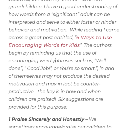
grandchildren, I have a good understanding of
how words from a “significant” adult can be
interpreted and serve to either foster or hinder
behavior and motivation.
While reading I came
across a great post entitled, “
6 Ways to Use
Encouraging Words for Kids
”. The authors
begin by reminding us that the use of
encouraging words/phrases such as; “Well
done”, “ Good Job!”, or You’re so smart.”, in and
of themselves may not produce the desired
motivation and may in fact be counter-
productive.
The key is in how and when
children are praised!
Six suggestions are
provided for this purpose:
1 Praise Sincerely and Honestly
– We
sometimes encourage/praise our children to