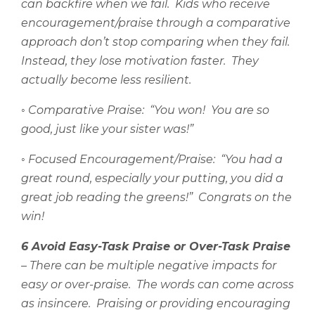
can backfire when we fail.
Kids who receive
encouragement/praise through a comparative
approach don’t stop comparing when they fail.
Instead, they lose motivation faster.
They
actually become less resilient.
◦
Comparative Praise:
“You won!
You are so
good, just like your sister was!”
◦
Focused Encouragement/Praise:
“You had a
great round, especially your putting, you did a
great job reading the greens!”
Congrats on the
win!
6 Avoid Easy-Task Praise or Over-Task Praise
– There can be multiple negative impacts for
easy or over-praise.
The words can come across
as insincere.
Praising or providing encouraging