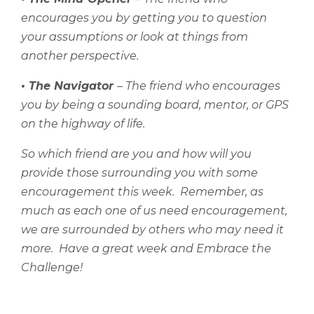
encourages you by getting you to question
your assumptions or look at things from
another perspective.
• The Navigator
– The friend who encourages
you by being a sounding board, mentor, or GPS
on the highway of life.
So which friend are you and how will you
provide those surrounding you with some
encouragement this week.
Remember, as
much as each one of us need encouragement,
we are surrounded by others who may need it
more.
Have a great week and
Embrace the
Challenge!