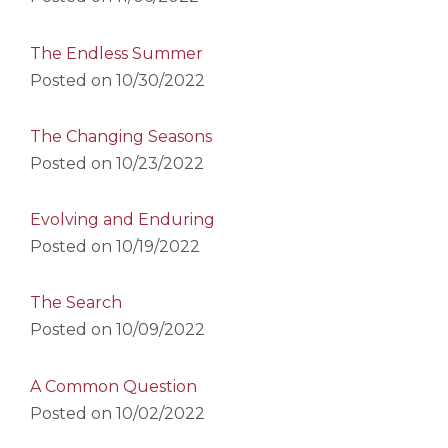
The Endless Summer
Posted on
10/30/2022
The Changing Seasons
Posted on
10/23/2022
Evolving and Enduring
Posted on
10/19/2022
The Search
Posted on
10/09/2022
A Common Question
Posted on
10/02/2022