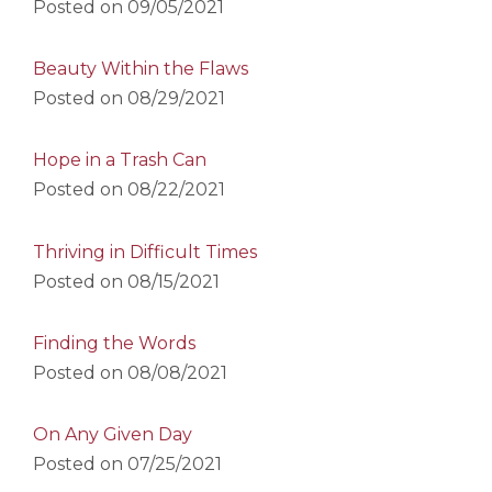
Posted on
09/05/2021
Beauty Within the Flaws
Posted on
08/29/2021
Hope in a Trash Can
Posted on
08/22/2021
Thriving in Difficult Times
Posted on
08/15/2021
Finding the Words
Posted on
08/08/2021
On Any Given Day
Posted on
07/25/2021