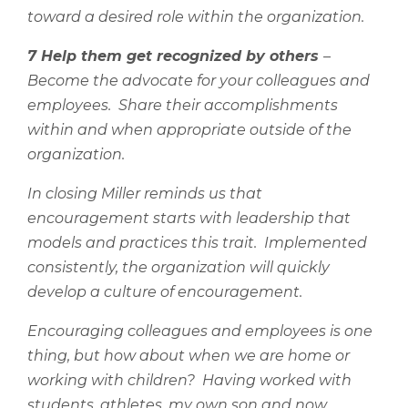
toward a desired role within the organization.
7 Help them get recognized by others
–
Become the advocate for your colleagues and
employees.
Share their accomplishments
within and when appropriate outside of the
organization.
In closing Miller reminds us that
encouragement starts with leadership that
models and practices this trait.
Implemented
consistently, the organization will quickly
develop a culture of encouragement.
Encouraging colleagues and employees is one
thing, but how about when we are home or
working with children?
Having worked with
students, athletes, my own son and now