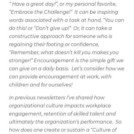
“ Have a great day!”, or my personal favorite,
“Embrace the Challenge!”
It can be inspiring
words associated with a task at hand, “You can
do this! or “Don’t give up!”
Or, it can take a
constructive approach for someone who is
regaining their footing or confidence,
“Remember, what doesn’t kill you makes you
stronger!” Encouragement is the simple gift we
can give on a daily basis.
Let’s consider how we
can provide encouragement at work, with
children and for ourselves!
In previous newsletters I’ve shared how
organizational culture impacts workplace
engagement, retention of skilled talent and
ultimately the organization’s performance.
So
how does one create or sustain a “Culture of