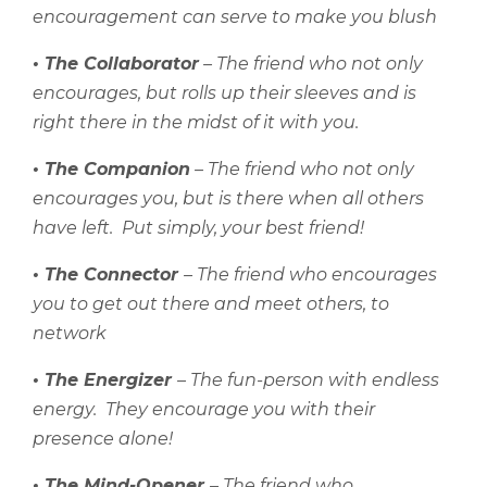
encouragement can serve to make you blush
• The Collaborator
– The friend who not only
encourages, but rolls up their sleeves and is
right there in the midst of it with you.
• The Companion
– The friend who not only
encourages you, but is there when all others
have left.
Put simply, your best friend!
• The Connector
– The friend who encourages
you to get out there and meet others, to
network
• The Energizer
– The fun-person with endless
energy.
They encourage you with their
presence alone!
• The Mind-Opener
– The friend who