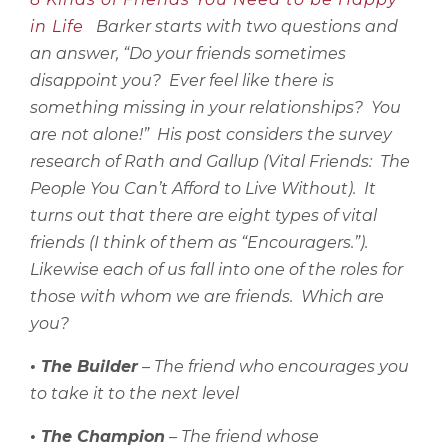
in Life
Barker starts with two questions and
an answer, “Do your friends sometimes
disappoint you?
Ever feel like there is
something missing in your relationships?
You
are not alone!”
His post considers the survey
research of Rath and Gallup (Vital Friends:
The
People You Can’t Afford to Live Without).
It
turns out that there are eight types of vital
friends (I think of them as “Encouragers.”).
Likewise each of us fall into one of the roles for
those with whom we are friends.
Which are
you?
• The Builder
– The friend who encourages you
to take it to the next level
• The Champion
– The friend whose