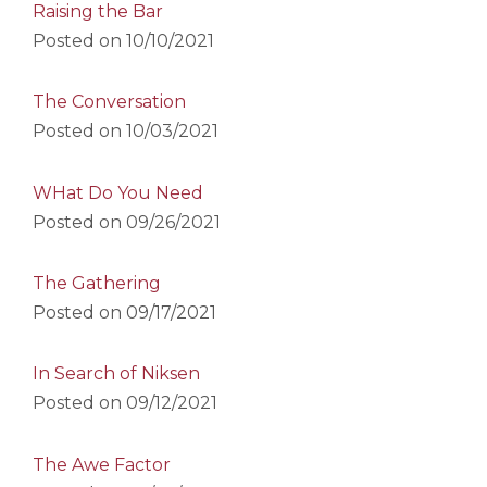
Raising the Bar
Posted on
10/10/2021
The Conversation
Posted on
10/03/2021
WHat Do You Need
Posted on
09/26/2021
The Gathering
Posted on
09/17/2021
In Search of Niksen
Posted on
09/12/2021
The Awe Factor