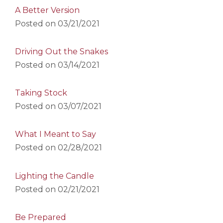
A Better Version
Posted on
03/21/2021
Driving Out the Snakes
Posted on
03/14/2021
Taking Stock
Posted on
03/07/2021
What I Meant to Say
Posted on
02/28/2021
Lighting the Candle
Posted on
02/21/2021
Be Prepared