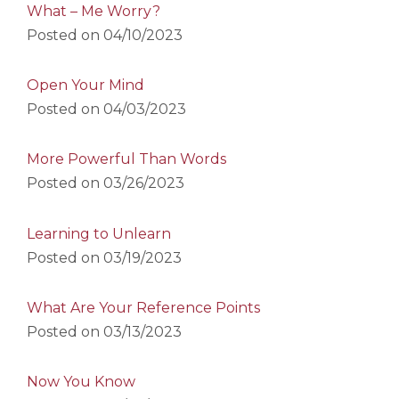
What – Me Worry?
Posted on
04/10/2023
Open Your Mind
Posted on
04/03/2023
More Powerful Than Words
Posted on
03/26/2023
Learning to Unlearn
Posted on
03/19/2023
What Are Your Reference Points
Posted on
03/13/2023
Now You Know