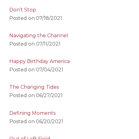
Don’t Stop
Posted on
07/18/2021
Navigating the Channel
Posted on
07/11/2021
Happy Birthday America
Posted on
07/04/2021
The Changing Tides
Posted on
06/27/2021
Defining Moments
Posted on
06/20/2021
Out of Left Field