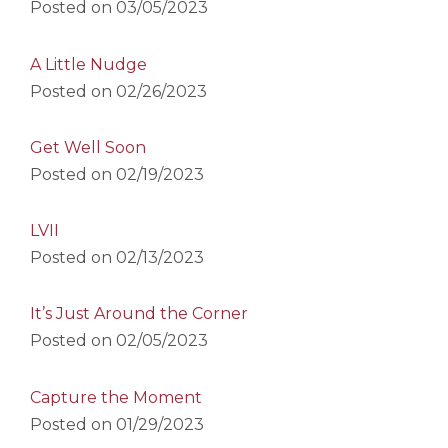
Posted on
03/05/2023
A Little Nudge
Posted on
02/26/2023
Get Well Soon
Posted on
02/19/2023
LVII
Posted on
02/13/2023
It’s Just Around the Corner
Posted on
02/05/2023
Capture the Moment
Posted on
01/29/2023