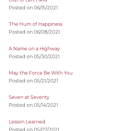
Posted on
06/15/2021
The Hum of Happiness
Posted on
06/08/2021
A Name on a Highway
Posted on
05/30/2021
May the Force Be With You
Posted on
05/21/2021
Seven at Seventy
Posted on
05/14/2021
Lesson Learned
Posted on
05/07/2021