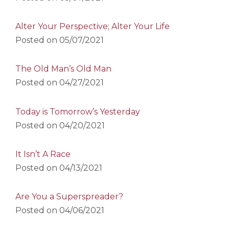
Alter Your Perspective; Alter Your Life
Posted on
05/07/2021
The Old Man’s Old Man
Posted on
04/27/2021
Today is Tomorrow’s Yesterday
Posted on
04/20/2021
It Isn’t A Race
Posted on
04/13/2021
Are You a Superspreader?
Posted on
04/06/2021