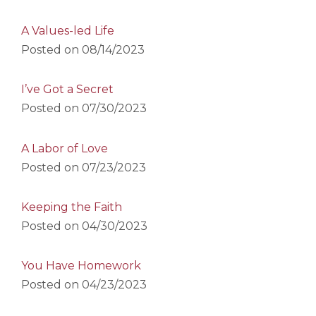
A Values-led Life
Posted on
08/14/2023
I’ve Got a Secret
Posted on
07/30/2023
A Labor of Love
Posted on
07/23/2023
Keeping the Faith
Posted on
04/30/2023
You Have Homework
Posted on
04/23/2023