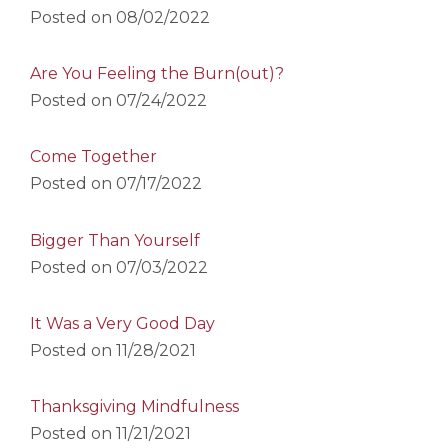
Posted on
08/02/2022
Are You Feeling the Burn(out)?
Posted on
07/24/2022
Come Together
Posted on
07/17/2022
Bigger Than Yourself
Posted on
07/03/2022
It Was a Very Good Day
Posted on
11/28/2021
Thanksgiving Mindfulness
Posted on
11/21/2021