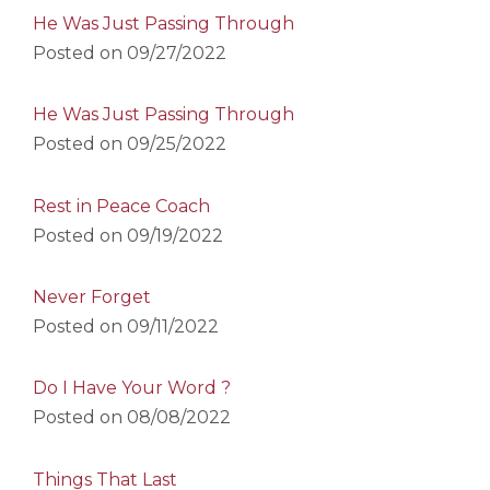
He Was Just Passing Through
Posted on
09/27/2022
He Was Just Passing Through
Posted on
09/25/2022
Rest in Peace Coach
Posted on
09/19/2022
Never Forget
Posted on
09/11/2022
Do I Have Your Word ?
Posted on
08/08/2022
Things That Last