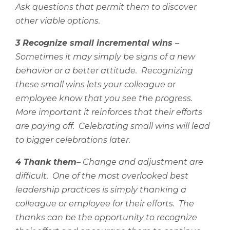
Ask questions that permit them to discover
other viable options.
3 Recognize small incremental wins
–
Sometimes it may simply be signs of a new
behavior or a better attitude.
Recognizing
these small wins lets your colleague or
employee know that you see the progress.
More important it reinforces that their efforts
are paying off.
Celebrating small wins will lead
to bigger celebrations later.
4 Thank them
– Change and adjustment are
difficult.
One of the most overlooked best
leadership practices is simply thanking a
colleague or employee for their efforts.
The
thanks can be the opportunity to recognize