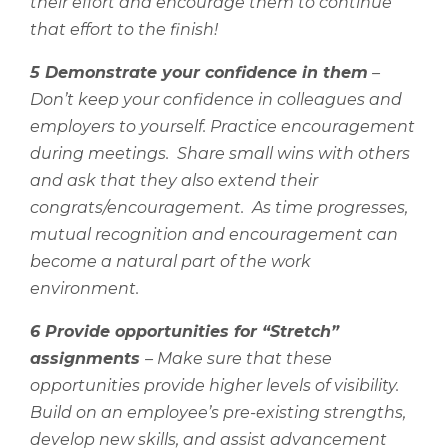
their effort and encourage them to continue
that effort to the finish!
5 Demonstrate your confidence in them
–
Don’t keep your confidence in colleagues and
employers to yourself. Practice encouragement
during meetings.
Share small wins with others
and ask that they also extend their
congrats/encouragement.
As time progresses,
mutual recognition and encouragement can
become a natural part of the work
environment.
6 Provide opportunities for “Stretch”
assignments
– Make sure that these
opportunities provide higher levels of visibility.
Build on an employee’s pre-existing strengths,
develop new skills, and assist advancement