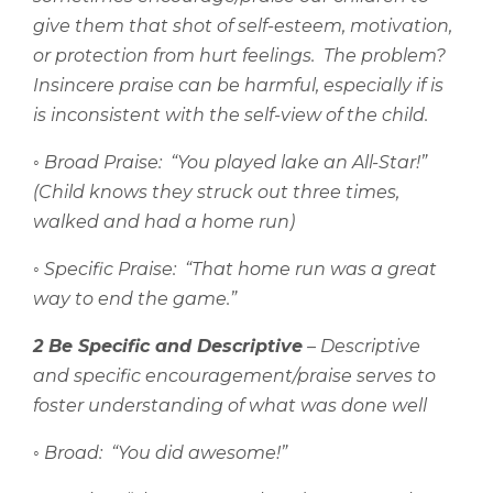
give them that shot of self-esteem, motivation,
or protection from hurt feelings.
The problem?
Insincere praise can be harmful, especially if is
is inconsistent with the self-view of the child.
◦
Broad Praise:
“You played lake an All-Star!”
(Child knows they struck out three times,
walked and had a home run)
◦
Specific Praise:
“That home run was a great
way to end the game.”
2 Be Specific and Descriptive
– Descriptive
and specific encouragement/praise serves to
foster understanding of what was done well
◦
Broad:
“You did awesome!”