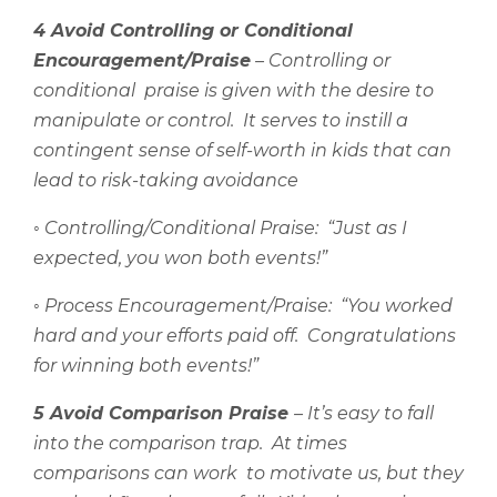
4 Avoid Controlling or Conditional
Encouragement/Praise
– Controlling or
conditional
praise is given with the desire to
manipulate or control.
It serves to instill a
contingent sense of self-worth in kids that can
lead to risk-taking avoidance
◦
Controlling/Conditional Praise:
“Just as I
expected, you won both events!”
◦
Process Encouragement/Praise:
“You worked
hard and your efforts paid off.
Congratulations
for winning both events!”
5 Avoid Comparison Praise
– It’s easy to fall
into the comparison trap.
At times
comparisons can work
to motivate us, but they