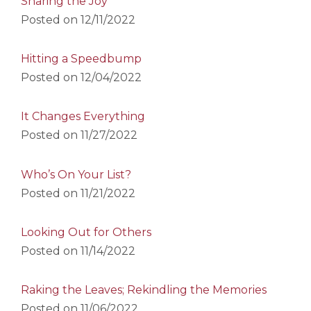
Sharing the Joy
Posted on
12/11/2022
Hitting a Speedbump
Posted on
12/04/2022
It Changes Everything
Posted on
11/27/2022
Who’s On Your List?
Posted on
11/21/2022
Looking Out for Others
Posted on
11/14/2022
Raking the Leaves; Rekindling the Memories
Posted on
11/06/2022