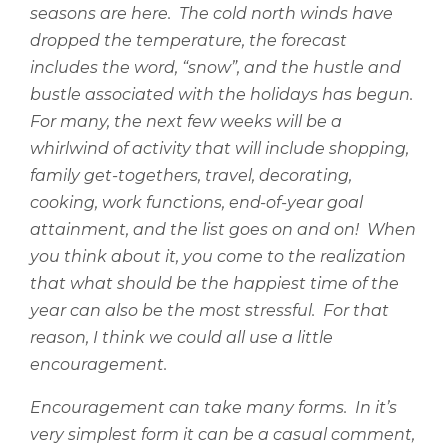
seasons are here.
The cold north winds have
dropped the temperature, the forecast
includes the word, “snow”, and the hustle and
bustle associated with the holidays has begun.
For many, the next few weeks will be a
whirlwind of activity that will include shopping,
family get-togethers, travel, decorating,
cooking, work functions, end-of-year goal
attainment, and the list goes on and on!
When
you think about it, you come to the realization
that what should be the happiest time of the
year can also be the most stressful.
For that
reason, I think we could all use a little
encouragement.
Encouragement can take many forms.
In it’s
very simplest form it can be a casual comment,