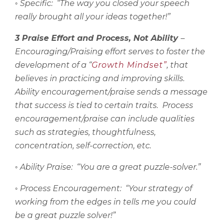
◦
Specific:
“The way you closed your speech
really brought all your ideas together!”
3 Praise Effort and Process, Not Ability
–
Encouraging/Praising effort serves to foster the
development of a “
Growth Mindset”
, that
believes in practicing and improving skills.
Ability encouragement/praise sends a message
that success is tied to certain traits.
Process
encouragement/praise can include qualities
such as strategies, thoughtfulness,
concentration, self-correction, etc.
◦
Ability Praise:
“You are a great puzzle-solver.”
◦
Process Encouragement:
“Your strategy of
working from the edges in tells me you could
be a great puzzle solver!”