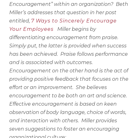
Encouragement” within an organization?
Beth
Miller’s addresses that question in her post
entitled,
7 Ways to Sincerely Encourage
Your Employees
Miller begins by
differentiating encouragement from praise.
Simply put, the latter is provided when success
has been achieved.
Praise follows performance
and is associated with outcomes.
Encouragement on the other hand is the act of
providing positive feedback that focuses on the
effort or an improvement.
She believes
encouragement to be both an art and science.
Effective encouragement is based on keen
observation of body language, choice of words,
and interaction with others.
Miller provides
seven suggestions to foster an encouraging
organizational culture: