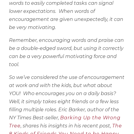
words to easily completed tasks can signal
lower expectations.
When words of
encouragement are given unexpectedly, it can
be very motivating.
Remember, encouraging words and praise can
be a double-edged sword, but using it correctly
can be a very powerful motivating force and
tool.
So we’ve considered the use of encouragement
at work and with the kids, but what about
YOU!
Who encourages you on a daily basis?
Well, it simply takes eight friends or a few less
filling multiple roles. Eric Barker, author of the
NY Times Best-seller,
Barking Up the Wrong
Tree
, shares his insights in his recent post,
The
8 Kinds of Friends You Need to be Happy