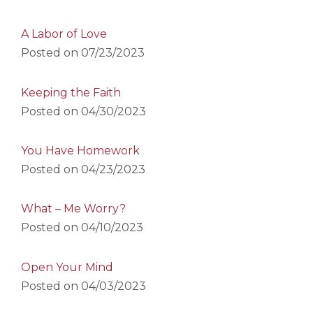
A Labor of Love
Posted on
07/23/2023
Keeping the Faith
Posted on
04/30/2023
You Have Homework
Posted on
04/23/2023
What – Me Worry?
Posted on
04/10/2023
Open Your Mind
Posted on
04/03/2023