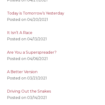
Posted on
04/27/2021
Today is Tomorrow’s Yesterday
Posted on
04/20/2021
It Isn’t A Race
Posted on
04/13/2021
Are You a Superspreader?
Posted on
04/06/2021
A Better Version
Posted on
03/21/2021
Driving Out the Snakes
Posted on
03/14/2021