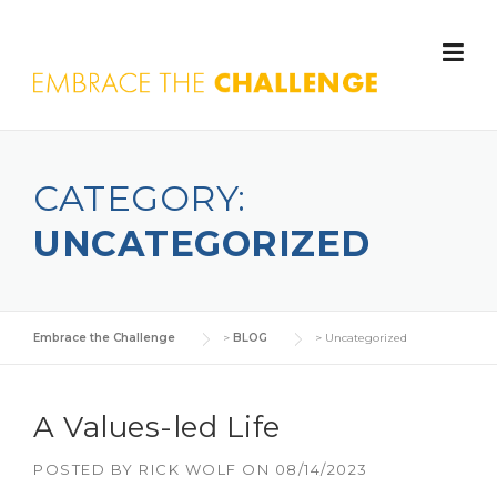
Skip to content
CATEGORY:
UNCATEGORIZED
Embrace the Challenge
>
BLOG
>
Uncategorized
A Values-led Life
POSTED BY
RICK WOLF
ON
08/14/2023