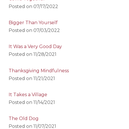
Posted on
07/17/2022
Bigger Than Yourself
Posted on
07/03/2022
It Was a Very Good Day
Posted on
11/28/2021
Thanksgiving Mindfulness
Posted on
11/21/2021
It Takes a Village
Posted on
11/14/2021
The Old Dog
Posted on
11/07/2021