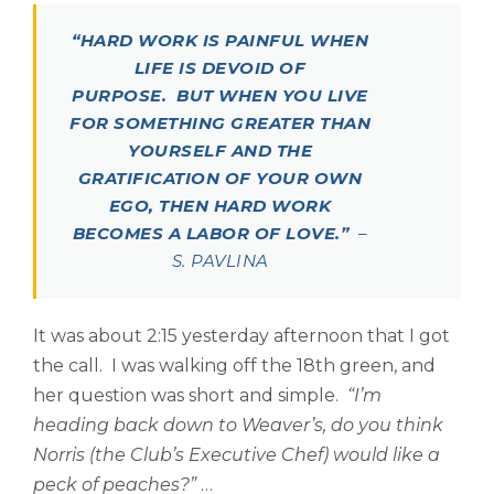
“HARD WORK IS PAINFUL WHEN
LIFE IS DEVOID OF
PURPOSE. BUT WHEN YOU LIVE
FOR SOMETHING GREATER THAN
YOURSELF AND THE
GRATIFICATION OF YOUR OWN
EGO, THEN HARD WORK
BECOMES A LABOR OF LOVE.”
–
S. PAVLINA
It was about 2:15 yesterday afternoon that I got
the call. I was walking off the 18th green, and
her question was short and simple.
“I’m
heading back down to Weaver’s, do you think
Norris (the Club’s Executive Chef) would like a
peck of peaches?”
…