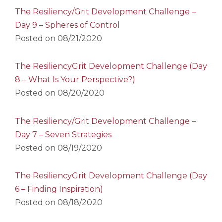
The Resiliency/Grit Development Challenge –
Day 9 – Spheres of Control
Posted on
08/21/2020
The ResiliencyGrit Development Challenge (Day
8 – What Is Your Perspective?)
Posted on
08/20/2020
The Resiliency/Grit Development Challenge –
Day 7 – Seven Strategies
Posted on
08/19/2020
The ResiliencyGrit Development Challenge (Day
6 – Finding Inspiration)
Posted on
08/18/2020