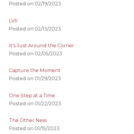
Posted on
02/19/2023
LVII
Posted on
02/13/2023
It’s Just Around the Corner
Posted on
02/05/2023
Capture the Moment
Posted on
01/29/2023
One Step at a Time
Posted on
01/22/2023
The Other Ness
Posted on
01/15/2023