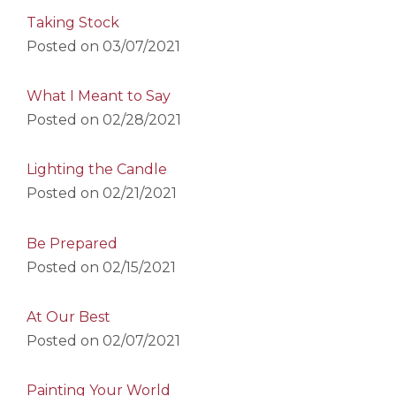
Taking Stock
Posted on
03/07/2021
What I Meant to Say
Posted on
02/28/2021
Lighting the Candle
Posted on
02/21/2021
Be Prepared
Posted on
02/15/2021
At Our Best
Posted on
02/07/2021
Painting Your World