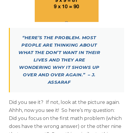
“HERE’S THE PROBLEM. MOST
PEOPLE ARE THINKING ABOUT
WHAT THE DON’T WANT IN THEIR
LIVES AND THEY ARE
WONDERING WHY IT SHOWS UP
OVER AND OVER AGAIN.” – J.
ASSARAF
Did you see it? If not, look at the picture again.
Ahhh, now you see it! So here’s my question:
Did you focus on the first math problem (which
does have the wrong answer) or the other nine