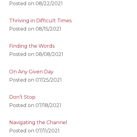
Posted on
08/22/2021
Thriving in Difficult Times
Posted on
08/15/2021
Finding the Words
Posted on
08/08/2021
On Any Given Day
Posted on
07/25/2021
Don’t Stop
Posted on
07/18/2021
Navigating the Channel
Posted on
07/11/2021