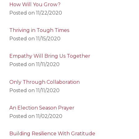
How Will You Grow?
Posted on
11/22/2020
Thriving in Tough Times
Posted on
11/15/2020
Empathy Will Bring Us Together
Posted on
11/11/2020
Only Through Collaboration
Posted on
11/11/2020
An Election Season Prayer
Posted on
11/02/2020
Building Resilience With Gratitude