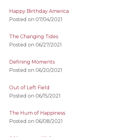
Happy Birthday America
Posted on
07/04/2021
The Changing Tides
Posted on
06/27/2021
Defining Moments
Posted on
06/20/2021
Out of Left Field
Posted on
06/15/2021
The Hum of Happiness
Posted on
06/08/2021