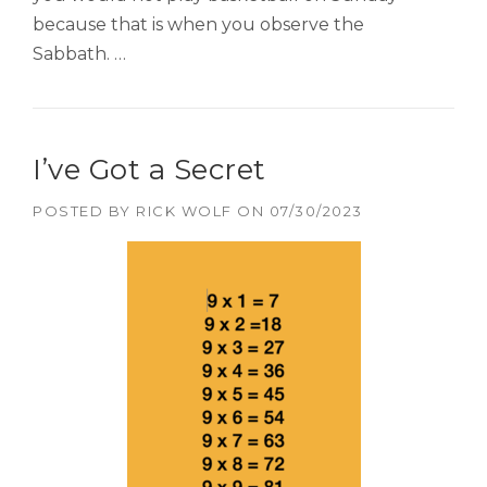
because that is when you observe the
Sabbath. …
I’ve Got a Secret
POSTED BY
RICK WOLF
ON
07/30/2023