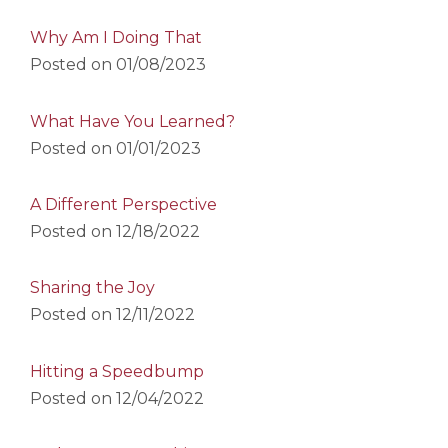
Why Am I Doing That
Posted on
01/08/2023
What Have You Learned?
Posted on
01/01/2023
A Different Perspective
Posted on
12/18/2022
Sharing the Joy
Posted on
12/11/2022
Hitting a Speedbump
Posted on
12/04/2022