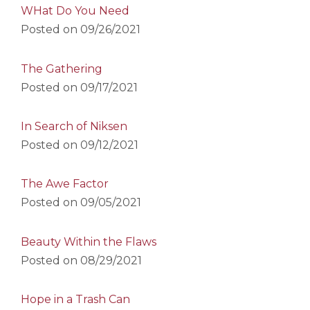
WHat Do You Need
Posted on
09/26/2021
The Gathering
Posted on
09/17/2021
In Search of Niksen
Posted on
09/12/2021
The Awe Factor
Posted on
09/05/2021
Beauty Within the Flaws
Posted on
08/29/2021
Hope in a Trash Can