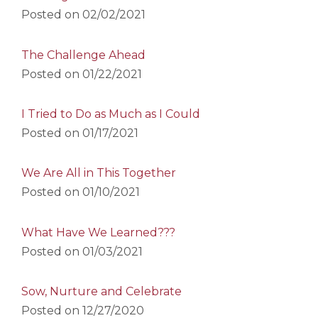
Posted on
02/02/2021
The Challenge Ahead
Posted on
01/22/2021
I Tried to Do as Much as I Could
Posted on
01/17/2021
We Are All in This Together
Posted on
01/10/2021
What Have We Learned???
Posted on
01/03/2021
Sow, Nurture and Celebrate
Posted on
12/27/2020