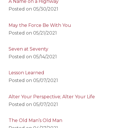
A Name on a Highway
Posted on
05/30/2021
May the Force Be With You
Posted on
05/21/2021
Seven at Seventy
Posted on
05/14/2021
Lesson Learned
Posted on
05/07/2021
Alter Your Perspective; Alter Your Life
Posted on
05/07/2021
The Old Man’s Old Man