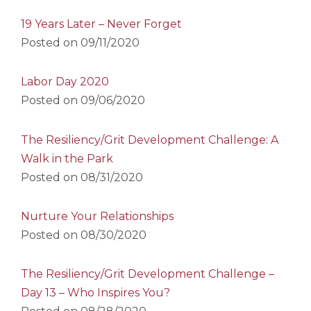
19 Years Later – Never Forget
Posted on
09/11/2020
Labor Day 2020
Posted on
09/06/2020
The Resiliency/Grit Development Challenge: A
Walk in the Park
Posted on
08/31/2020
Nurture Your Relationships
Posted on
08/30/2020
The Resiliency/Grit Development Challenge –
Day 13 – Who Inspires You?