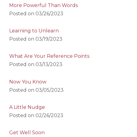
More Powerful Than Words
Posted on
03/26/2023
Learning to Unlearn
Posted on
03/19/2023
What Are Your Reference Points
Posted on
03/13/2023
Now You Know
Posted on
03/05/2023
A Little Nudge
Posted on
02/26/2023
Get Well Soon