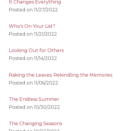
It Changes Everything
Posted on
11/27/2022
Who’s On Your List?
Posted on
11/21/2022
Looking Out for Others
Posted on
11/14/2022
Raking the Leaves; Rekindling the Memories
Posted on
11/06/2022
The Endless Summer
Posted on
10/30/2022
The Changing Seasons