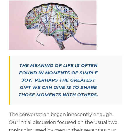
THE MEANING OF LIFE IS OFTEN
FOUND IN MOMENTS OF SIMPLE
JOY. PERHAPS THE GREATEST
GIFT WE CAN GIVE IS TO SHARE
THOSE MOMENTS WITH OTHERS.
The conversation began innocently enough.
Our initial discussion focused on the usual two
topics discussed by men in their seventies; our