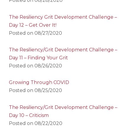
Posted on
08/28/2020
The Resiliency Grit Development Challenge –
Day 12 – Get Over It!
Posted on
08/27/2020
The Resiliency/Grit Development Challenge –
Day 11 – Finding Your Grit
Posted on
08/26/2020
Growing Through COVID
Posted on
08/25/2020
The Resiliency/Grit Development Challenge –
Day 10 – Criticism
Posted on
08/22/2020