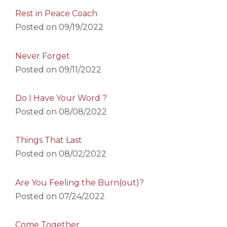
Rest in Peace Coach
Posted on
09/19/2022
Never Forget
Posted on
09/11/2022
Do I Have Your Word ?
Posted on
08/08/2022
Things That Last
Posted on
08/02/2022
Are You Feeling the Burn(out)?
Posted on
07/24/2022
Come Together