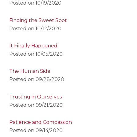
Posted on
10/19/2020
Finding the Sweet Spot
Posted on
10/12/2020
It Finally Happened
Posted on
10/05/2020
The Human Side
Posted on
09/28/2020
Trusting in Ourselves
Posted on
09/21/2020
Patience and Compassion
Posted on
09/14/2020