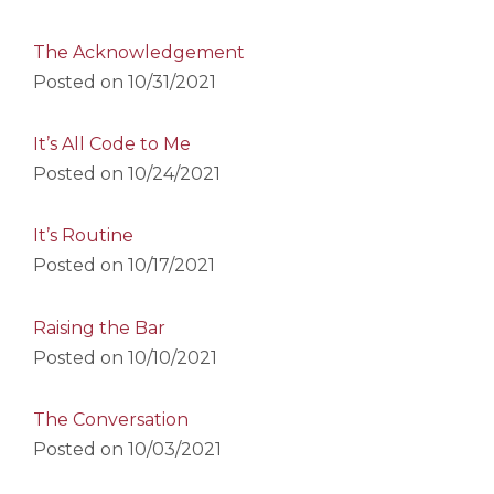
The Acknowledgement
Posted on
10/31/2021
It’s All Code to Me
Posted on
10/24/2021
It’s Routine
Posted on
10/17/2021
Raising the Bar
Posted on
10/10/2021
The Conversation
Posted on
10/03/2021