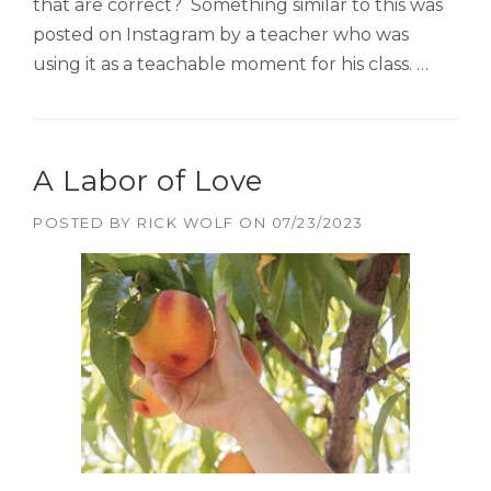
that are correct? Something similar to this was
posted on Instagram by a teacher who was
using it as a teachable moment for his class. …
A Labor of Love
POSTED BY
RICK WOLF
ON
07/23/2023