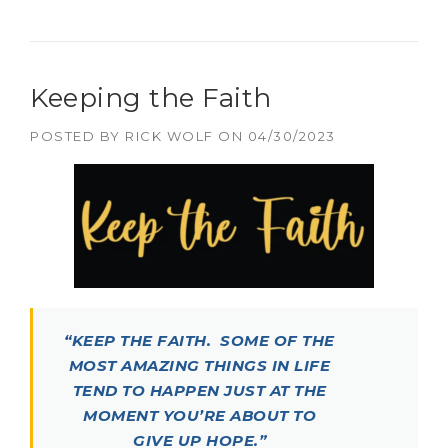
Keeping the Faith
POSTED BY
RICK WOLF
ON
04/30/2023
“KEEP THE FAITH. SOME OF THE
MOST AMAZING THINGS IN LIFE
TEND TO HAPPEN JUST AT THE
MOMENT YOU’RE ABOUT TO
GIVE UP HOPE.”