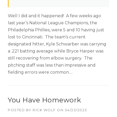
Well I did and it happened! A few weeks ago
last year’s National League Champions, the
Philadelphia Phillies, were 5 and 10 having just
lost to Cincinnati. The team’s current
designated hitter, Kyle Schwarber was carrying
a .221 batting average while Bryce Harper was
still recovering from elbow surgery. The
pitching staff was less than impressive and
fielding errors were common.…
You Have Homework
POSTED BY
RICK WOLF
ON
04/23/2023