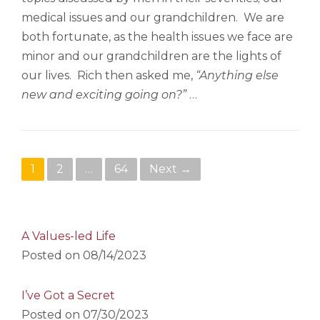
medical issues and our grandchildren. We are
both fortunate, as the health issues we face are
minor and our grandchildren are the lights of
our lives. Rich then asked me,
“Anything else
new and exciting going on?”
…
Posts navigation
1
2
…
64
Next →
A Values-led Life
Posted on
08/14/2023
I’ve Got a Secret
Posted on
07/30/2023