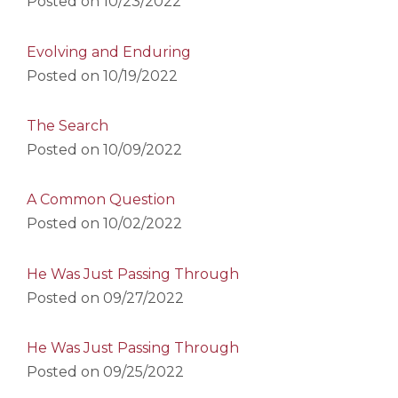
Posted on
10/23/2022
Evolving and Enduring
Posted on
10/19/2022
The Search
Posted on
10/09/2022
A Common Question
Posted on
10/02/2022
He Was Just Passing Through
Posted on
09/27/2022
He Was Just Passing Through
Posted on
09/25/2022