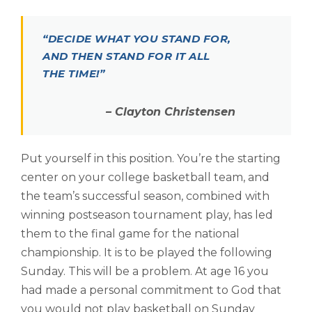
“
DECIDE WHAT YOU STAND FOR,
AND THEN STAND FOR IT ALL
THE TIME!”
– Clayton Christensen
Put yourself in this position. You’re the starting
center on your college basketball team, and
the team’s successful season, combined with
winning postseason tournament play, has led
them to the final game for the national
championship. It is to be played the following
Sunday. This will be a problem. At age 16 you
had made a personal commitment to God that
you would not play basketball on Sunday