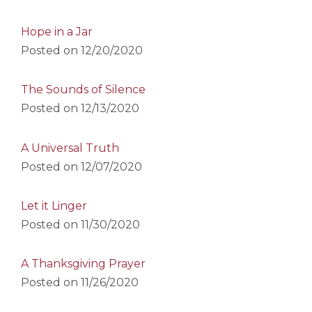
Hope in a Jar
Posted on
12/20/2020
The Sounds of Silence
Posted on
12/13/2020
A Universal Truth
Posted on
12/07/2020
Let it Linger
Posted on
11/30/2020
A Thanksgiving Prayer
Posted on
11/26/2020