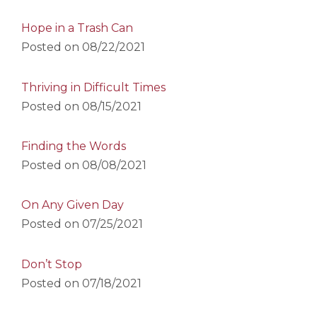
Hope in a Trash Can
Posted on
08/22/2021
Thriving in Difficult Times
Posted on
08/15/2021
Finding the Words
Posted on
08/08/2021
On Any Given Day
Posted on
07/25/2021
Don’t Stop
Posted on
07/18/2021