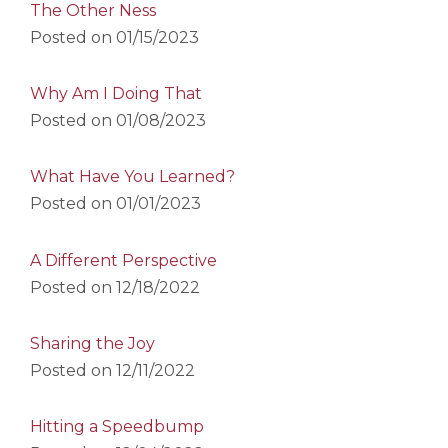
The Other Ness
Posted on
01/15/2023
Why Am I Doing That
Posted on
01/08/2023
What Have You Learned?
Posted on
01/01/2023
A Different Perspective
Posted on
12/18/2022
Sharing the Joy
Posted on
12/11/2022
Hitting a Speedbump