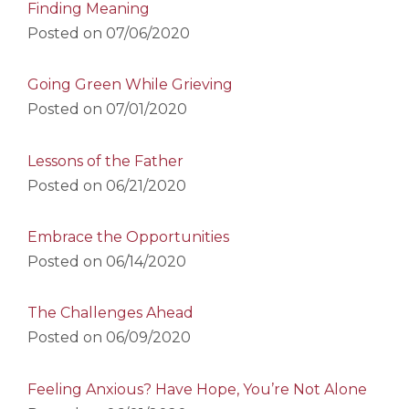
Finding Meaning
Posted on
07/06/2020
Going Green While Grieving
Posted on
07/01/2020
Lessons of the Father
Posted on
06/21/2020
Embrace the Opportunities
Posted on
06/14/2020
The Challenges Ahead
Posted on
06/09/2020
Feeling Anxious? Have Hope, You’re Not Alone