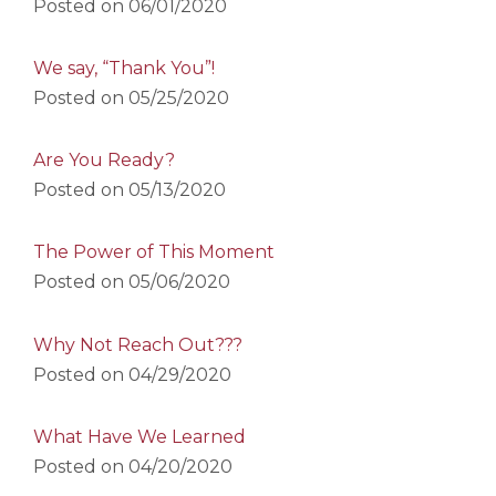
Posted on
06/01/2020
We say, “Thank You”!
Posted on
05/25/2020
Are You Ready?
Posted on
05/13/2020
The Power of This Moment
Posted on
05/06/2020
Why Not Reach Out???
Posted on
04/29/2020
What Have We Learned
Posted on
04/20/2020