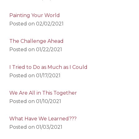
Painting Your World
Posted on
02/02/2021
The Challenge Ahead
Posted on
01/22/2021
I Tried to Do as Much as I Could
Posted on
01/17/2021
We Are All in This Together
Posted on
01/10/2021
What Have We Learned???
Posted on
01/03/2021