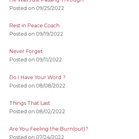
Posted on
09/25/2022
Rest in Peace Coach
Posted on
09/19/2022
Never Forget
Posted on
09/11/2022
Do I Have Your Word ?
Posted on
08/08/2022
Things That Last
Posted on
08/02/2022
Are You Feeling the Burn(out)?
Posted on
07/24/2022