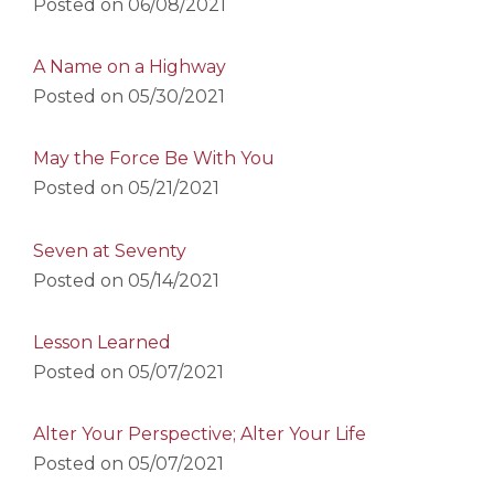
Posted on
06/08/2021
A Name on a Highway
Posted on
05/30/2021
May the Force Be With You
Posted on
05/21/2021
Seven at Seventy
Posted on
05/14/2021
Lesson Learned
Posted on
05/07/2021
Alter Your Perspective; Alter Your Life
Posted on
05/07/2021