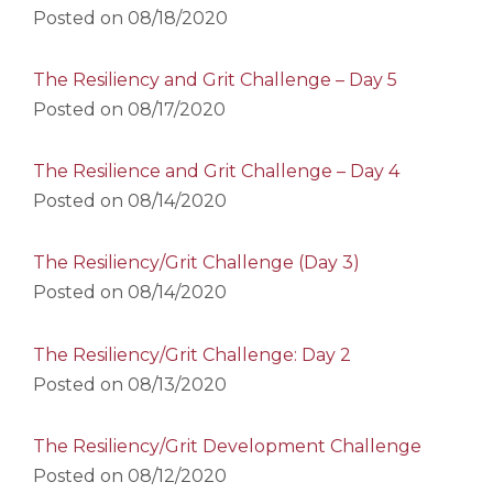
Posted on
08/18/2020
The Resiliency and Grit Challenge – Day 5
Posted on
08/17/2020
The Resilience and Grit Challenge – Day 4
Posted on
08/14/2020
The Resiliency/Grit Challenge (Day 3)
Posted on
08/14/2020
The Resiliency/Grit Challenge: Day 2
Posted on
08/13/2020
The Resiliency/Grit Development Challenge
Posted on
08/12/2020