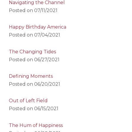
Navigating the Channel
Posted on
07/11/2021
Happy Birthday America
Posted on
07/04/2021
The Changing Tides
Posted on
06/27/2021
Defining Moments
Posted on
06/20/2021
Out of Left Field
Posted on
06/15/2021
The Hum of Happiness