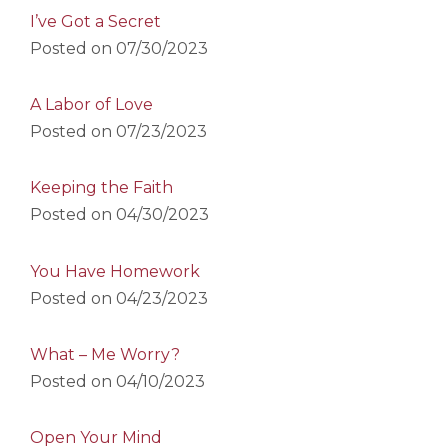
I’ve Got a Secret
Posted on
07/30/2023
A Labor of Love
Posted on
07/23/2023
Keeping the Faith
Posted on
04/30/2023
You Have Homework
Posted on
04/23/2023
What – Me Worry?
Posted on
04/10/2023
Open Your Mind