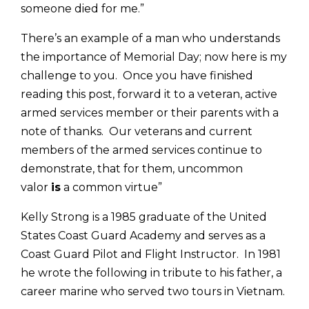
someone died for me.”
There’s an example of a man who understands
the importance of Memorial Day; now here is my
challenge to you. Once you have finished
reading this post, forward it to a veteran, active
armed services member or their parents with a
note of thanks. Our veterans and current
members of the armed services continue to
demonstrate, that for them, uncommon
valor
is
a common virtue”
Kelly Strong is a 1985 graduate of the United
States Coast Guard Academy and serves as a
Coast Guard Pilot and Flight Instructor. In 1981
he wrote the following in tribute to his father, a
career marine who served two tours in Vietnam.