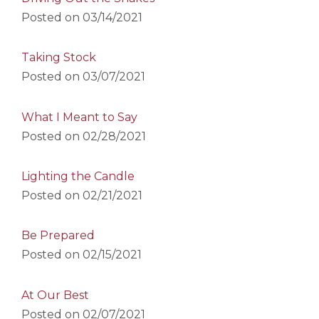
Posted on
03/14/2021
Taking Stock
Posted on
03/07/2021
What I Meant to Say
Posted on
02/28/2021
Lighting the Candle
Posted on
02/21/2021
Be Prepared
Posted on
02/15/2021
At Our Best
Posted on
02/07/2021