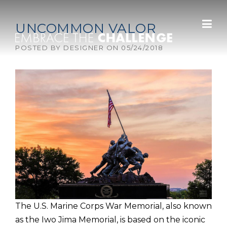
Skip to content
UNCOMMON VALOR
POSTED BY
DESIGNER
ON
05/24/2018
The U.S. Marine Corps War Memorial, also known
as the Iwo Jima Memorial, is based on the iconic