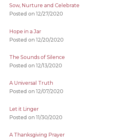
Sow, Nurture and Celebrate
Posted on
12/27/2020
Hope in a Jar
Posted on
12/20/2020
The Sounds of Silence
Posted on
12/13/2020
A Universal Truth
Posted on
12/07/2020
Let it Linger
Posted on
11/30/2020
A Thanksgiving Prayer