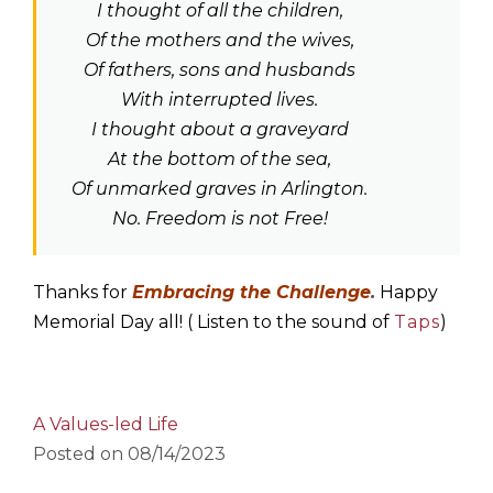
I thought of all the children,
Of the mothers and the wives,
Of fathers, sons and husbands
With interrupted lives.
I thought about a graveyard
At the bottom of the sea,
Of unmarked graves in Arlington.
No. Freedom is not Free!
Thanks for
Embracing the Challenge
.
Happy
Memorial Day all! ( Listen to the sound of
Taps
)
A Values-led Life
Posted on
08/14/2023