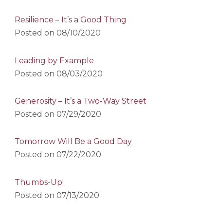
Resilience – It’s a Good Thing
Posted on
08/10/2020
Leading by Example
Posted on
08/03/2020
Generosity – It’s a Two-Way Street
Posted on
07/29/2020
Tomorrow Will Be a Good Day
Posted on
07/22/2020
Thumbs-Up!
Posted on
07/13/2020