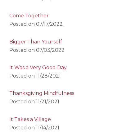
Come Together
Posted on
07/17/2022
Bigger Than Yourself
Posted on
07/03/2022
It Was a Very Good Day
Posted on
11/28/2021
Thanksgiving Mindfulness
Posted on
11/21/2021
It Takes a Village
Posted on
11/14/2021