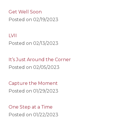
Get Well Soon
Posted on
02/19/2023
LVII
Posted on
02/13/2023
It’s Just Around the Corner
Posted on
02/05/2023
Capture the Moment
Posted on
01/29/2023
One Step at a Time
Posted on
01/22/2023