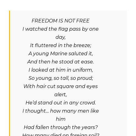
FREEDOM IS NOT FREE
I watched the flag pass by one
day,
It fluttered in the breeze;
A young Marine saluted it,
And then he stood at ease.
I looked at him in uniform,
So young, so tall, so proud;
With hair cut square and eyes
alert,
He’d stand out in any crowd.
I thought… how many men like
him
Had fallen through the years?
How many died on foreign soil?