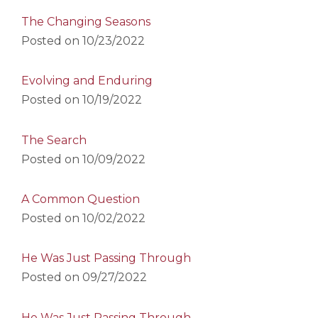
The Changing Seasons
Posted on
10/23/2022
Evolving and Enduring
Posted on
10/19/2022
The Search
Posted on
10/09/2022
A Common Question
Posted on
10/02/2022
He Was Just Passing Through
Posted on
09/27/2022
He Was Just Passing Through