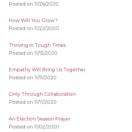
Posted on
11/26/2020
How Will You Grow?
Posted on
11/22/2020
Thriving in Tough Times
Posted on
11/15/2020
Empathy Will Bring Us Together
Posted on
11/11/2020
Only Through Collaboration
Posted on
11/11/2020
An Election Season Prayer
Posted on
11/02/2020