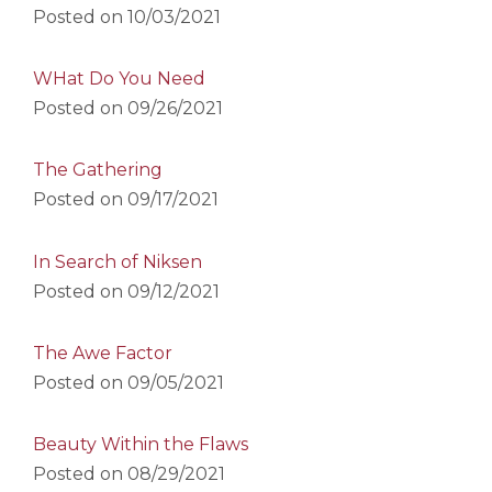
Posted on
10/03/2021
WHat Do You Need
Posted on
09/26/2021
The Gathering
Posted on
09/17/2021
In Search of Niksen
Posted on
09/12/2021
The Awe Factor
Posted on
09/05/2021
Beauty Within the Flaws
Posted on
08/29/2021