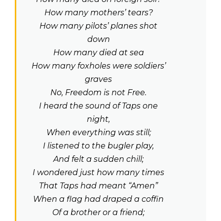
How many mothers’ tears?
How many pilots’ planes shot
down
How many died at sea
How many foxholes were soldiers’
graves
No, Freedom is not Free.
I heard the sound of Taps one
night,
When everything was still;
I listened to the bugler play,
And felt a sudden chill;
I wondered just how many times
That Taps had meant “Amen”
When a flag had draped a coffin
Of a brother or a friend;