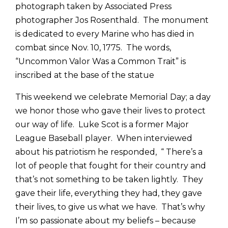
photograph taken by Associated Press
photographer Jos Rosenthald. The monument
is dedicated to every Marine who has died in
combat since Nov. 10, 1775. The words,
“Uncommon Valor Was a Common Trait” is
inscribed at the base of the statue
This weekend we celebrate Memorial Day; a day
we honor those who gave their lives to protect
our way of life. Luke Scot is a former Major
League Baseball player. When interviewed
about his patriotism he responded, “ There’s a
lot of people that fought for their country and
that’s not something to be taken lightly. They
gave their life, everything they had, they gave
their lives, to give us what we have. That’s why
I’m so passionate about my beliefs – because