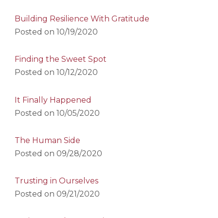
Building Resilience With Gratitude
Posted on
10/19/2020
Finding the Sweet Spot
Posted on
10/12/2020
It Finally Happened
Posted on
10/05/2020
The Human Side
Posted on
09/28/2020
Trusting in Ourselves
Posted on
09/21/2020