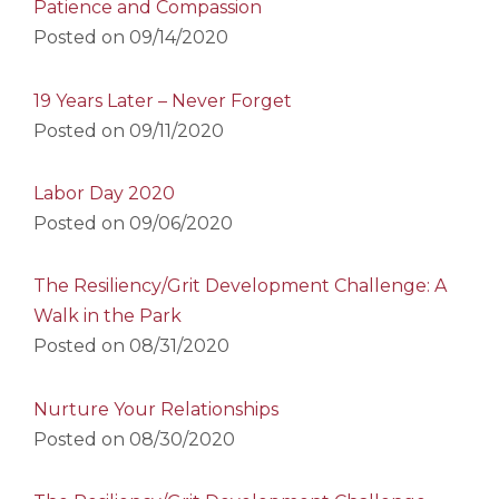
Patience and Compassion
Posted on
09/14/2020
19 Years Later – Never Forget
Posted on
09/11/2020
Labor Day 2020
Posted on
09/06/2020
The Resiliency/Grit Development Challenge: A
Walk in the Park
Posted on
08/31/2020
Nurture Your Relationships
Posted on
08/30/2020