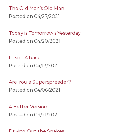
The Old Man’s Old Man
Posted on
04/27/2021
Today is Tomorrow’s Yesterday
Posted on
04/20/2021
It Isn’t A Race
Posted on
04/13/2021
Are You a Superspreader?
Posted on
04/06/2021
A Better Version
Posted on
03/21/2021
Driving Out the Snakes