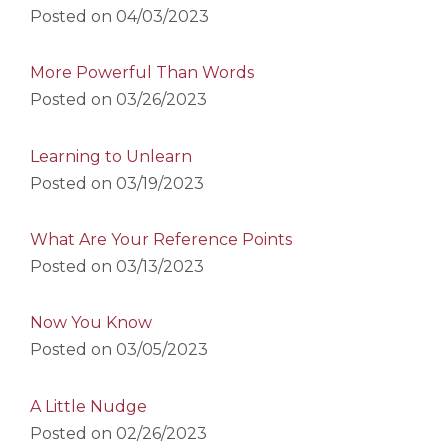
Posted on
04/03/2023
More Powerful Than Words
Posted on
03/26/2023
Learning to Unlearn
Posted on
03/19/2023
What Are Your Reference Points
Posted on
03/13/2023
Now You Know
Posted on
03/05/2023
A Little Nudge
Posted on
02/26/2023