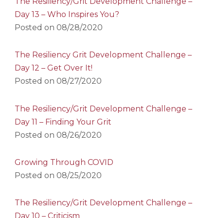
The Resiliency/Grit Development Challenge –
Day 13 – Who Inspires You?
Posted on
08/28/2020
The Resiliency Grit Development Challenge –
Day 12 – Get Over It!
Posted on
08/27/2020
The Resiliency/Grit Development Challenge –
Day 11 – Finding Your Grit
Posted on
08/26/2020
Growing Through COVID
Posted on
08/25/2020
The Resiliency/Grit Development Challenge –
Day 10 – Criticism