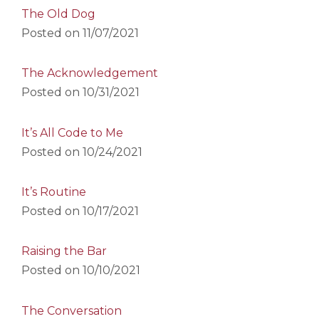
The Old Dog
Posted on
11/07/2021
The Acknowledgement
Posted on
10/31/2021
It’s All Code to Me
Posted on
10/24/2021
It’s Routine
Posted on
10/17/2021
Raising the Bar
Posted on
10/10/2021
The Conversation