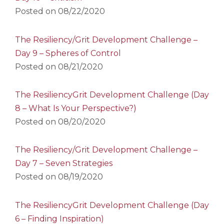
Posted on
08/22/2020
The Resiliency/Grit Development Challenge –
Day 9 – Spheres of Control
Posted on
08/21/2020
The ResiliencyGrit Development Challenge (Day
8 – What Is Your Perspective?)
Posted on
08/20/2020
The Resiliency/Grit Development Challenge –
Day 7 – Seven Strategies
Posted on
08/19/2020
The ResiliencyGrit Development Challenge (Day
6 – Finding Inspiration)