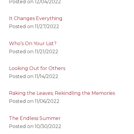
Posted on
12/04/2022
It Changes Everything
Posted on
11/27/2022
Who’s On Your List?
Posted on
11/21/2022
Looking Out for Others
Posted on
11/14/2022
Raking the Leaves; Rekindling the Memories
Posted on
11/06/2022
The Endless Summer
Posted on
10/30/2022